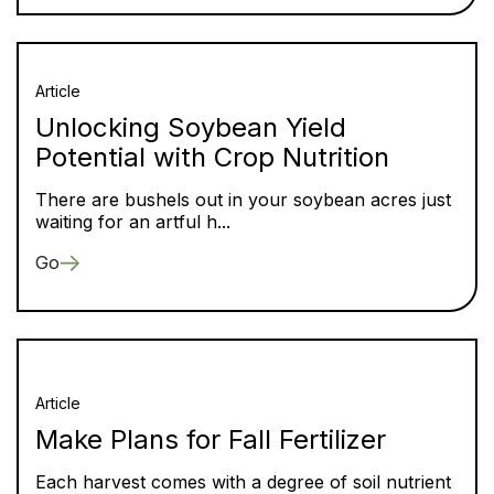
Article
Unlocking Soybean Yield
Potential with Crop Nutrition
There are bushels out in your soybean acres just
waiting for an artful h...
Go
Article
Make Plans for Fall Fertilizer
Each harvest comes with a degree of soil nutrient