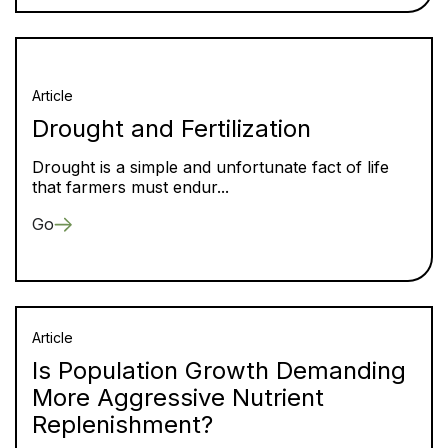
Article
Drought and Fertilization
Drought is a simple and unfortunate fact of life
that farmers must endur...
Go
Article
Is Population Growth Demanding
More Aggressive Nutrient
Replenishment?