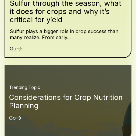
Sulfur through the season, what
it does for crops and why it’s
critical for yield
Sulfur plays a bigger role in crop success than
many realize. From early...
Go
Trending Topic
Considerations for Crop Nutrition
Planning
Go