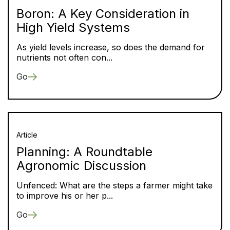
Boron: A Key Consideration in
High Yield Systems
As yield levels increase, so does the demand for
nutrients not often con...
Go
Article
Planning: A Roundtable
Agronomic Discussion
Unfenced: What are the steps a farmer might take
to improve his or her p...
Go