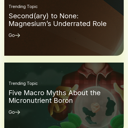
Trending Topic
Second(ary) to None:
Magnesium’s Underrated Role
Go
Trending Topic
Five Macro Myths About the
Micronutrient Boron
Go