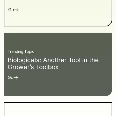
Go
Trending Topic
Biologicals: Another Tool in the
Grower’s Toolbox
Go