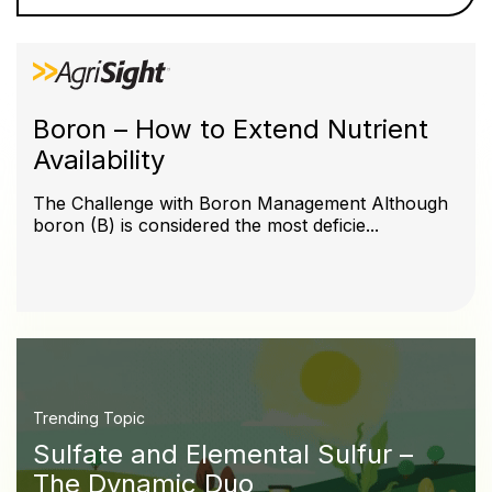
Boron – How to Extend Nutrient
Availability
The Challenge with Boron Management Although
boron (B) is considered the most deficie...
Trending Topic
Sulfate and Elemental Sulfur –
The Dynamic Duo