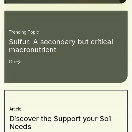
Trending Topic
Sulfur: A secondary but critical
macronutrient
Go
Article
Discover the Support your Soil
Needs