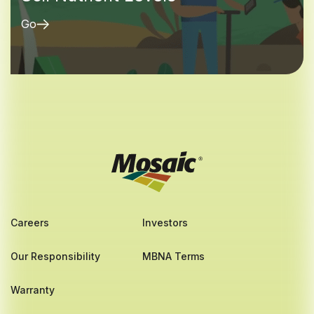
Go
Careers
Investors
Our Responsibility
MBNA Terms
Warranty