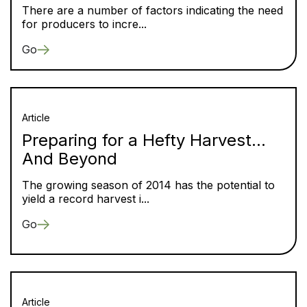
There are a number of factors indicating the need
for producers to incre...
Go
Article
Preparing for a Hefty Harvest…
And Beyond
The growing season of 2014 has the potential to
yield a record harvest i...
Go
Article