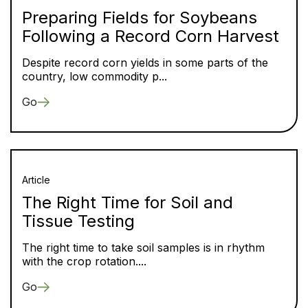
Preparing Fields for Soybeans
Following a Record Corn Harvest
Despite record corn yields in some parts of the
country, low commodity p...
Go
Article
The Right Time for Soil and
Tissue Testing
The right time to take soil samples is in rhythm
with the crop rotation....
Go