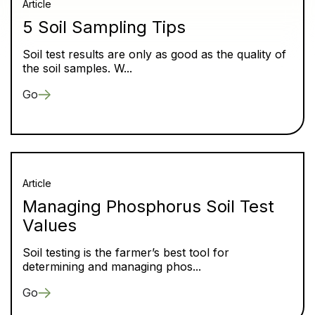
Article
5 Soil Sampling Tips
Soil test results are only as good as the quality of
the soil samples. W...
Go
Article
Managing Phosphorus Soil Test
Values
Soil testing is the farmer’s best tool for
determining and managing phos...
Go