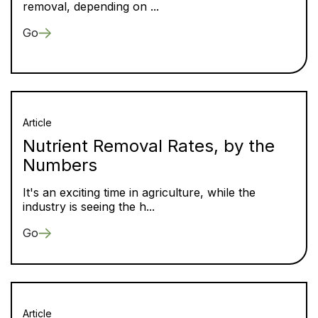
removal, depending on ...
Go
Article
Nutrient Removal Rates, by the
Numbers
It's an exciting time in agriculture, while the
industry is seeing the h...
Go
Article