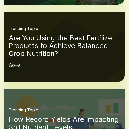
Trending Topic
Are You Using the Best Fertilizer
Products to Achieve Balanced
Crop Nutrition?
Go
Trending Topic
How Record Yields Are Impacting
Soil Nutrient Levels