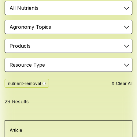
All Nutrients
Agronomy Topics
Products
Resource Type
nutrient-removal
X Clear All
29 Results
Article