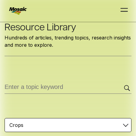
Skip
Resource Library
to
Hundreds of articles, trending topics, research insights
Main
and more to explore.
TRIAL
TRIAL
INSIGHTS
D
D
AT
AT
A
A
Content
Crops