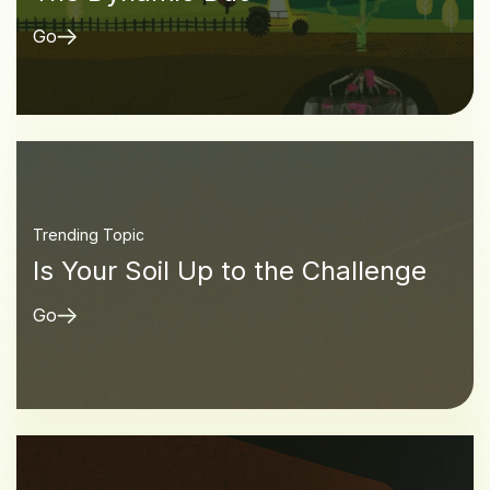
Go
Trending Topic
Is Your Soil Up to the Challenge
Go