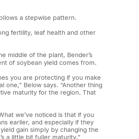
ollows a stepwise pattern.
g fertility, leaf health and other
he middle of the plant, Bender’s
ent of soybean yield comes from.
ones you are protecting if you make
cal one,” Below says. “Another thing
ative maturity for the region. That
“What we’ve noticed is that if you
s earlier, and especially if they
 yield gain simply by changing the
a little bit fuller maturity.”