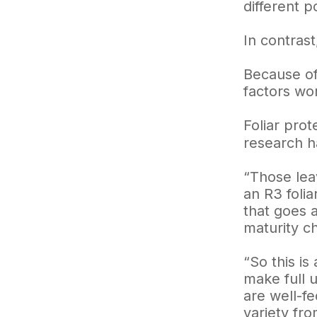
different po
In contras
Because of 
factors wor
Foliar pro
research h
“Those lea
an R3 folia
that goes a
maturity ch
“So this is
make full u
are well-f
variety fro