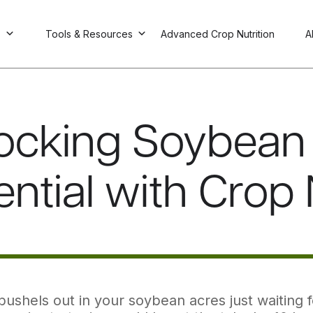
s
Tools & Resources
Advanced Crop Nutrition
A
ocking Soybean 
ential with Crop 
bushels out in your soybean acres just waiting f