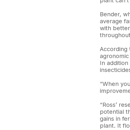
plant can’t
Bender, wh
average far
with better
throughout 
According 
agronomic 
In addition
insecticide
“When you 
improvemen
“Ross’ res
potential 
gains in f
plant. It f