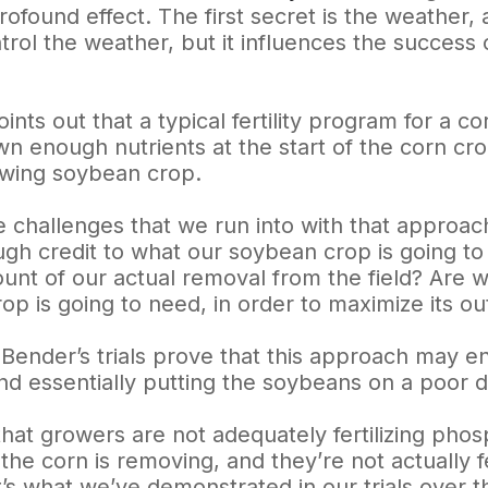
ofound effect. The first secret is the weather,
trol the weather, but it influences the succes
ints out that a typical fertility program for a c
wn enough nutrients at the start of the corn cr
lowing soybean crop.
e challenges that we run into with that approach
ugh credit to what our soybean crop is going to 
ount of our actual removal from the field? Are w
op is going to need, in order to maximize its ou
Bender’s trials prove that this approach may en
and essentially putting the soybeans on a poor d
that growers are not adequately fertilizing ph
e corn is removing, and they’re not actually fe
t’s what we’ve demonstrated in our trials over t