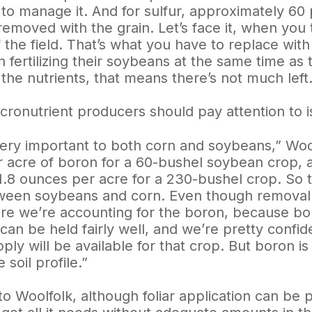
 to manage it. And for sulfur, approximately 60
 removed with the grain. Let’s face it, when you 
f the field. That’s what you have to replace wit
 fertilizing their soybeans at the same time as 
the nutrients, that means there’s not much left.
cronutrient producers should pay attention to 
very important to both corn and soybeans,” Woo
 acre of boron for a 60-bushel soybean crop, 
1.8 ounces per acre for a 230-bushel crop. So th
een soybeans and corn. Even though removal rat
re we’re accounting for the boron, because boro
 can be held fairly well, and we’re pretty confi
ly will be available for that crop. But boron i
 soil profile.”
o Woolfolk, although foliar application can be pa