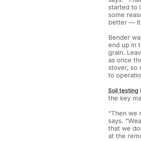
started to 
some reaso
better — it
Bender was
end up in 
grain. Lea
as once th
stover, so 
to operati
Soil testing
the key ma
“Then we n
says. “Weat
that we do
at the rem