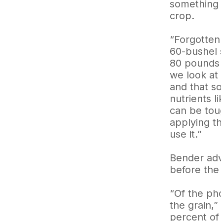
something 
crop.
“Forgotten
60-bushel 
80 pounds 
we look at
and that s
nutrients 
can be toug
applying th
use it.”
Bender advi
before the
“Of the ph
the grain,
percent of 