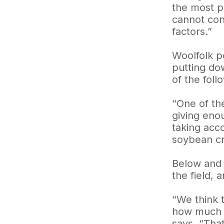
the most pr
cannot con
factors.”
Woolfolk po
putting do
of the fol
“One of th
giving eno
taking acc
soybean cr
Below and 
the field, 
“We think 
how much th
says. “Tha