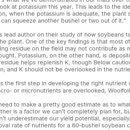
look at potassium this year. This leads to the id
n, when the potassium is adequate, the plant
 can squeeze another bushel or two out of it.”
 lead author on their study of how soybeans t
the plant. One of the key findings is that most 
ving residue on the field may not contribute a
ought. Potassium, on the other hand, is deposit
residue helps replenish K, though Below caution
on, and K should not be overlooked in the nutr
is the first step in developing the right nutrie
cro- or micronutrients are overlooked, Woolfol
eed to make a pretty good estimate as to what 
her is a factor we can’t completely plan for, bu
n’t underestimate our yield potential, especial
oval rate of nutrients for a 60-bushel soybean 