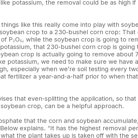
like potassium, the removal could be as high if
 things like this really come into play with so
soybean crop to a 230-bushel corn crop: That 
of P₂O₅, while the soybean crop is going to 
 potassium, that 230-bushel corn crop is going
oybean crop is actually going to remove about 
like potassium, we need to make sure we have
h, especially when we’re soil testing every two
at fertilizer a year-and-a-half prior to when tha
ses that even-splitting the application, so tha
 soybean crop, can be a helpful approach.
osphate that the corn and soybean accumulate, 
” Below explains. “It has the highest removal p
what the plant takes up is taken off with the s