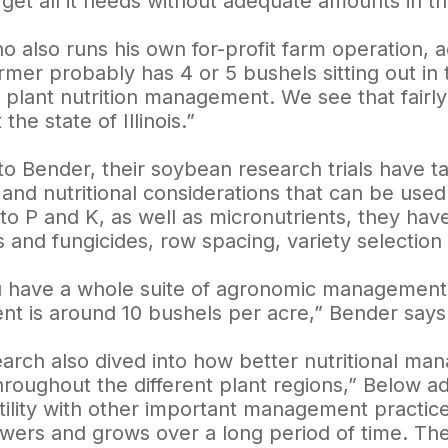
 get all it needs without adequate amounts in the
o also runs his own for-profit farm operation, a
mer probably has 4 or 5 bushels sitting out in 
 plant nutrition management. We see that fairly 
the state of Illinois.”
to Bender, their soybean research trials have 
and nutritional considerations that can be used
 to P and K, as well as micronutrients, they have
s and fungicides, row spacing, variety selectio
have a whole suite of agronomic management in
t is around 10 bushels per acre,” Bender says
earch also dived into how better nutritional m
throughout the different plant regions,” Below
ertility with other important management practi
lowers and grows over a long period of time. The