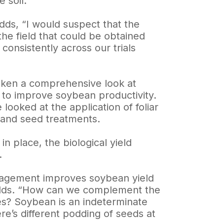
 soil.
dds, “I would suspect that the
the field that could be obtained
consistently across our trials
taken a comprehensive look at
 to improve soybean productivity.
 looked at the application of foliar
n and seed treatments.
 place, the biological yield
.
anagement improves soybean yield
 adds. “How can we complement the
ces? Soybean is an indeterminate
re’s different podding of seeds at