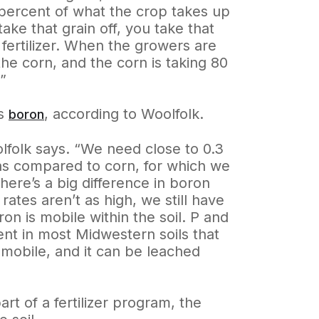
 percent of what the crop takes up
take that grain off, you take that
h fertilizer. When the growers are
the corn, and the corn is taking 80
”
is
, according to Woolfolk.
boron
lfolk says. “We need close to 0.3
as compared to corn, for which we
ere’s a big difference in boron
es aren’t as high, we still have
n is mobile within the soil. P and
dent in most Midwestern soils that
s mobile, and it can be leached
rt of a fertilizer program, the