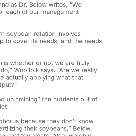
 and as Dr. Below writes, “We
s of each of our management
orn-soybean rotation involves
op to cover its needs, and the needs
 is whether or not we are truly
do,” Woolfolk says. “Are we really
e actually applying what that
tput?”
d up “mining” the nutrients out of
iet.
osphorus because they don’t know
rtilizing their soybeans,” Below
he past few years. Also, we only