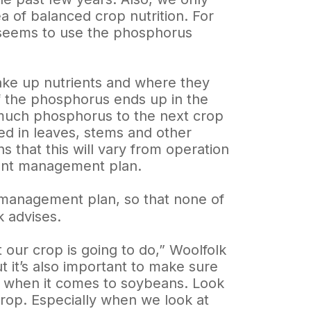
ea of balanced crop nutrition. For
 seems to use the phosphorus
ake up nutrients and where they
of the phosphorus ends up in the
s much phosphorus to the next crop
ed in leaves, stems and other
s that this will vary from operation
ient management plan.
nt management plan, so that none of
k advises.
our crop is going to do,” Woolfolk
t it’s also important to make sure
ly when it comes to soybeans. Look
crop. Especially when we look at