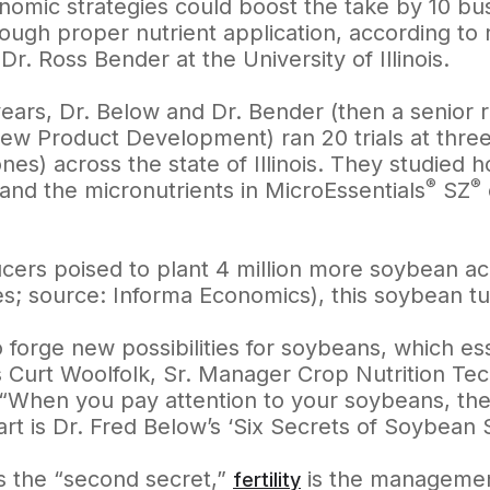
nomic strategies could boost the take by 10 bus
ough proper nutrient application, according to
r. Ross Bender at the University of Illinois.
years, Dr. Below and Dr. Bender (then a senior
New Product Development) ran 20 trials at three
nes) across the state of Illinois. They studied
®
®
and the micronutrients in MicroEssentials
SZ
cers poised to plant 4 million more soybean acr
es; source: Informa Economics), this soybean tu
to forge new possibilities for soybeans, which e
s Curt Woolfolk, Sr. Manager Crop Nutrition Te
When you pay attention to your soybeans, they 
art is Dr. Fred Below’s ‘Six Secrets of Soybean 
is the “second secret,”
is the management
fertility