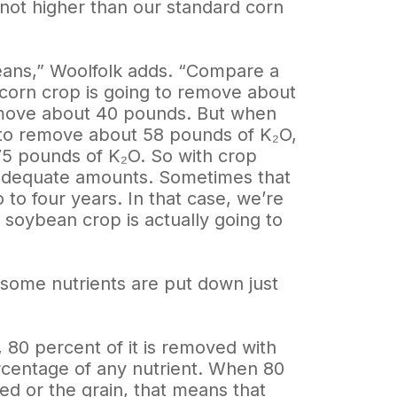
 not higher than our standard corn
ybeans,” Woolfolk adds. “Compare a
corn crop is going to remove about
remove about 40 pounds. But when
 to remove about 58 pounds of K₂O,
75 pounds of K₂O. So with crop
 adequate amounts. Sometimes that
 to four years. In that case, we’re
t soybean crop is actually going to
t some nutrients are put down just
80 percent of it is removed with
ercentage of any nutrient. When 80
eed or the grain, that means that