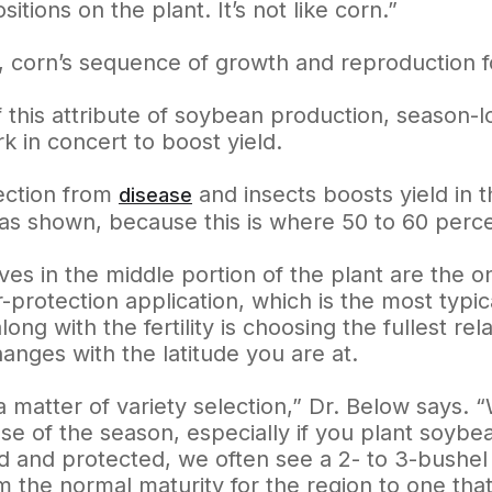
sitions on the plant. It’s not like corn.”
t, corn’s sequence of growth and reproduction f
this attribute of soybean production, season-lon
k in concert to boost yield.
tection from
and insects boosts yield in t
disease
as shown, because this is where 50 to 60 perc
ves in the middle portion of the plant are the 
r-protection application, which is the most typi
long with the fertility is choosing the fullest rel
anges with the latitude you are at.
 a matter of variety selection,” Dr. Below says. 
se of the season, especially if you plant soybean
ed and protected, we often see a 2- to 3-bushel
m the normal maturity for the region to one that’s 