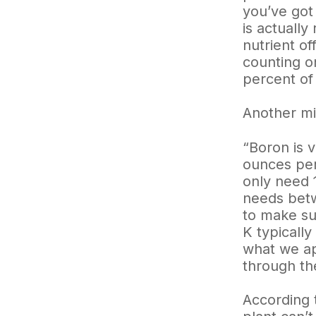
you’ve got
is actually
nutrient of
counting on
percent of 
Another mi
“Boron is 
ounces per
only need 
needs betw
to make su
K typically
what we app
through the
According t