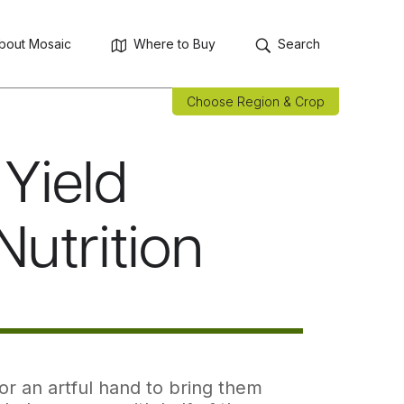
bout Mosaic
Where to Buy
Search
Choose Region & Crop
Yield
Nutrition
or an artful hand to bring them