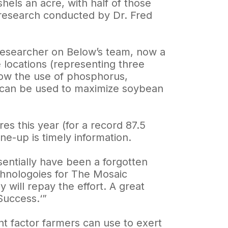
hels an acre, with half of those
 research conducted by Dr. Fred
 researcher on Below’s team, now a
 locations (representing three
 how the use of phosphorus,
can be used to maximize soybean
es this year (for a record 87.5
ne-up is timely information.
ssentially have been a forgotten
chnologoies for The Mosaic
will repay the effort. A great
Success.‘”
 factor farmers can use to exert