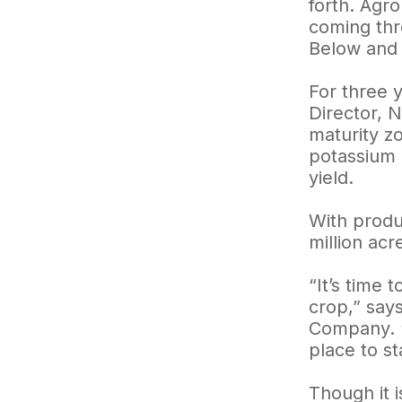
forth. Agro
coming thr
Below and D
For three 
Director, 
maturity zo
potassium 
yield.
With produ
million acr
“It’s time 
crop,” say
Company. “
place to st
Though it 