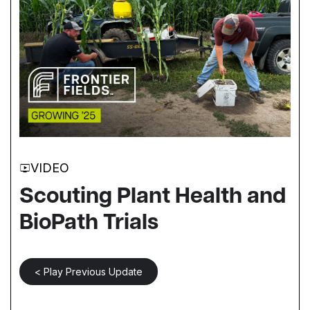
VIDEO
Scouting Plant Health and
BioPath Trials
< Play Previous Update