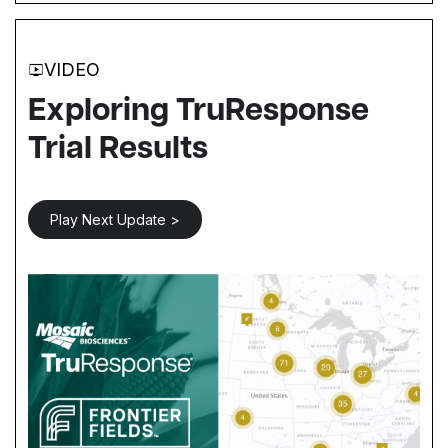
VIDEO
Exploring TruResponse
Trial Results
Play Next Update >