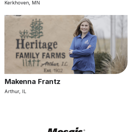
Kerkhoven, MN
Makenna Frantz
Arthur, IL