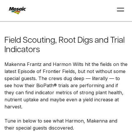
Skip
to
Main
Field Scouting, Root Digs and Trial
TRIAL
TRIAL
INSIGHTS
D
D
AT
AT
A
A
Content
Indicators
Makenna Frantz and Harmon Wilts hit the fields on the
latest Episode of Frontier Fields, but not without some
special guests. The crews dug deep — literally — to
see how their BioPath® trials are performing and if
they can find indicator metrics of strong plant health,
nutrient uptake and maybe even a yield increase at
harvest.
Tune in below to see what Harmon, Makenna and
their special guests discovered.