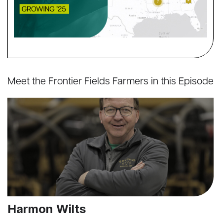
Meet the Frontier Fields Farmers in this Episode
Harmon Wilts