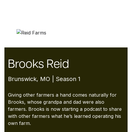
Brooks Reid
Brunswick, MO | Season 1
Giving other farmers a hand comes naturally for
Brooks, whose grandpa and dad were also
farmers. Brooks is now starting a podcast to share
with other farmers what he’s learned operating his
own farm.