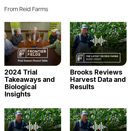
From Reid Farms
2024 Trial
Brooks Reviews
Takeaways and
Harvest Data and
Biological
Results
Insights