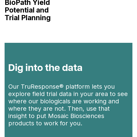
BioPath Yield
Potential and
Trial Planning
Dig into the data
Our TruResponse® platform lets you
explore field trial data in your area to see
where our biologicals are working and
where they are not. Then, use that
insight to put Mosaic Biosciences
products to work for you.