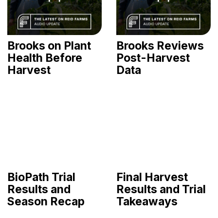
Brooks on Plant
Brooks Reviews
Health Before
Post-Harvest
Harvest
Data
BioPath Trial
Final Harvest
Results and
Results and Trial
Season Recap
Takeaways