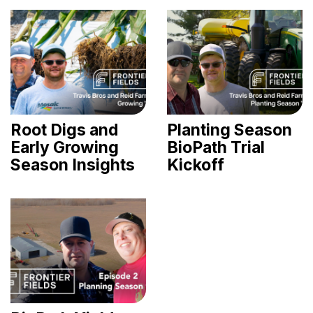
Root Digs and
Planting Season
Early Growing
BioPath Trial
Season Insights
Kickoff