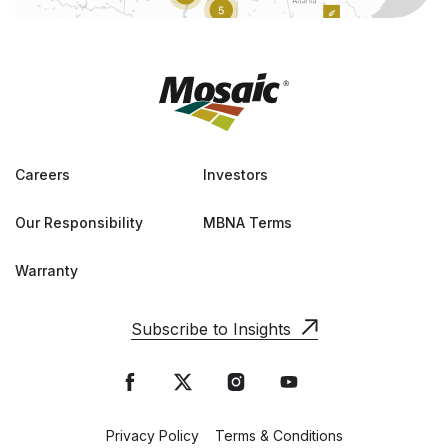
Careers
Investors
Our Responsibility
MBNA Terms
Warranty
Subscribe to Insights
Privacy Policy
Terms & Conditions