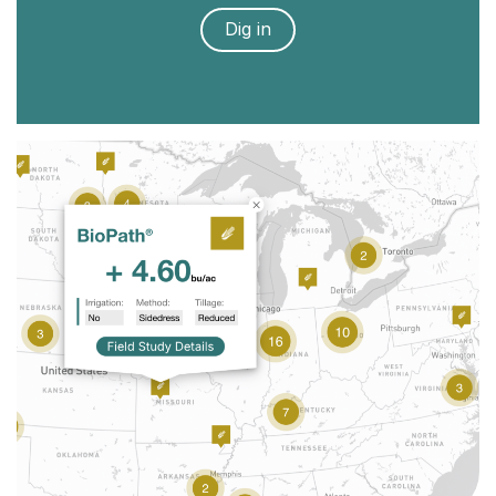
Dig in