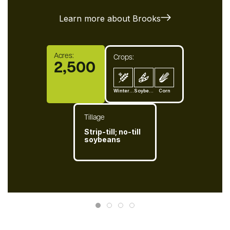
Learn more about Brooks
Acres:
Crops:
2,500
Winter-Wheat
Soybean
Corn
Tillage
Strip-till; no-till
soybeans