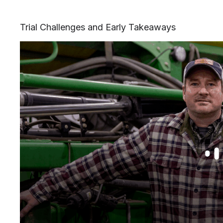
Trial Challenges and Early Takeaways