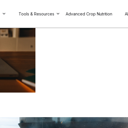
s
Tools & Resources
Advanced Crop Nutrition
A