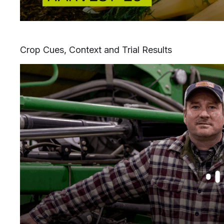
Crop Cues, Context and Trial Results