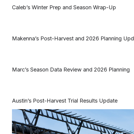
Caleb’s Winter Prep and Season Wrap-Up
Makenna’s Post-Harvest and 2026 Planning Upd
Marc’s Season Data Review and 2026 Planning
Austin’s Post-Harvest Trial Results Update