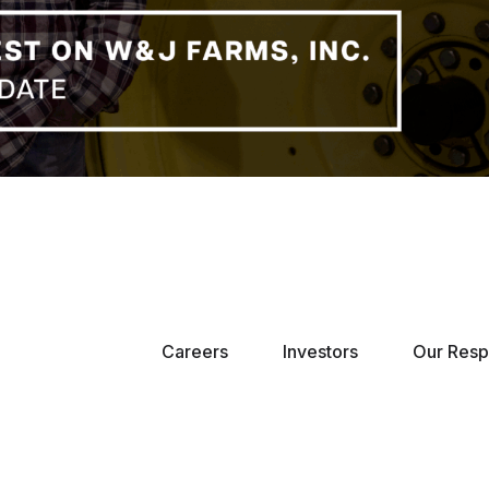
Careers
Investors
Our Respo