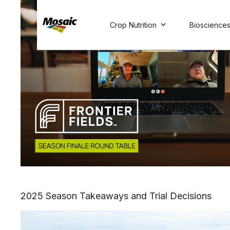
Skip
to
Crop Nutrition
Bioscience
Main
TRIAL
TRIAL
INSIGHTS
D
D
AT
AT
A
A
Content
2025 Season Takeaways and Trial Decisions