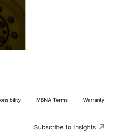
nsibility
MBNA Terms
Warranty
Subscribe to Insights