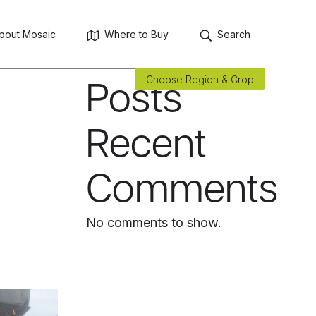
Search
Search
bout Mosaic
Where to Buy
Search
Recent
Choose Region & Crop
Posts
Recent
Comments
No comments to show.