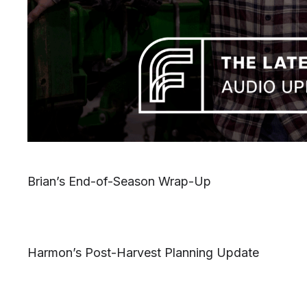
Brian’s End-of-Season Wrap-Up
Harmon’s Post-Harvest Planning Update