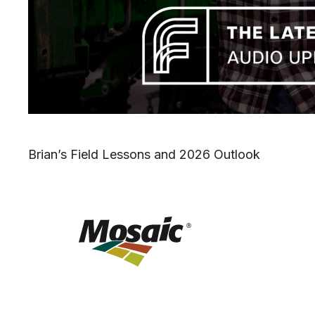
Brian’s Field Lessons and 2026 Outlook