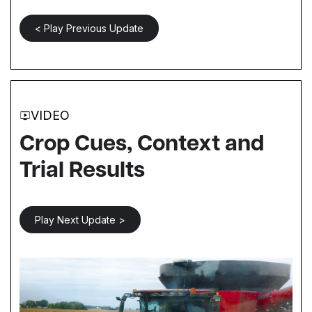
< Play Previous Update
VIDEO
Crop Cues, Context and
Trial Results
Play Next Update >