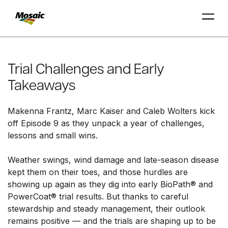
Skip
to
Main
Trial Challenges and Early
TRIAL
TRIAL
INSIGHTS
D
D
AT
AT
A
A
Content
Takeaways
Makenna Frantz, Marc Kaiser and Caleb Wolters kick
off Episode 9 as they unpack a year of challenges,
lessons and small wins.
Weather swings, wind damage and late-season disease
kept them on their toes, and those hurdles are
showing up again as they dig into early BioPath
®
and
PowerCoat
®
trial results. But thanks to careful
stewardship and steady management, their outlook
remains positive — and the trials are shaping up to be