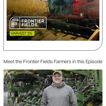
Meet the Frontier Fields Farmers in this Episode