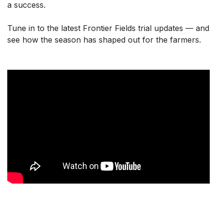
a success.
Tune in to the latest Frontier Fields trial updates — and
see how the season has shaped out for the farmers.