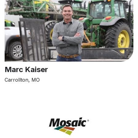
Marc Kaiser
Carrollton, MO