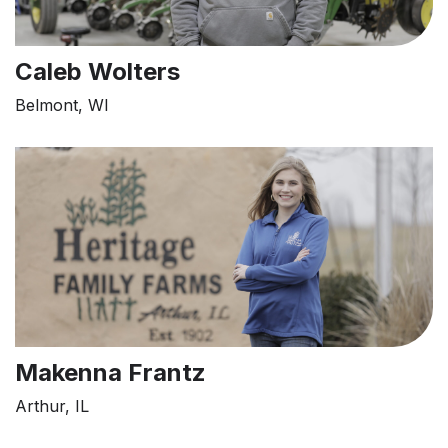
Caleb Wolters
Belmont, WI
Makenna Frantz
Arthur, IL