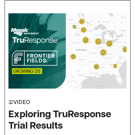
VIDEO
Exploring TruResponse
Trial Results