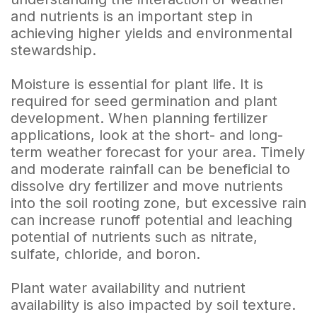
and nutrients is an important step in
achieving higher yields and environmental
stewardship.
Moisture is essential for plant life. It is
required for seed germination and plant
development. When planning fertilizer
applications, look at the short- and long-
term weather forecast for your area. Timely
and moderate rainfall can be beneficial to
dissolve dry fertilizer and move nutrients
into the soil rooting zone, but excessive rain
can increase runoff potential and leaching
potential of nutrients such as nitrate,
sulfate, chloride, and boron.
Plant water availability and nutrient
availability is also impacted by soil texture.