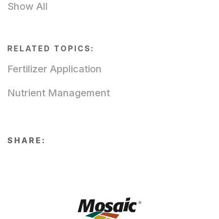
Show All
RELATED TOPICS:
Fertilizer Application
Nutrient Management
SHARE: