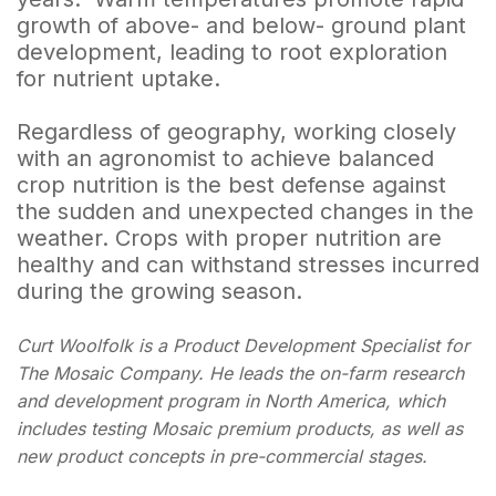
growth of above- and below- ground plant
development, leading to root exploration
for nutrient uptake.
Regardless of geography, working closely
with an agronomist to achieve balanced
crop nutrition is the best defense against
the sudden and unexpected changes in the
weather. Crops with proper nutrition are
healthy and can withstand stresses incurred
during the growing season.
Curt Woolfolk is a Product Development Specialist for
The Mosaic Company. He leads the on-farm research
and development program in North America, which
includes testing Mosaic premium products, as well as
new product concepts in pre-commercial stages.