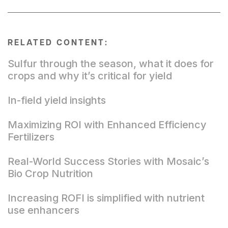
RELATED CONTENT:
Sulfur through the season, what it does for
crops and why it’s critical for yield
In-field yield insights
Maximizing ROI with Enhanced Efficiency
Fertilizers
Real-World Success Stories with Mosaic’s
Bio Crop Nutrition
Increasing ROFI is simplified with nutrient
use enhancers