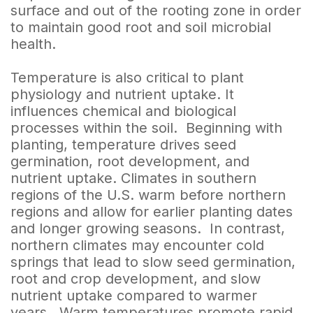
surface and out of the rooting zone in order
to maintain good root and soil microbial
health.
Temperature is also critical to plant
physiology and nutrient uptake. It
influences chemical and biological
processes within the soil. Beginning with
planting, temperature drives seed
germination, root development, and
nutrient uptake. Climates in southern
regions of the U.S. warm before northern
regions and allow for earlier planting dates
and longer growing seasons. In contrast,
northern climates may encounter cold
springs that lead to slow seed germination,
root and crop development, and slow
nutrient uptake compared to warmer
years. Warm temperatures promote rapid