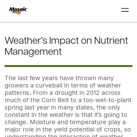
Skip
to
Weather’s Impact on Nutrient
Main
TRIAL
TRIAL
INSIGHTS
D
D
AT
AT
A
A
Content
Management
The last few years have thrown many
growers a curveball in terms of weather
patterns. From a drought in 2012 across
much of the Corn Belt to a too-wet-to-plant
spring last year in many states, the only
constant in the weather is that it’s going to
change. Moisture and temperature play a
major role in the yield potential of crops, so
understanding the interaction of weather