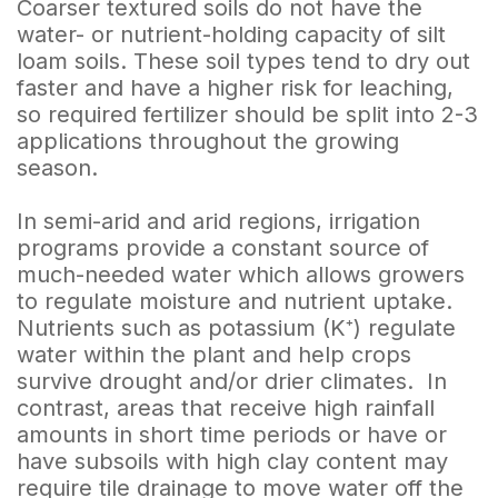
Coarser textured soils do not have the
water- or nutrient-holding capacity of silt
loam soils. These soil types tend to dry out
faster and have a higher risk for leaching,
so required fertilizer should be split into 2-3
applications throughout the growing
season.
In semi-arid and arid regions, irrigation
programs provide a constant source of
much-needed water which allows growers
to regulate moisture and nutrient uptake.
Nutrients such as potassium (K⁺) regulate
water within the plant and help crops
survive drought and/or drier climates. In
contrast, areas that receive high rainfall
amounts in short time periods or have or
have subsoils with high clay content may
require tile drainage to move water off the