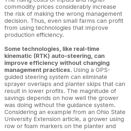
commodity prices considerably increase
the risk of making the wrong management
decision. Thus, even small farms can profit
from using technologies that improve
production efficiency.
Some technologies, like real-time
kinematic (RTK) auto-steering, can
improve efficiency without changing
management practices.
Using a GPS-
guided steering system can eliminate
sprayer overlaps and planter skips that can
result in lower profits. The magnitude of
savings depends on how well the grower
was doing without the guidance system.
Considering an example from an Ohio State
University Extension article, a grower using
row or foam markers on the planter and