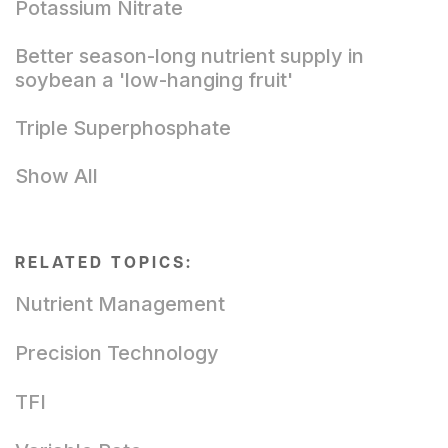
Potassium Nitrate
Better season-long nutrient supply in
soybean a 'low-hanging fruit'
Triple Superphosphate
Show All
RELATED TOPICS:
Nutrient Management
Precision Technology
TFI