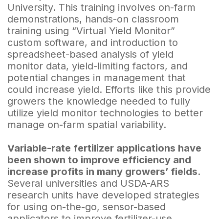
University. This train­ing involves on-farm
demonstrations, hands-on classroom
training using “Virtual Yield Monitor”
custom software, and introduction to
spreadsheet-based analysis of yield
monitor data, yield-limiting factors, and
potential changes in management that
could increase yield. Efforts like this provide
growers the knowledge needed to fully
utilize yield monitor technologies to better
manage on-farm spatial variability.
Variable-rate fertilizer applications have
been shown to improve efficiency and
increase profits in many growers’ fields.
Several universities and USDA-ARS
research units have developed strategies
for using on-the-go, sensor-based
applicators to improve fertilizer-use