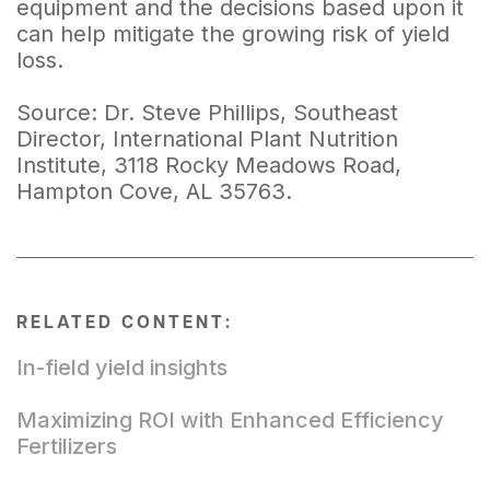
equipment and the decisions based upon it
can help mitigate the growing risk of yield
loss.
Source: Dr. Steve Phillips, Southeast
Director, International Plant Nutrition
Institute, 3118 Rocky Meadows Road,
Hampton Cove, AL 35763.
RELATED CONTENT:
In-field yield insights
Maximizing ROI with Enhanced Efficiency
Fertilizers