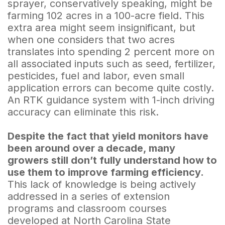
sprayer, conservatively speaking, might be
farming 102 acres in a 100-acre field. This
extra area might seem insignificant, but
when one considers that two acres
translates into spending 2 percent more on
all associated inputs such as seed, fertilizer,
pesticides, fuel and labor, even small
application errors can become quite costly.
An RTK guidance system with 1-inch driving
accuracy can eliminate this risk.
Despite the fact that yield monitors have
been around over a decade, many
growers still don’t fully understand how to
use them to improve farming efficiency.
This lack of knowledge is being actively
addressed in a series of extension
programs and classroom courses
developed at North Carolina State