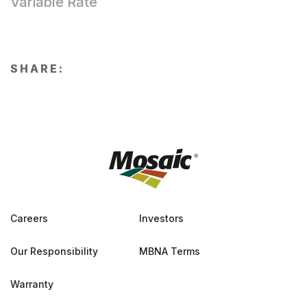
Variable Rate
SHARE:
Careers
Investors
Our Responsibility
MBNA Terms
Warranty