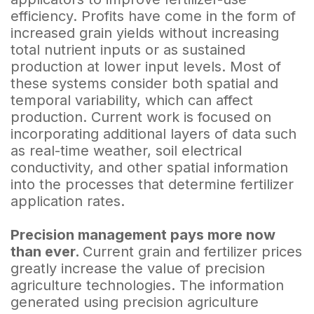
efficiency. Profits have come in the form of
increased grain yields without increasing
total nutrient inputs or as sustained
production at lower input levels. Most of
these systems consider both spatial and
temporal variability, which can affect
production. Current work is focused on
incorporating additional layers of data such
as real-time weather, soil electrical
conductivity, and other spatial information
into the processes that determine fertilizer
application rates.
Precision management pays more now
than ever.
Current grain and fertilizer prices
greatly increase the value of precision
agriculture technologies. The information
generated using precision agriculture