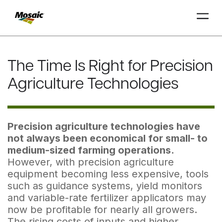
Skip
to
The Time Is Right for Precision
Main
TRIAL
TRIAL
INSIGHTS
D
D
AT
AT
A
A
Content
Agriculture Technologies
Precision agriculture technologies have
not always been economical for small- to
medium-sized farm­ing operations.
However, with precision agriculture
equipment becoming less expensive, tools
such as guidance systems, yield monitors
and variable-rate fertilizer applicators may
now be profitable for nearly all growers.
The rising costs of inputs and higher