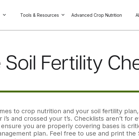
s
Tools & Resources
Advanced Crop Nutrition
A
Soil Fertility Ch
es to crop nutrition and your soil fertility pl
 i’s and crossed your t’s. Checklists aren’t for 
ensure you are properly covering bases is criti
nagement plan. Feel free to use and print the So