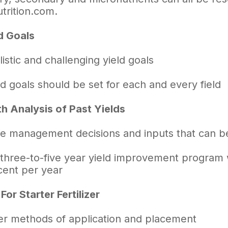
trition.com.
d Goals
listic and challenging yield goals
ld goals should be set for each and every field
th Analysis of Past Yields
te management decisions and inputs that can 
 three-to-five year yield improvement program w
cent per year
or Starter Fertilizer
er methods of application and placement