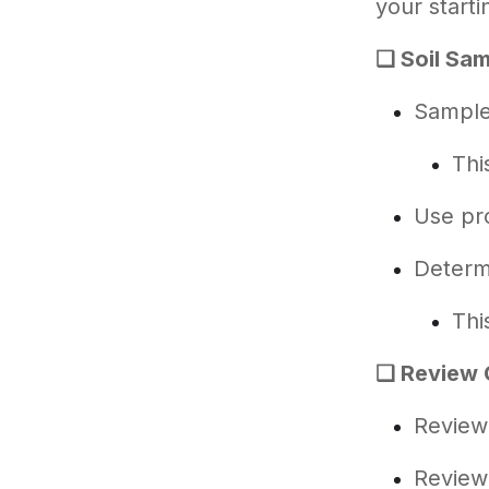
your starti
❑ Soil Sam
Sample 
Thi
Use pr
Determi
Thi
❑ Review 
Review 
Review