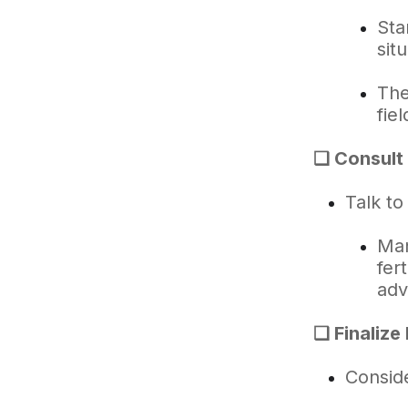
Sta
sit
The
fiel
❑ Consult 
Talk to
Man
fer
adv
❑ Finalize
Conside