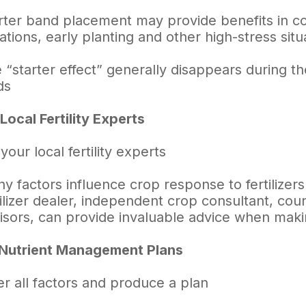
rter band placement may provide benefits in cool
uations, early planting and other high-stress situ
 “starter effect” generally disappears during the
ds
Local Fertility Experts
 your local fertility experts
y factors influence crop response to fertilizers
tilizer dealer, independent crop consultant, cou
isors, can provide invaluable advice when making
 Nutrient Management Plans
r all factors and produce a plan