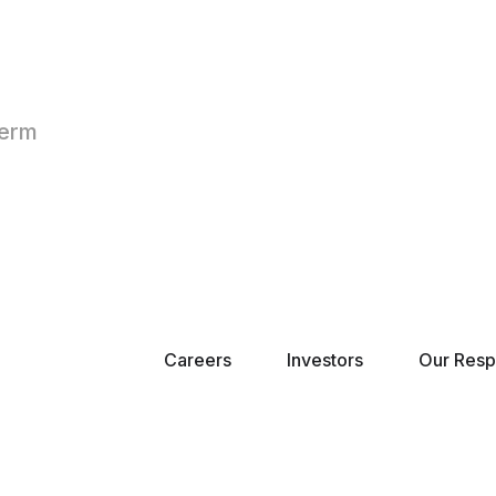
Term
Careers
Investors
Our Respo