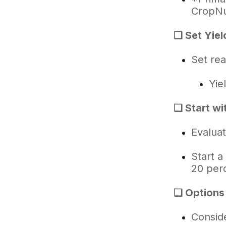
CropNu
❑ Set Yiel
Set rea
Yie
❑ Start wi
Evalua
Start a
20 per
❑ Options F
Consid