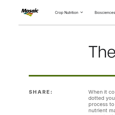
Crop Nutrition
Bioscience
Skip
to
Main
TRIAL
TRIAL
INSIGHTS
D
D
AT
AT
A
A
Content
The 
SHARE:
When it com
dotted your
process to 
nutrient ma