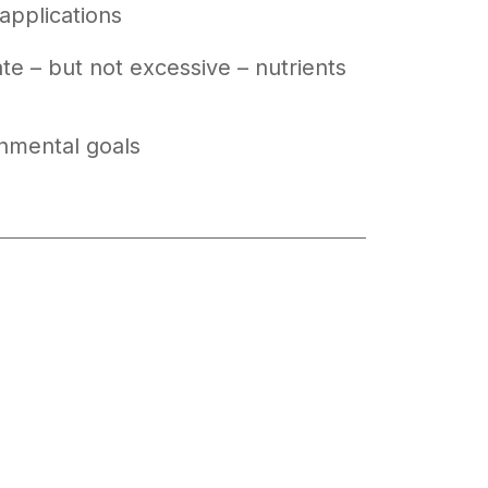
applications
e – but not excessive – nutrients
nmental goals