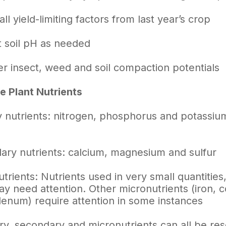
all yield-limiting factors from last year’s crop
 soil
pH
as needed
r insect, weed and soil compaction potentials
 Plant Nutrients
 nutrients: nitrogen, phosphorus and potassium 
ary nutrients: calcium, magnesium and sulfur
trients: Nutrients used in very small quantiti
ay need attention. Other micronutrients (iron, c
enum) require attention in some instances
y, secondary and micronutrients can all be res