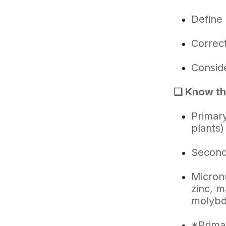
Define 
Correct
Conside
❑ Know the
Primary
plants)
Second
Micronu
zinc, m
molybd
*Primar