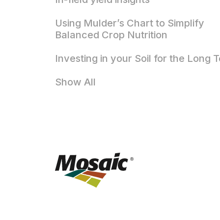
Using Mulder’s Chart to Simplify
Balanced Crop Nutrition
Investing in your Soil for the Long 
Show All