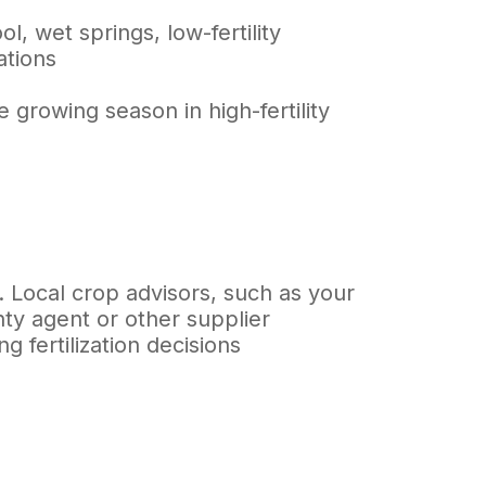
, wet springs, low-fertility
ations
 growing season in high-fertility
. Local crop advisors, such as your
nty agent or other supplier
 fertilization decisions