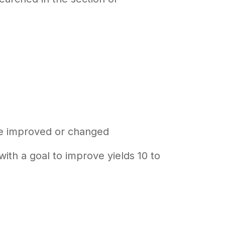
be improved or changed
ith a goal to improve yields 10 to