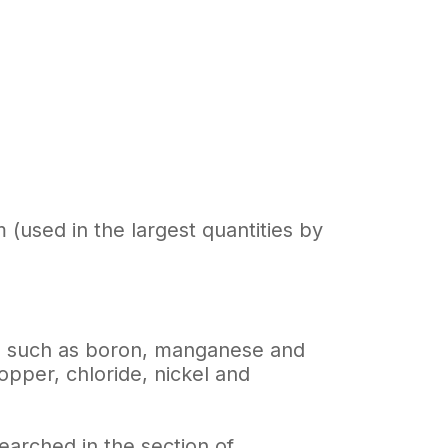
(used in the largest quantities by
es, such as boron, manganese and
opper, chloride, nickel and
earched in the section of