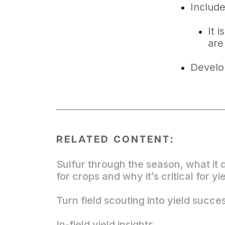
Include
It 
are
Develo
RELATED CONTENT:
Sulfur through the season, what it 
for crops and why it’s critical for yi
Turn field scouting into yield succe
In-field yield insights