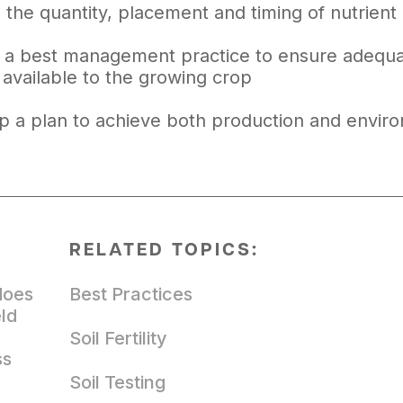
 the quantity, placement and timing of nutrient 
is a best management practice to ensure adequat
 available to the growing crop
p a plan to achieve both production and enviro
RELATED TOPICS:
does
Best Practices
eld
Soil Fertility
ss
Soil Testing