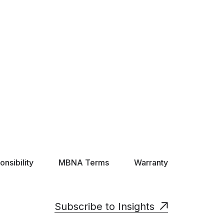
nsibility
MBNA Terms
Warranty
Subscribe to Insights