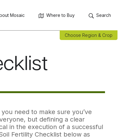
bout Mosaic
Where to Buy
Search
Choose Region & Crop
ecklist
an, you need to make sure you’ve
everyone, but defining a clear
cal in the execution of a successful
il Fertility Checklist below as