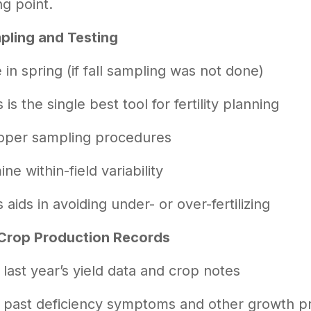
ng point.
pling and Testing
in spring (if fall sampling was not done)
s is the single best tool for fertility planning
oper sampling procedures
ne within-field variability
s aids in avoiding under- or over-fertilizing
Crop Production Records
last year’s yield data and crop notes
 past deficiency symptoms and other growth 