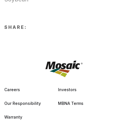
SHARE:
Careers
Investors
Our Responsibility
MBNA Terms
Warranty