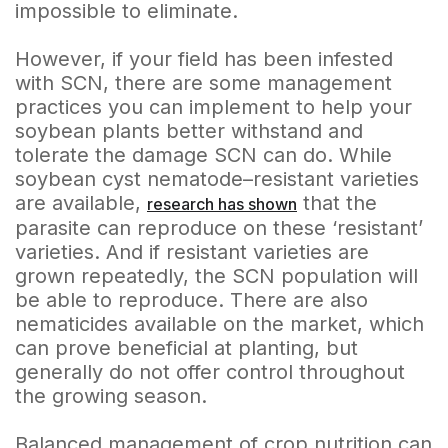
impossible to eliminate.
However, if your field has been infested
with SCN, there are some management
practices you can implement to help your
soybean plants better withstand and
tolerate the damage SCN can do. While
soybean cyst nematode–resistant varieties
are available,
that the
research has shown
parasite can reproduce on these ‘resistant’
varieties. And if resistant varieties are
grown repeatedly, the SCN population will
be able to reproduce. There are also
nematicides available on the market, which
can prove beneficial at planting, but
generally do not offer control throughout
the growing season.
Balanced management of crop nutrition can