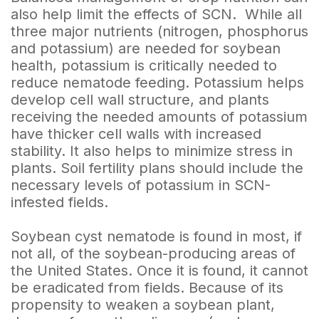
also help limit the effects of SCN. While all
three major nutrients (nitrogen, phosphorus
and potassium) are needed for soybean
health, potassium is critically needed to
reduce nematode feeding. Potassium helps
develop cell wall structure, and plants
receiving the needed amounts of potassium
have thicker cell walls with increased
stability. It also helps to minimize stress in
plants. Soil fertility plans should include the
necessary levels of potassium in SCN-
infested fields.
Soybean cyst nematode is found in most, if
not all, of the soybean-producing areas of
the United States. Once it is found, it cannot
be eradicated from fields. Because of its
propensity to weaken a soybean plant,