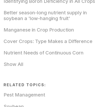
Identifying Boron Deficiency in All Crops
Better season-long nutrient supply in
soybean a 'low-hanging fruit'
Manganese in Crop Production
Cover Crops: Type Makes a Difference
Nutrient Needs of Continuous Corn
Show All
RELATED TOPICS:
Pest Management
Soybean