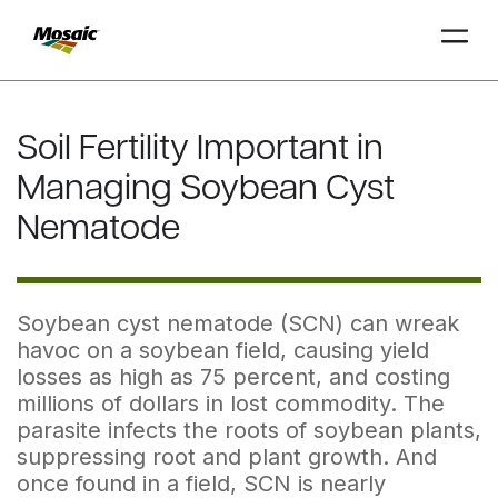
Skip
to
Soil Fertility Important in
Main
TRIAL
TRIAL
INSIGHTS
D
D
AT
AT
A
A
Content
Managing Soybean Cyst
Nematode
Soybean cyst nematode (SCN) can wreak
havoc on a soybean field, causing yield
losses as high as 75 percent, and costing
millions of dollars in lost commodity. The
parasite infects the roots of soybean plants,
suppressing root and plant growth. And
once found in a field, SCN is nearly