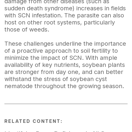
damage from other diseases (such as
sudden death syndrome) increases in fields
with SCN infestation. The parasite can also
host on other root systems, particularly
those of weeds.
These challenges underline the importance
of a proactive approach to soil fertility to
minimize the impact of SCN. With ample
availability of key nutrients, soybean plants
are stronger from day one, and can better
withstand the stress of soybean cyst
nematode throughout the growing season.
RELATED CONTENT: