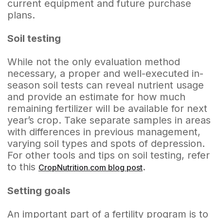
current equipment and future purchase
plans.
Soil testing
While not the only evaluation method
necessary, a proper and well-executed in-
season soil tests can reveal nutrient usage
and provide an estimate for how much
remaining fertilizer will be available for next
year’s crop. Take separate samples in areas
with differences in previous management,
varying soil types and spots of depression.
For other tools and tips on soil testing, refer
to this
.
CropNutrition.com blog post
Setting goals
An important part of a fertility program is to