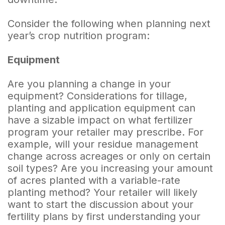
Consider the following when planning next
year’s crop nutrition program:
Equipment
Are you planning a change in your
equipment? Considerations for tillage,
planting and application equipment can
have a sizable impact on what fertilizer
program your retailer may prescribe. For
example, will your residue management
change across acreages or only on certain
soil types? Are you increasing your amount
of acres planted with a variable-rate
planting method? Your retailer will likely
want to start the discussion about your
fertility plans by first understanding your