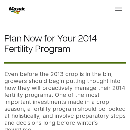
Skip
to
Plan Now for Your 2014
Main
TRIAL
TRIAL
INSIGHTS
D
D
AT
AT
A
A
Content
Fertility Program
Even before the 2013 crop is in the bin,
growers should begin putting thought into
how they will proactively manage their 2014
fertility programs. One of the most
important investments made in a crop
season, a fertility program should be looked
at holistically, and involve preparatory steps
and decisions long before winter’s
downtime.