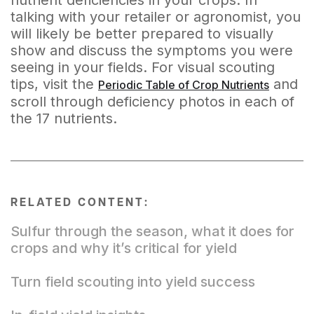
nutrient deficiencies in your crops. In
talking with your retailer or agronomist, you
will likely be better prepared to visually
show and discuss the symptoms you were
seeing in your fields. For visual scouting
tips, visit the
and
Periodic Table of Crop Nutrients
scroll through deficiency photos in each of
the 17 nutrients.
RELATED CONTENT:
Sulfur through the season, what it does for
crops and why it’s critical for yield
Turn field scouting into yield success