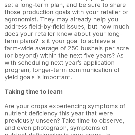
set a long-term plan, and be sure to share
those production goals with your retailer or
agronomist. They may already help you
address field-by-field issues, but how much
does your retailer know about your long-
term plans? Is it your goal to achieve a
farm-wide average of 250 bushels per acre
(or beyond) within the next five years? As
with scheduling next year’s application
program, longer-term communication of
yield goals is important.
Taking time to learn
Are your crops experiencing symptoms of
nutrient deficiency this year that were
previously unseen? Take time to observe,
and even photograph, symptoms of