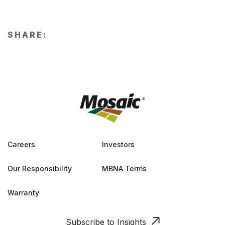
SHARE:
Careers
Investors
Our Responsibility
MBNA Terms
Warranty
Subscribe to Insights