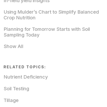
In-field yield insights
Using Mulder’s Chart to Simplify Balanced
Crop Nutrition
Planning for Tomorrow Starts with Soil
Sampling Today
Show All
RELATED TOPICS:
Nutrient Deficiency
Soil Testing
Tillage