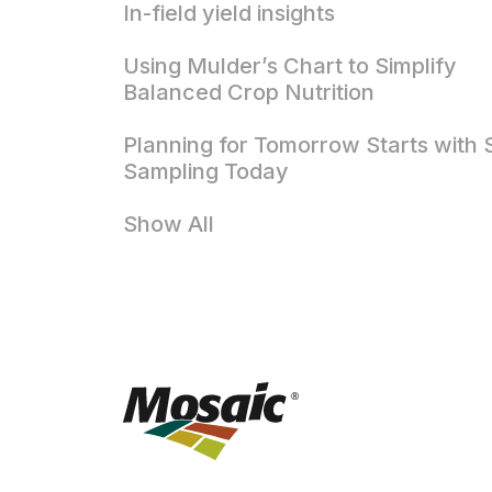
In-field yield insights
Using Mulder’s Chart to Simplify
Balanced Crop Nutrition
Planning for Tomorrow Starts with S
Sampling Today
Show All