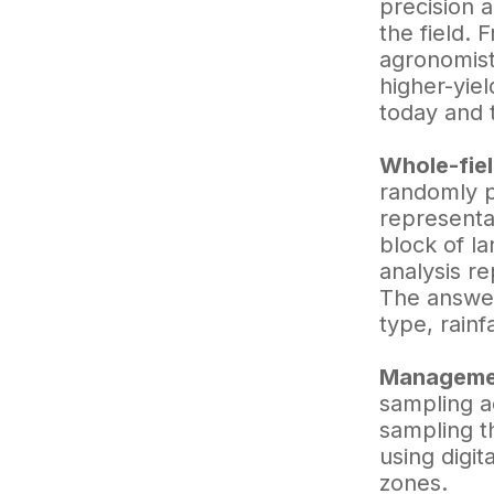
precision 
the field. 
agronomists
higher-yiel
today and t
Whole-fie
randomly pu
representat
block of la
analysis re
The answer
type, rainf
Managemen
sampling a
sampling t
using digit
zones.