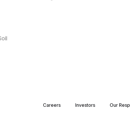
oil
Careers
Investors
Our Respo