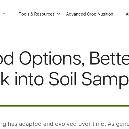
s
Tools & Resources
Advanced Crop Nutrition
A
d Options, Bette
k into Soil Samp
ing has adapted and evolved over time. As gene