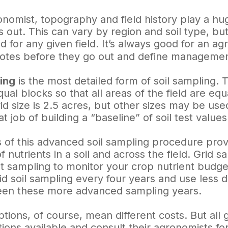
onomist, topography and field history play a hu
 out. This can vary by region and soil type, but
ed for any given field. It’s always good for an a
tes before they go out and define management
ing
is the most detailed form of soil sampling. 
equal blocks so that all areas of the field are e
d size is 2.5 acres, but other sizes may be use
t job of building a “baseline” of soil test values
s of this advanced soil sampling procedure prov
 of nutrients in a soil and across the field. Grid
 sampling to monitor your crop nutrient budge
id soil sampling every four years and use less
een these more advanced sampling years.
ptions, of course, mean different costs. But al
ptions available and consult their agronomists f