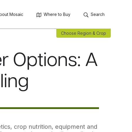
bout Mosaic
Where to Buy
Search
Choose Region & Crop
r Options: A
ling
tics, crop nutrition, equipment and