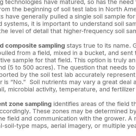
ag technologies have matured, so has the need 
From the beginning of soil test labs in North Ame
 have generally pulled a single soil sample for
d systems, it is important to understand soil sa
he level of detail that higher-frequency soil sa
ld composite sampling
stays true to its name. G
lled from a field, mixed in a bucket, and sent t
ive sample for that field. This option is truly a
nd (5 to 500 acres). The question that needs to 
ported by the soil test lab accurately represent
 is “No.” Soil nutrients may vary a great deal a
all, microbial activity, temperature, and fertiliz
t zone sampling
identifies areas of the field 
ccordingly. These zones may be determined by
he field and communication with the grower. A 
al-soil-type maps, aerial imagery, or multiple ye