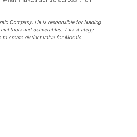
saic Company. He is responsible for leading
al tools and deliverables. This strategy
 to create distinct value for Mosaic