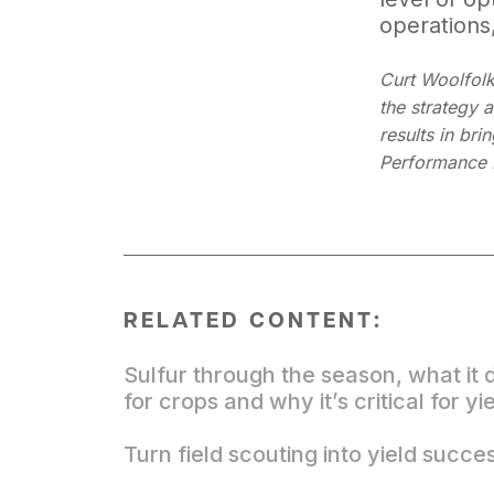
operations,
Curt Woolfolk
the strategy 
results in bri
Performance 
RELATED CONTENT:
Sulfur through the season, what it 
for crops and why it’s critical for yi
Turn field scouting into yield succe