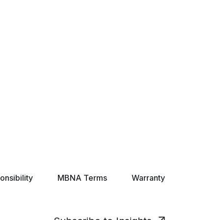
nsibility
MBNA Terms
Warranty