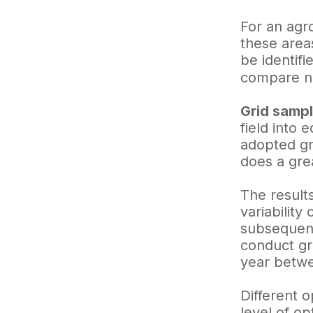
For an agr
these areas
be identifi
compare no
Grid sampl
field into 
adopted gri
does a grea
The result
variability
subsequent
conduct gr
year betw
Different o
level of o