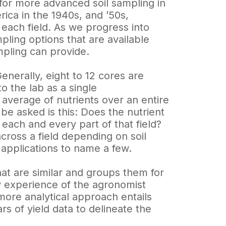
for more advanced soil sampling in
rica in the 1940s, and ’50s,
 each field. As we progress into
mpling options that are available
mpling can provide.
enerally, eight to 12 cores are
o the lab as a single
n average of nutrients over an entire
be asked is this: Does the nutrient
 each and every part of that field?
cross a field depending on soil
er applications to name a few.
that are similar and groups them for
 experience of the agronomist
more analytical approach entails
ars of yield data to delineate the