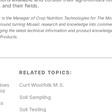
 and their fields.
 is the Manager of Crop Nutrition Technologies for The Mo
around turning Mosaic research and knowledge into commerci
nging the latest technical information and product knowledge
Products.
RELATED TOPICS:
does
Curt Woolfolk M.S.
eld
Soil Sampling
ss
Soil Testing