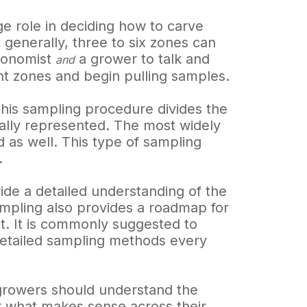
ge role in deciding how to carve
 generally, three to six zones can
gronomist
a grower to talk and
and
 zones and begin pulling samples.
This sampling procedure divides the
qually represented. The most widely
d as well. This type of sampling
.
ide a detailed understanding of the
 sampling also provides a roadmap for
t. It is commonly suggested to
 detailed sampling methods every
l growers should understand the
or what makes sense across their