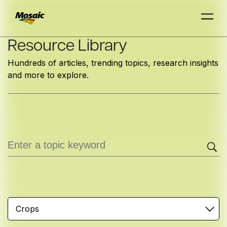
Skip
Resource Library
to
Hundreds of articles, trending topics, research insights
Main
and more to explore.
TRIAL
TRIAL
INSIGHTS
D
D
AT
AT
A
A
Content
Crops