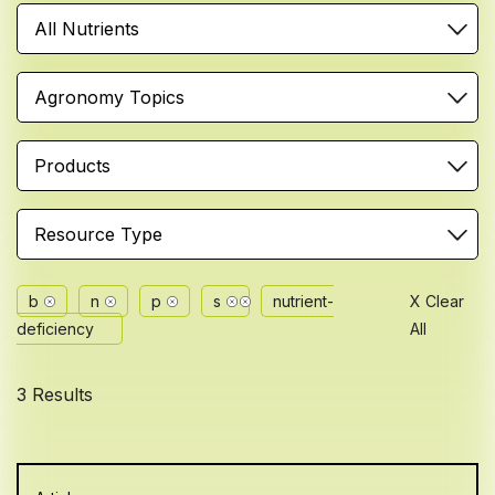
All Nutrients
Agronomy Topics
Products
Resource Type
b
n
p
s
nutrient-
X Clear
deficiency
All
3 Results