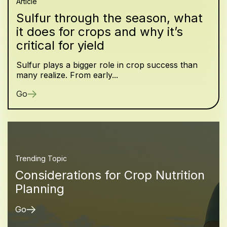
Article
Sulfur through the season, what
it does for crops and why it’s
critical for yield
Sulfur plays a bigger role in crop success than
many realize. From early...
Go
Trending Topic
Considerations for Crop Nutrition
Planning
Go