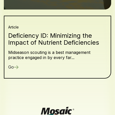
Article
Deficiency ID: Minimizing the
Impact of Nutrient Deficiencies
Midseason scouting is a best management
practice engaged in by every far...
Go