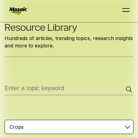
Skip
Resource Library
to
Hundreds of articles, trending topics, research insights
Main
and more to explore.
TRIAL
TRIAL
INSIGHTS
D
D
AT
AT
A
A
Content
Crops