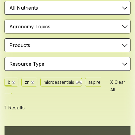
All Nutrients
Agronomy Topics
Products
Resource Type
b
zn
microessentials
aspire
X Clear
All
1 Results