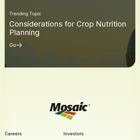
Trending Topic
Considerations for Crop Nutrition
Planning
Go
Careers
Investors