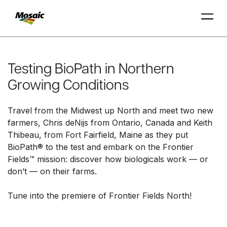
Skip
to
Main
Testing BioPath in Northern
TRIAL
TRIAL
INSIGHTS
D
D
AT
AT
A
A
Content
Growing Conditions
Travel from the Midwest up North and meet two new
farmers, Chris deNijs from Ontario, Canada and Keith
Thibeau, from Fort Fairfield, Maine as they put
BioPath® to the test and embark on the Frontier
Fields™ mission: discover how biologicals work — or
don’t — on their farms.
Tune into the premiere of Frontier Fields North!