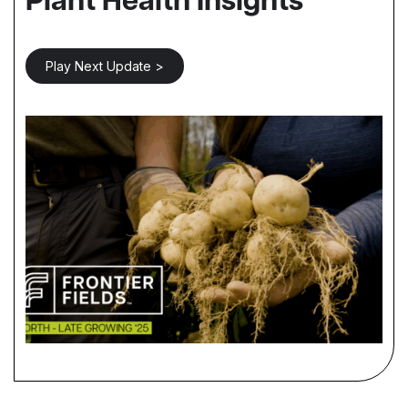
Plant Health Insights
Play Next Update >