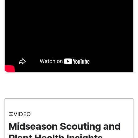
VIDEO
Midseason Scouting and