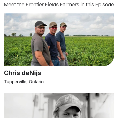
Meet the Frontier Fields Farmers in this Episode
Chris deNijs
Tupperville, Ontario