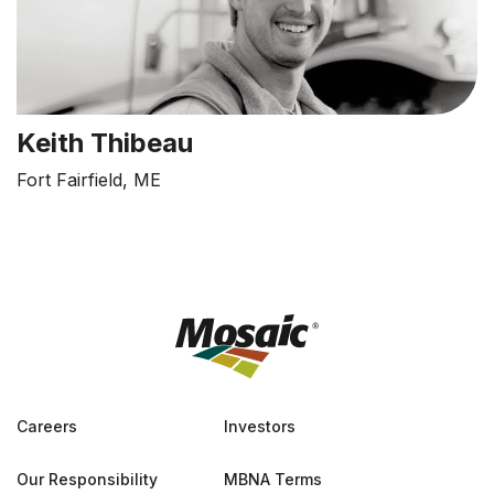
Keith Thibeau
Fort Fairfield, ME
Careers
Investors
Our Responsibility
MBNA Terms