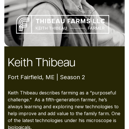
Keith Thibeau
Fort Fairfield, ME | Season 2
Keith Thibeau describes farming as a “purposeful
challenge.” As a fifth-
generation farmer, he’s
always learning and exploring new technologies to
help improve and add value to the family farm. One
of the latest
technologies under his microscope is
biologicals.