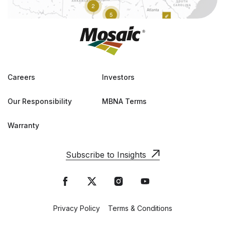
Careers
Investors
Our Responsibility
MBNA Terms
Warranty
Subscribe to Insights
Privacy Policy
Terms & Conditions