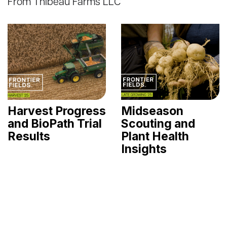
From Thibeau Farms LLC
Harvest Progress
Midseason
and BioPath Trial
Scouting and
Results
Plant Health
Insights