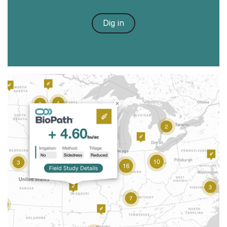
Dig in