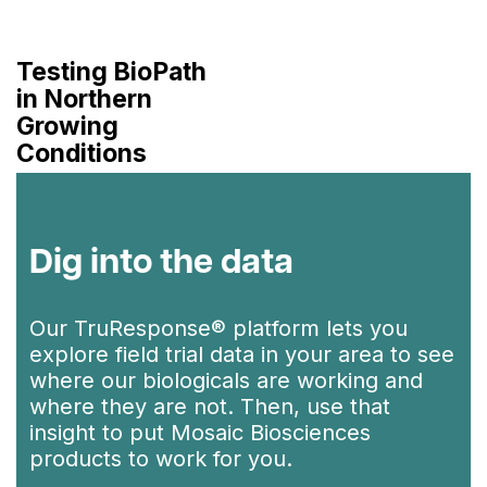
Testing BioPath
in Northern
Growing
Conditions
Dig into the data
Our TruResponse® platform lets you
explore field trial data in your area to see
where our biologicals are working and
where they are not. Then, use that
insight to put Mosaic Biosciences
products to work for you.