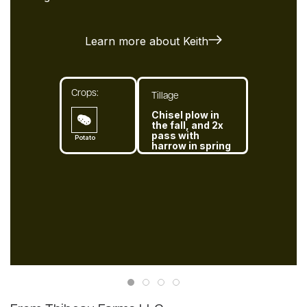
Learn more about Keith
Crops:
Tillage
Chisel plow in
the fall, and 2x
pass with
Potato
harrow in spring