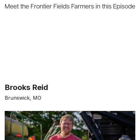
Meet the Frontier Fields Farmers in this Episode
Brooks Reid
Brunswick, MO