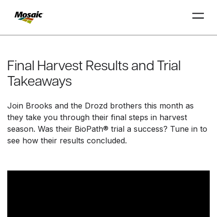
Skip
to
Main
Final Harvest Results and Trial
TRIAL
TRIAL
INSIGHTS
D
D
AT
AT
A
A
Content
Takeaways
Join Brooks and the Drozd brothers this month as
they take you through their final steps in harvest
season. Was their BioPath® trial a success? Tune in to
see how their results concluded.