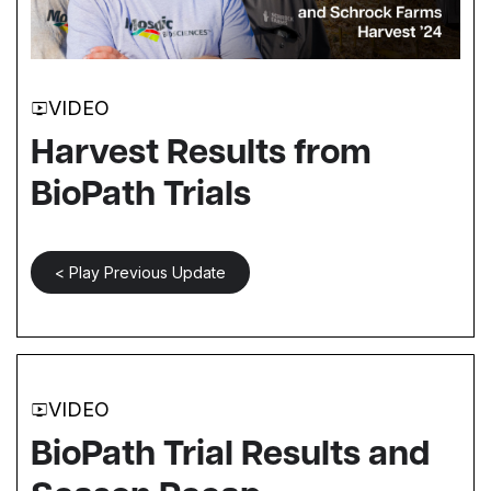
VIDEO
Harvest Results from
BioPath Trials
< Play Previous Update
VIDEO
BioPath Trial Results and