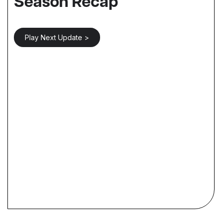
Season Recap
Play Next Update >