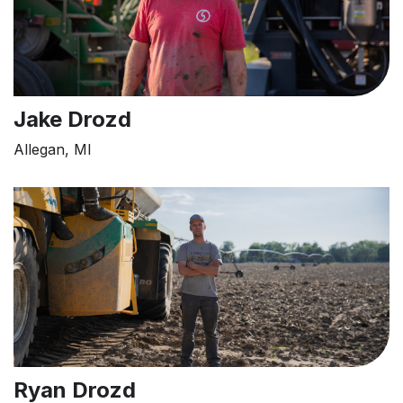
Jake Drozd
Allegan, MI
Ryan Drozd