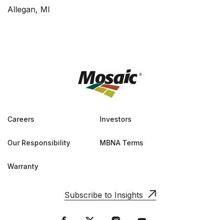
Allegan, MI
Careers
Investors
Our Responsibility
MBNA Terms
Warranty
Subscribe to Insights