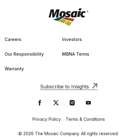
Careers
Investors
Our Responsibility
MBNA Terms
Warranty
Subscribe to Insights
Privacy Policy
Terms & Conditions
© 2026 The Mosaic Company. All rights reserved.