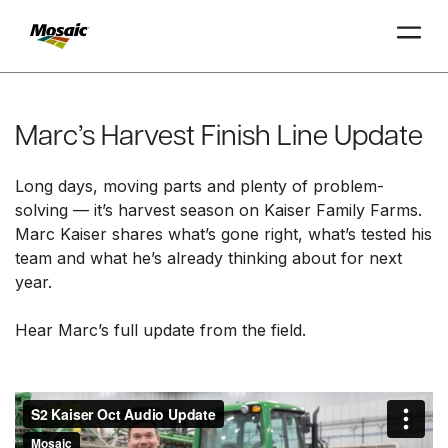
Skip
to
Main
Marc’s Harvest Finish Line Update
TRIAL
TRIAL
INSIGHTS
D
D
AT
AT
A
A
Content
Long days, moving parts and plenty of problem-
solving — it’s harvest season on Kaiser Family Farms.
Marc Kaiser shares what’s gone right, what’s tested his
team and what he’s already thinking about for next
year.
Hear Marc’s full update from the field.