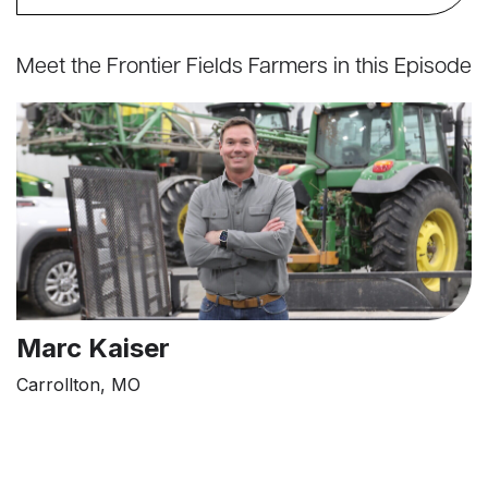
Meet the Frontier Fields Farmers in this Episode
Marc Kaiser
Carrollton, MO