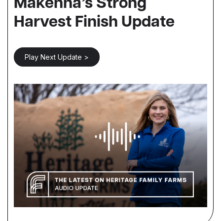
Makenna’s Strong
Harvest Finish Update
Play Next Update >