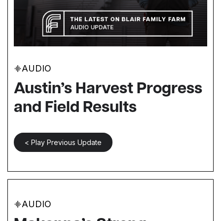
AUDIO
Austin’s Harvest Progress
and Field Results
< Play Previous Update
AUDIO