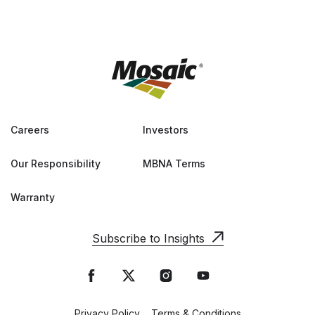
Careers
Investors
Our Responsibility
MBNA Terms
Warranty
Subscribe to Insights
Privacy Policy
Terms & Conditions