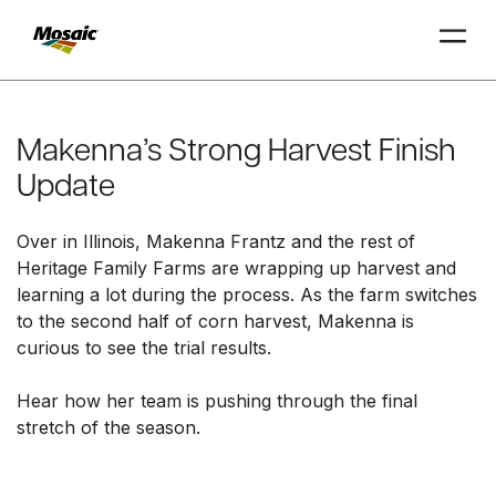
Skip
to
Main
Makenna’s Strong Harvest Finish
TRIAL
TRIAL
INSIGHTS
D
D
AT
AT
A
A
Content
Update
Over in Illinois, Makenna Frantz and the rest of
Heritage Family Farms are wrapping up harvest and
learning a lot during the process. As the farm switches
to the second half of corn harvest, Makenna is
curious to see the trial results.
Hear how her team is pushing through the final
stretch of the season.