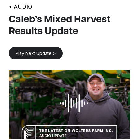
AUDIO
Caleb’s Mixed Harvest
Results Update
Play Next Update >