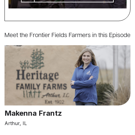
Meet the Frontier Fields Farmers in this Episode
Makenna Frantz
Arthur, IL