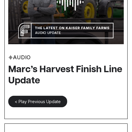
AUDIO
Marc’s Harvest Finish Line
Update
< Play Previous Update