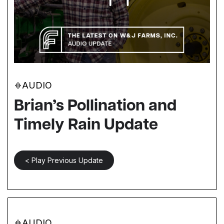
AUDIO
Brian’s Pollination and
Timely Rain Update
< Play Previous Update
AUDIO