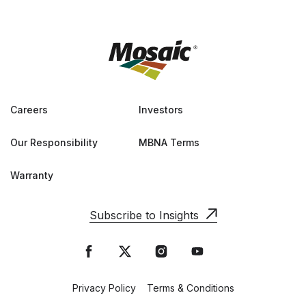
Careers
Investors
Our Responsibility
MBNA Terms
Warranty
Subscribe to Insights
Privacy Policy
Terms & Conditions