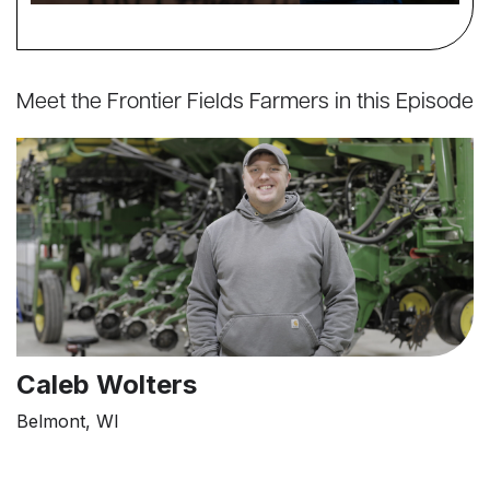
Meet the Frontier Fields Farmers in this Episode
Caleb Wolters
Belmont, WI