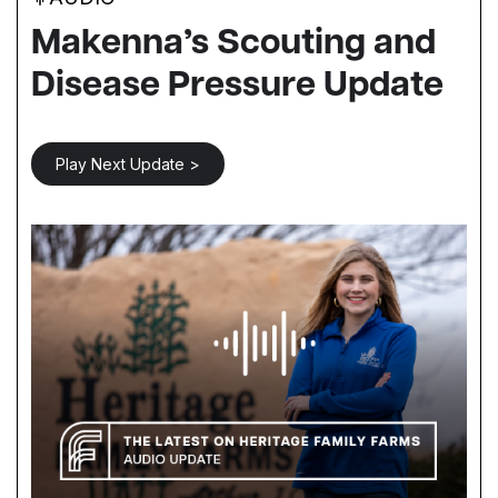
Makenna’s Scouting and
Disease Pressure Update
Play Next Update >