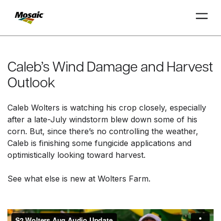
Skip
to
Main
Caleb’s Wind Damage and Harvest
TRIAL
TRIAL
INSIGHTS
D
D
AT
AT
A
A
Content
Outlook
Caleb Wolters is watching his crop closely, especially
after a late-July windstorm blew down some of his
corn. But, since there’s no controlling the weather,
Caleb is finishing some fungicide applications and
optimistically looking toward harvest.
See what else is new at Wolters Farm.