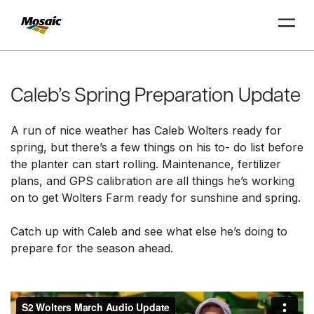
Skip
to
Main
Caleb’s Spring Preparation Update
TRIAL
TRIAL
INSIGHTS
D
D
AT
AT
A
A
Content
A run of nice weather has Caleb Wolters ready for
spring, but there’s a few things on his to
-
do list before
the planter can start rolling. Maintenance, fertilizer
plans
,
and GPS calibration are all things he’s working
on to get Wolters Farm ready for sunshine and spring.
Catch up with Caleb and see what else he’s doing to
prepare for the season ahead.