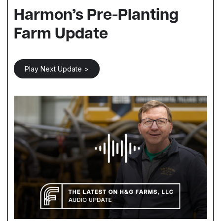
Harmon’s Pre-Planting
Farm Update
Play Next Update >