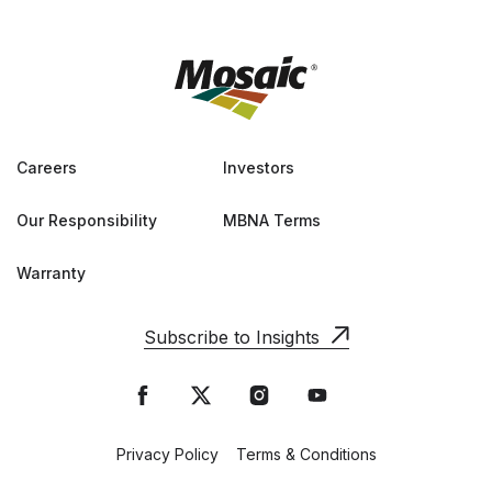
Careers
Investors
Our Responsibility
MBNA Terms
Warranty
Subscribe to Insights
Privacy Policy
Terms & Conditions