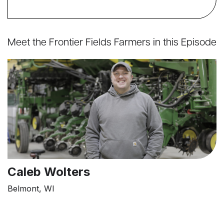
Meet the Frontier Fields Farmers in this Episode
Caleb Wolters
Belmont, WI