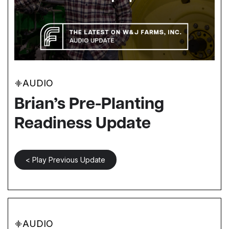
AUDIO
Brian’s Pre-Planting
Readiness Update
< Play Previous Update
AUDIO