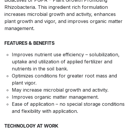
Rhizobacteria. This ingredient rich formulation
increases microbial growth and activity, enhances
plant growth and vigor, and improves organic matter
management.
FEATURES & BENEFITS
Improves nutrient use efficiency – solubilization,
uptake and utilization of applied fertilizer and
nutrients in the soil bank.
Optimizes conditions for greater root mass and
plant vigor.
May increase microbial growth and activity.
Improves organic matter management.
Ease of application – no special storage conditions
and flexibility with application.
TECHNOLOGY AT WORK