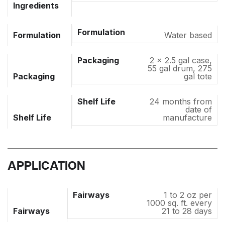
Ingredients
Formulation
Water based
2 x 2.5 gal case,
55 gal drum, 275
Packaging
gal tote
24 months from
date of
Shelf Life
manufacture
APPLICATION
1 to 2 oz per
1000 sq. ft. every
Fairways
21 to 28 days