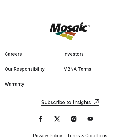
Careers
Investors
Our Responsibility
MBNA Terms
Warranty
Subscribe to Insights
Privacy Policy
Terms & Conditions