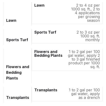
2 to 4 oz per
1000 sq. ft., 2 to
4 applications
per growing
Lawn
season
2 to 3 oz per
1000 sq. ft.
Sports Turf
monthly
1 to 2 gal per 100
gal water, apply 2
to 3 gal finished
product per 1000
Flowers and
sq. ft.
Bedding
Plants
1 to 2 gal per 100
gal water, apply
Transplants
as a drench