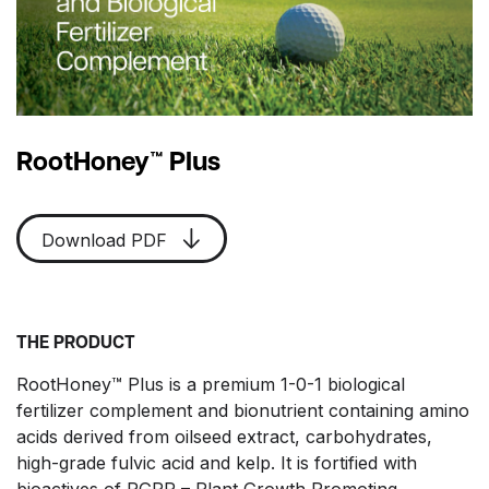
RootHoney™ Plus
Download PDF
THE PRODUCT
RootHoney™ Plus is a premium 1-0-1 biological
fertilizer complement and bionutrient containing amino
acids derived from oilseed extract, carbohydrates,
high-grade fulvic acid and kelp. It is fortified with
bioactives of PGPR – Plant Growth Promoting