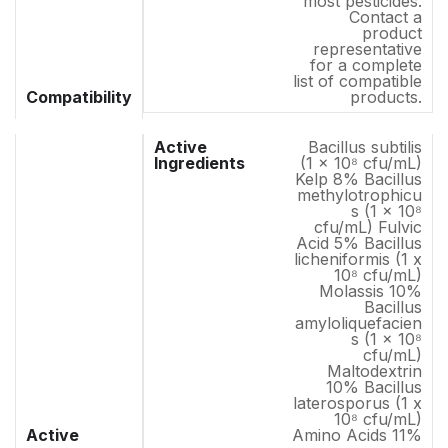
most pesticides.
Contact a
product
representative
for a complete
list of compatible
Compatibility
products.
Bacillus subtilis
(1 x 10⁸ cfu/mL)
Kelp 8% Bacillus
methylotrophicu
s (1 x 10⁸
cfu/mL) Fulvic
Acid 5% Bacillus
licheniformis (1 x
10⁸ cfu/mL)
Molassis 10%
Bacillus
amyloliquefacien
s (1 x 10⁸
cfu/mL)
Maltodextrin
10% Bacillus
laterosporus (1 x
10⁸ cfu/mL)
Active
Amino Acids 11%