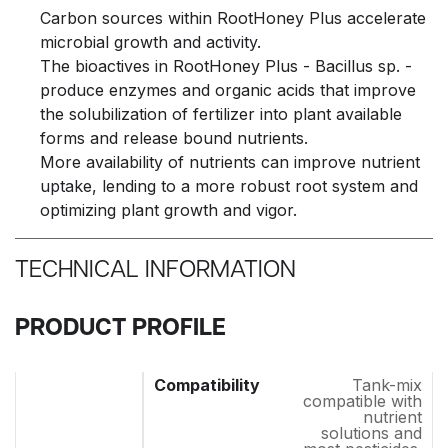
Carbon sources within RootHoney Plus accelerate
microbial growth and activity.
The bioactives in RootHoney Plus - Bacillus sp. -
produce enzymes and organic acids that improve
the solubilization of fertilizer into plant available
forms and release bound nutrients.
More availability of nutrients can improve nutrient
uptake, lending to a more robust root system and
optimizing plant growth and vigor.
TECHNICAL INFORMATION
PRODUCT PROFILE
Tank-mix
compatible with
nutrient
solutions and