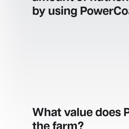
by using PowerCo
What value does 
the farm?