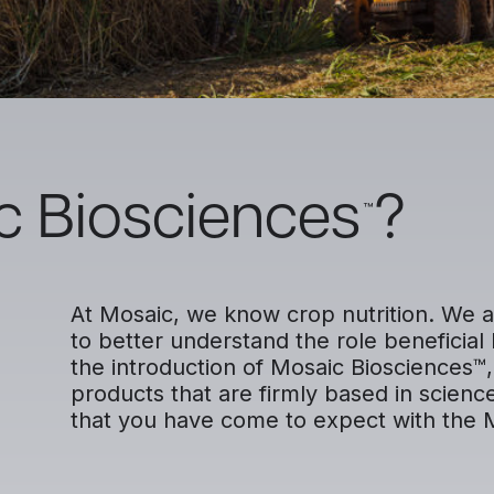
c Biosciences
?
™
At Mosaic, we know crop nutrition. We a
to better understand the role beneficial 
the introduction of Mosaic Biosciences™, 
products that are firmly based in scienc
that you have come to expect with the