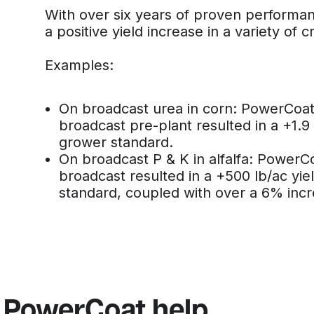
With over six years of proven perform
a positive yield increase in a variety of c
Examples:
On broadcast urea in corn: PowerCoat o
broadcast pre-plant resulted in a +1.9
grower standard.
On broadcast P & K in alfalfa: PowerCoa
broadcast resulted in a +500 lb/ac yie
standard, coupled with over a 6% incre
 PowerCoat help