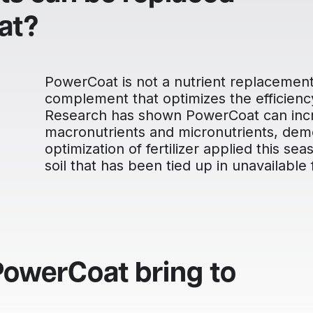
at?
PowerCoat is not a nutrient replacement, 
complement that optimizes the efficiency 
Research has shown PowerCoat can incre
macronutrients and micronutrients, dem
optimization of fertilizer applied this se
soil that has been tied up in unavailable
PowerCoat bring to