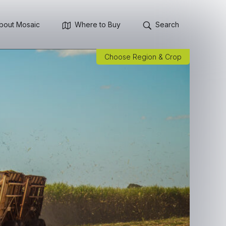
bout Mosaic
Where to Buy
Search
Choose Region & Crop