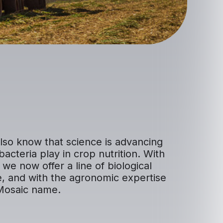
lso know that science is advancing
bacteria play in crop nutrition. With
we now offer a line of biological
e, and with the agronomic expertise
 Mosaic name.