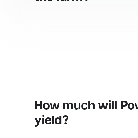
How much will Po
yield?