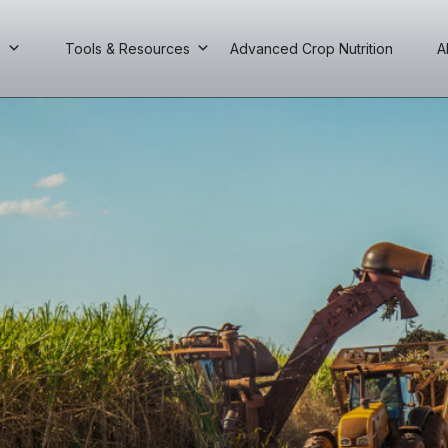
s
Tools & Resources
Advanced Crop Nutrition
A