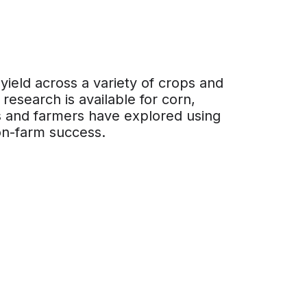
eld across a variety of crops and
 research is available for corn,
rs and farmers have explored using
on-farm success.