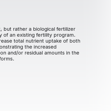
but rather a biological fertilizer
of an existing fertility program.
ase total nutrient uptake of both
onstrating the increased
ason and/or residual amounts in the
 forms.