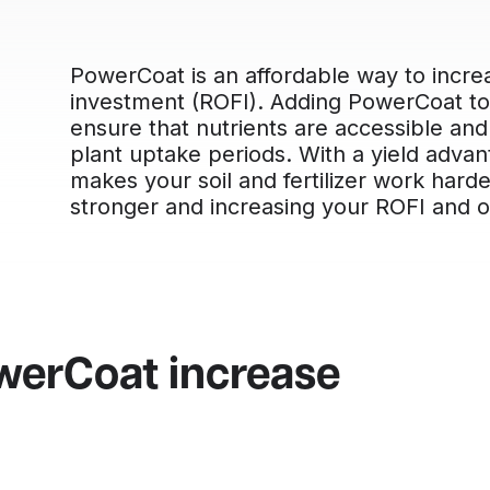
PowerCoat is an affordable way to increa
investment (ROFI). Adding PowerCoat to 
ensure that nutrients are accessible and 
plant uptake periods. With a yield adva
makes your soil and fertilizer work hard
stronger and increasing your ROFI and ove
werCoat increase