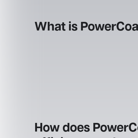
What is PowerCoa
How does PowerCoa