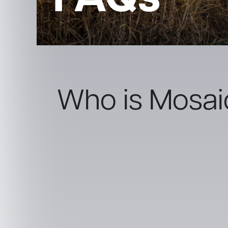
FAQs
Who is Mosai