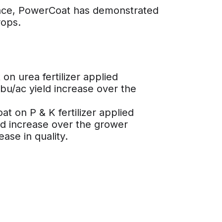
ance, PowerCoat has demonstrated
rops.
n urea fertilizer applied
 bu/ac yield increase over the
t on P & K fertilizer applied
ld increase over the grower
ase in quality.