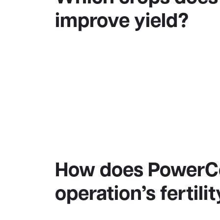
improve yield?
How does PowerCoa
operation’s fertil