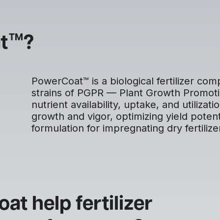
TM
t
?
PowerCoat™ is a biological fertilizer co
strains of PGPR — Plant Growth Promoti
nutrient availability, uptake, and utiliza
growth and vigor, optimizing yield poten
formulation for impregnating dry fertilize
t help fertilizer