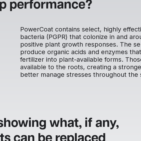
op performance?
PowerCoat contains select, highly effecti
bacteria (PGPR) that colonize in and ar
positive plant growth responses. The sel
produce organic acids and enzymes that 
fertilizer into plant-available forms. Th
available to the roots, creating a strong
better manage stresses throughout the 
showing what, if any,
ts can be replaced