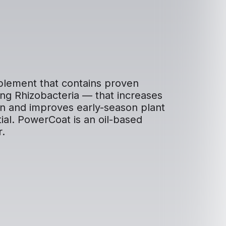
mplement that contains proven
ng Rhizobacteria — that increases
tion and improves early-season plant
tial. PowerCoat is an oil-based
r.