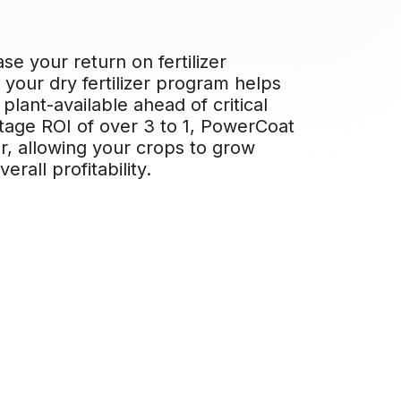
se your return on fertilizer
your dry fertilizer program helps
plant-available ahead of critical
ntage ROI of over 3 to 1, PowerCoat
er, allowing your crops to grow
rall profitability.