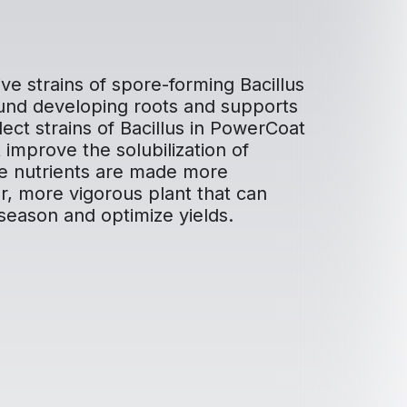
ve strains of spore-forming Bacillus
ound developing roots and supports
ect strains of Bacillus in PowerCoat
improve the solubilization of
ose nutrients are made more
er, more vigorous plant that can
season and optimize yields.