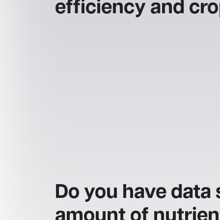
efficiency and cr
Do you have data 
amount of nutrien