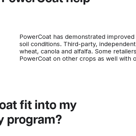
PowerCoat has demonstrated improved yi
soil conditions. Third-party, independent
wheat, canola and alfalfa. Some retaile
PowerCoat on other crops as well with 
t fit into my
ity program?