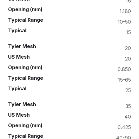
16
1.180
10-50
15
20
20
0.850
15-65
25
35
40
0.425
40-90