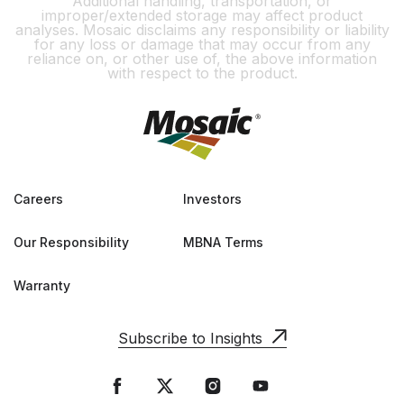
Additional handling, transportation, or
improper/extended storage may affect product
analyses. Mosaic disclaims any responsibility or liability
for any loss or damage that may occur from any
reliance on, or other use of, the above information
with respect to the product.
Careers
Investors
Our Responsibility
MBNA Terms
Warranty
Subscribe to Insights