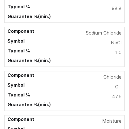
98.8
Sodium Chloride
NaCl
1.0
Chloride
Cl-
47.6
Moisture