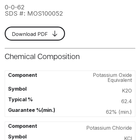
0-0-62
SDS #: MOS100052
Download PDF
Chemical Composition
Potassium Oxide
Equivalent
K2O
62.4
62% (min.)
Potassium Chloride
KCl