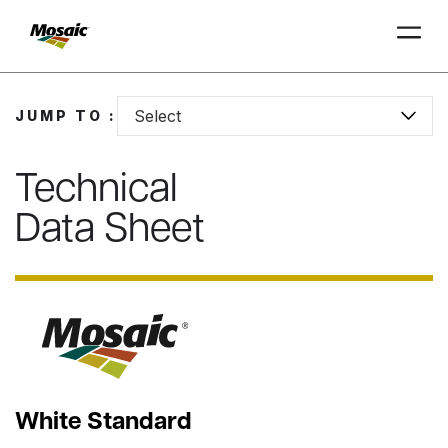
Skip
to
Select
JUMP TO :
Main
TRIAL
TRIAL
INSIGHTS
D
D
AT
AT
A
A
Content
Technical
Data Sheet
White Standard