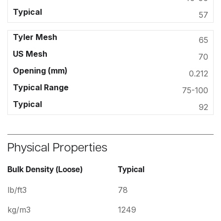
57
65
70
0.212
75-100
92
Physical Properties
Bulk Density (Loose)
Typical
lb/ft3
78
kg/m3
1249