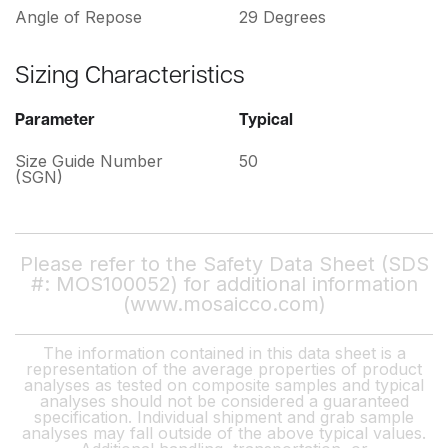
Angle of Repose
29 Degrees
Sizing Characteristics
Parameter
Typical
Size Guide Number
50
(SGN)
Please refer to the Safety Data Sheet (SDS
#: MOS100052) for additional information
(www.mosaicco.com)
The information contained in this data sheet is a
representation of the average properties of product
analyses as tested on composite samples and typical
analyses should not be considered a guaranteed
specification. Individual shipment and grab sample
analyses may fall outside of the above typical values.