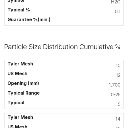
H2O
0.1
Particle Size Distribution Cumulative %
10
12
1.700
0-25
5
14