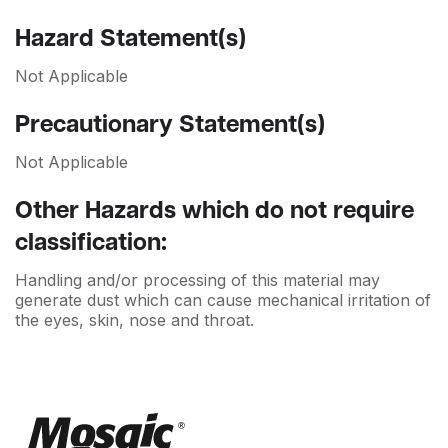
Hazard Statement(s)
Not Applicable
Precautionary Statement(s)
Not Applicable
Other Hazards which do not require
classification:
Handling and/or processing of this material may
generate dust which can cause mechanical irritation of
the eyes, skin, nose and throat.