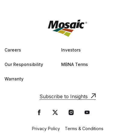
Careers
Investors
Our Responsibility
MBNA Terms
Warranty
Subscribe to Insights
Privacy Policy
Terms & Conditions