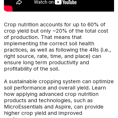
Crop nutrition accounts for up to 60% of
crop yield but only ~20% of the total cost
of production. That means that
implementing the correct soil health
practices, as well as following the 4Rs (i.e.,
right source, rate, time, and place) can
ensure long term productivity and
profitability of the soil.
A sustainable cropping system can optimize
soil performance and overall yield. Learn
how applying advanced crop nutrition
products and technologies, such as
MicroEssentials and Aspire, can provide
higher crop yield and improved