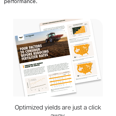
performance.
Optimized yields are just a click