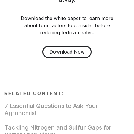
away.
Download the white paper to learn more
about four factors to consider before
reducing fertilizer rates.
Download Now
RELATED CONTENT:
7 Essential Questions to Ask Your
Agronomist
Tackling Nitrogen and Sulfur Gaps for