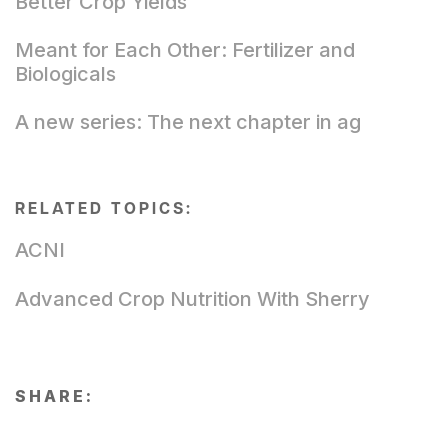
Better Crop Yields
Meant for Each Other: Fertilizer and
Biologicals
A new series: The next chapter in ag
RELATED TOPICS:
ACNI
Advanced Crop Nutrition With Sherry
SHARE: