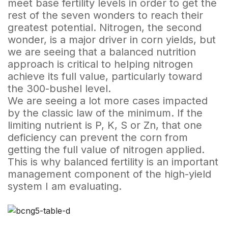
meet base fertility levels in order to get the
rest of the seven wonders to reach their
greatest potential. Nitrogen, the second
wonder, is a major driver in corn yields, but
we are seeing that a balanced nutrition
approach is critical to helping nitrogen
achieve its full value, particularly toward
the 300-bushel level.
We are seeing a lot more cases impacted
by the classic law of the minimum. If the
limiting nutrient is P, K, S or Zn, that one
deficiency can prevent the corn from
getting the full value of nitrogen applied.
This is why balanced fertility is an important
management component of the high-yield
system I am evaluating.