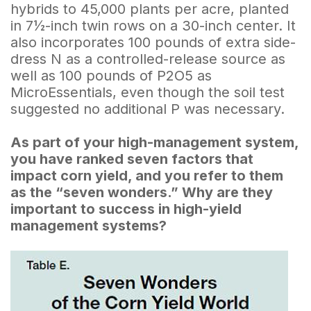
hybrids to 45,000 plants per acre, planted
in 7½-inch twin rows on a 30-inch center. It
also incorporates 100 pounds of extra side-
dress N as a controlled-release source as
well as 100 pounds of P2O5 as
MicroEssentials, even though the soil test
suggested no additional P was necessary.
As part of your high-management system,
you have ranked seven factors that
impact corn yield, and you refer to them
as the “seven wonders.” Why are they
important to success in high-yield
management systems?