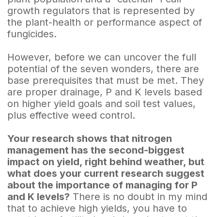
growth regulators that is represented by
the plant-health or performance aspect of
fungicides.
However, before we can uncover the full
potential of the seven wonders, there are
base prerequisites that must be met. They
are proper drainage, P and K levels based
on higher yield goals and soil test values,
plus effective weed control.
Your research shows that nitrogen
management has the second-biggest
impact on yield, right behind weather, but
what does your current research suggest
about the importance of managing for P
and K levels?
There is no doubt in my mind
that to achieve high yields, you have to