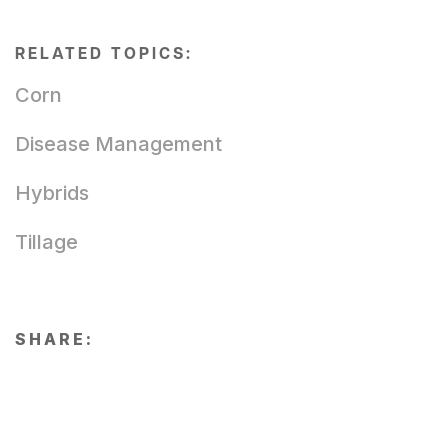
RELATED TOPICS:
Corn
Disease Management
Hybrids
Tillage
SHARE: