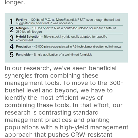
longer.
In our research, we’ve seen beneficial
synergies from combining these
management tools. To move to the 300-
bushel level and beyond, we have to
identify the most efficient ways of
combining these tools. In that effort, our
research is contrasting standard
management practices and planting
populations with a high-yield management
approach that pushes CRW-resistant