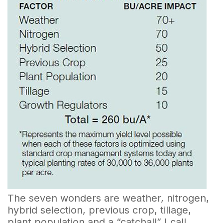
The seven wonders are weather, nitrogen,
hybrid selection, previous crop, tillage,
plant population and a “catchall” I call