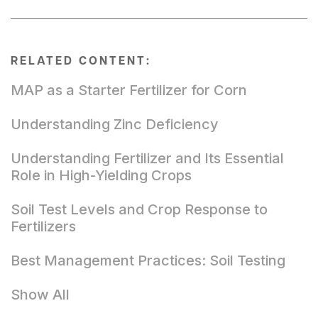
RELATED CONTENT:
MAP as a Starter Fertilizer for Corn
Understanding Zinc Deficiency
Understanding Fertilizer and Its Essential
Role in High-Yielding Crops
Soil Test Levels and Crop Response to
Fertilizers
Best Management Practices: Soil Testing
Show All