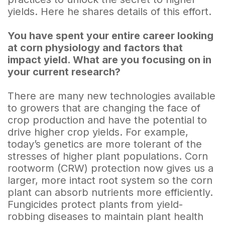
yields. Here he shares details of this effort.
You have spent your entire career looking
at corn physiology and factors that
impact yield. What are you focusing on in
your current research?
There are many new technologies available
to growers that are changing the face of
crop production and have the potential to
drive higher crop yields. For example,
today’s genetics are more tolerant of the
stresses of higher plant populations. Corn
rootworm (CRW) protection now gives us a
larger, more intact root system so the corn
plant can absorb nutrients more efficiently.
Fungicides protect plants from yield-
robbing diseases to maintain plant health