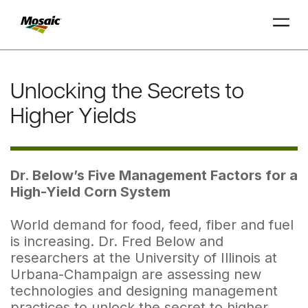
Skip
to
Unlocking the Secrets to
Main
TRIAL
TRIAL
INSIGHTS
D
D
AT
AT
A
A
Content
Higher Yields
Dr. Below’s Five Management Factors for a
High-Yield Corn System
World demand for food, feed, fiber and fuel
is increasing. Dr. Fred Below and
researchers at the University of Illinois at
Urbana-Champaign are assessing new
technologies and designing management
practices to unlock the secret to higher