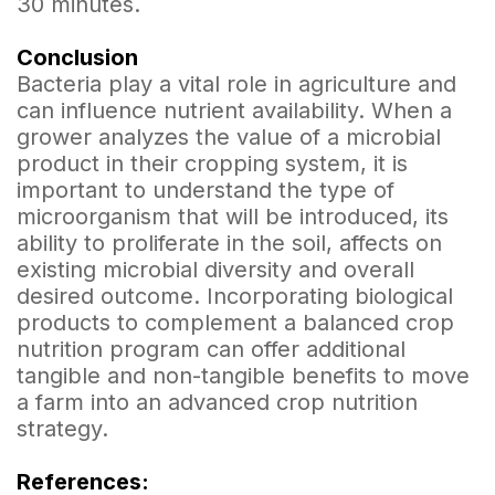
30 minutes.
Conclusion
Bacteria play a vital role in agriculture and
can influence nutrient availability. When a
grower analyzes the value of a microbial
product in their cropping system, it is
important to understand the type of
microorganism that will be introduced, its
ability to proliferate in the soil, affects on
existing microbial diversity and overall
desired outcome. Incorporating biological
products to complement a balanced crop
nutrition program can offer additional
tangible and non-tangible benefits to move
a farm into an advanced crop nutrition
strategy.
References: