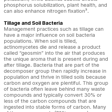
phosphorus solubilization, plant health, and
can also enhance nitrogen fixation³.
Tillage and Soil Bacteria
Management practices such as tillage can
have a major influence on soil bacteria
populations. When soil is tilled,
actinomycetes die and release a product
called “geosmin” into the air that produces
the unique aroma that is present during and
after tillage. Bacteria that are part of the
decomposer group then rapidly increase in
population and thrive in tilled soils because
carbon and oxygen are plentiful. This group
of bacteria often leave behind many waste
compounds and typically convert 30% or
less of the carbon compounds that are
ingested into stable forms of carbon. Many