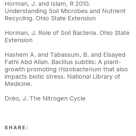
Horman, J. and Islam, R 2010.
Understanding Soil Microbes and Nutrient
Recycling. Ohio State Extension
Horman, J. Role of Soil Bacteria. Ohio State
Extension
Hashem A. and Tabassum, B. and Elsayed
Fathi Abd Allah. Bacillus subtilis: A plant-
growth promoting rhizobacterium that also
impacts biotic stress. National Library of
Medicine.
Dréo, J. The Nitrogen Cycle
SHARE: