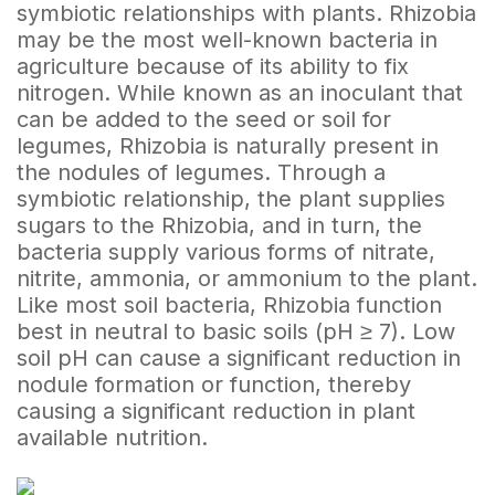
symbiotic relationships with plants. Rhizobia
may be the most well-known bacteria in
agriculture because of its ability to fix
nitrogen. While known as an inoculant that
can be added to the seed or soil for
legumes, Rhizobia is naturally present in
the nodules of legumes. Through a
symbiotic relationship, the plant supplies
sugars to the Rhizobia, and in turn, the
bacteria supply various forms of nitrate,
nitrite, ammonia, or ammonium to the plant.
Like most soil bacteria, Rhizobia function
best in neutral to basic soils (pH ≥ 7). Low
soil pH can cause a significant reduction in
nodule formation or function, thereby
causing a significant reduction in plant
available nutrition.