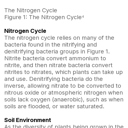
The Nitrogen Cycle
Figure 1: The Nitrogen Cycle⁴
Nitrogen Cycle
The nitrogen cycle relies on many of the
bacteria found in the nitrifying and
denitrifying bacteria groups in Figure 1.
Nitrite bacteria convert ammonium to
nitrite, and then nitrate bacteria convert
nitrites to nitrates, which plants can take up
and use. Denitrifying bacteria do the
inverse, allowing nitrate to be converted to
nitrous oxide or atmospheric nitrogen when
soils lack oxygen (anaerobic), such as when
soils are flooded, or water saturated.
Soil Environment
As the diversity of plants being grown in the