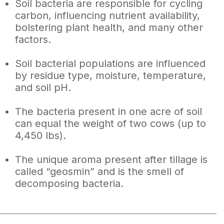
Soil bacteria are responsible for cycling
carbon, influencing nutrient availability,
bolstering plant health, and many other
factors.
Soil bacterial populations are influenced
by residue type, moisture, temperature,
and soil pH.
The bacteria present in one acre of soil
can equal the weight of two cows (up to
4,450 lbs).
The unique aroma present after tillage is
called “geosmin” and is the smell of
decomposing bacteria.