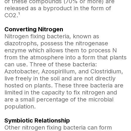
of these compounds (70% or more) are
released as a byproduct in the form of
CO2.¹
Converting Nitrogen
Nitrogen fixing bacteria, known as
diazotrophs, possess the nitrogenase
enzyme which allows them to process N
from the atmosphere into a form that plants
can use. Three of these bacteria:
Azotobacter, Azospirillum, and Clostridium,
live freely in the soil and are not directly
hosted on plants. These three bacteria are
limited in the capacity to fix nitrogen and
are a small percentage of the microbial
population.
Symbiotic Relationship
Other nitrogen fixing bacteria can form