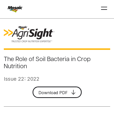
Skip
to
Main
TRIAL
TRIAL
INSIGHTS
D
D
AT
AT
A
A
Content
The Role of Soil Bacteria in Crop
Nutrition
Issue 22: 2022
Download PDF