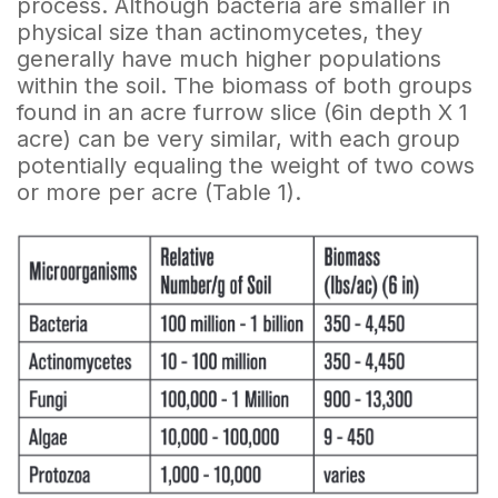
process. Although bacteria are smaller in
physical size than actinomycetes, they
generally have much higher populations
within the soil. The biomass of both groups
found in an acre furrow slice (6in depth X 1
acre) can be very similar, with each group
potentially equaling the weight of two cows
or more per acre (Table 1).