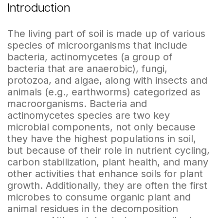
Introduction
The living part of soil is made up of various
species of microorganisms that include
bacteria, actinomycetes (a group of
bacteria that are anaerobic), fungi,
protozoa, and algae, along with insects and
animals (e.g., earthworms) categorized as
macroorganisms. Bacteria and
actinomycetes species are two key
microbial components, not only because
they have the highest populations in soil,
but because of their role in nutrient cycling,
carbon stabilization, plant health, and many
other activities that enhance soils for plant
growth. Additionally, they are often the first
microbes to consume organic plant and
animal residues in the decomposition