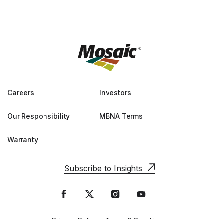
Careers
Investors
Our Responsibility
MBNA Terms
Warranty
Subscribe to Insights