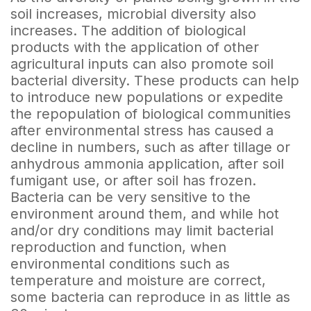
soil increases, microbial diversity also
increases. The addition of biological
products with the application of other
agricultural inputs can also promote soil
bacterial diversity. These products can help
to introduce new populations or expedite
the repopulation of biological communities
after environmental stress has caused a
decline in numbers, such as after tillage or
anhydrous ammonia application, after soil
fumigant use, or after soil has frozen.
Bacteria can be very sensitive to the
environment around them, and while hot
and/or dry conditions may limit bacterial
reproduction and function, when
environmental conditions such as
temperature and moisture are correct,
some bacteria can reproduce in as little as