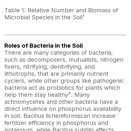
Table 1: Relative Number and Biomass of
Microbial Species in the Soil¹
Roles of Bacteria in the Soil
There are many categories of bacteria,
such as decomposers, mutualists, nitrogen
fixers, nitrifying, denitrifying, and
lithotrophs, that are primarily nutrient
cyclers, while other groups like pathogenic
bacteria act as probiotics for plants which
help them stay healthy². Many
actinomycetes and other bacteria have a
direct influence on phosphorus availability
in soil. Bacillus licheniformiscan increase
fertilizer efficiency in phosphorus and
potassium, while Bacillus subtilis affects