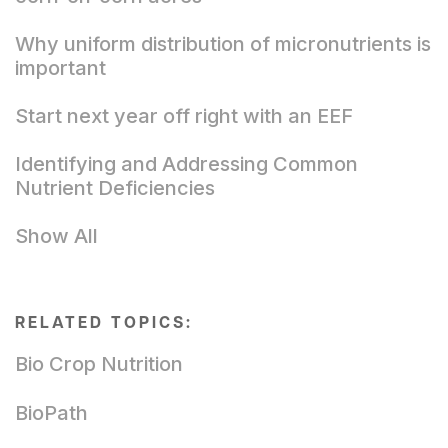
Why uniform distribution of micronutrients is
important
Start next year off right with an EEF
Identifying and Addressing Common
Nutrient Deficiencies
Show All
RELATED TOPICS:
Bio Crop Nutrition
BioPath