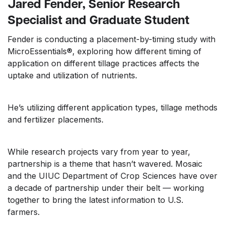
Jared Fender, Senior Research
Specialist and Graduate Student
Fender is conducting a placement-by-timing study with
MicroEssentials®, exploring how different timing of
application on different tillage practices affects the
uptake and utilization of nutrients.
He’s utilizing different application types, tillage methods
and fertilizer placements.
While research projects vary from year to year,
partnership is a theme that hasn’t wavered. Mosaic
and the UIUC Department of Crop Sciences have over
a decade of partnership under their belt — working
together to bring the latest information to U.S.
farmers.