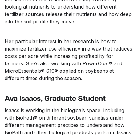
looking at nutrients to understand how different
fertilizer sources release their nutrients and how deep
into the soil profile they move.
Her particular interest in her research is how to
maximize fertilizer use efficiency in a way that reduces
costs per acre while increasing profitability for
farmers. She’s also working with PowerCoat® and
MicroEssentials® S10® applied on soybeans at
different times during the season.
Ava Isaacs, Graduate Student
Isaacs is working in the biologicals space, including
with BioPath® on different soybean varieties under
different management practices to understand how
BioPath and other biological products perform. Issacs