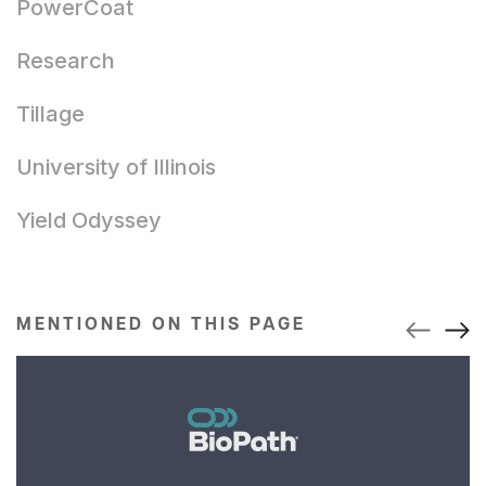
PowerCoat
Research
Tillage
University of Illinois
Yield Odyssey
MENTIONED ON THIS PAGE