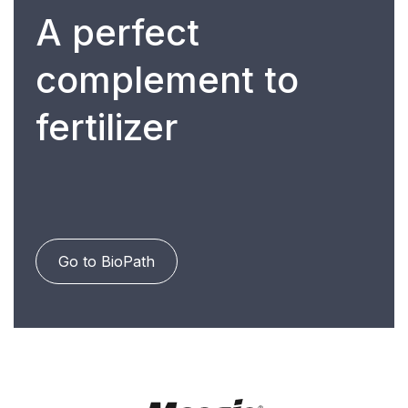
A perfect
complement to
fertilizer
Go to BioPath