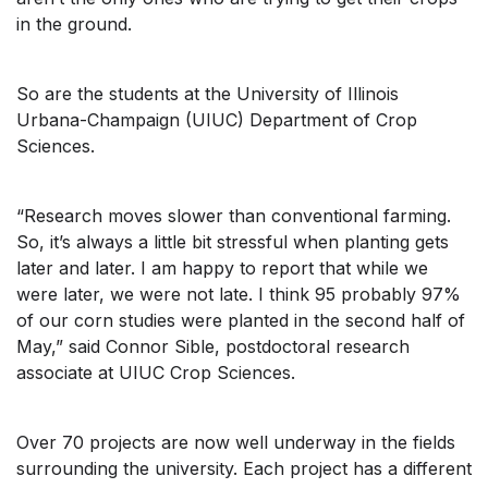
in the ground.
So are the students at the University of Illinois
Urbana-Champaign (UIUC) Department of Crop
Sciences.
“Research moves slower than conventional farming.
So, it’s always a little bit stressful when planting gets
later and later. I am happy to report that while we
were later, we were not late. I think 95 probably 97%
of our corn studies were planted in the second half of
May,” said Connor Sible, postdoctoral research
associate at UIUC Crop Sciences.
Over 70 projects are now well underway in the fields
surrounding the university. Each project has a different