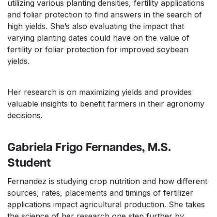
utilizing various planting densities, fertility applications
and foliar protection to find answers in the search of
high yields. She’s also evaluating the impact that
varying planting dates could have on the value of
fertility or foliar protection for improved soybean
yields.
Her research is on maximizing yields and provides
valuable insights to benefit farmers in their agronomy
decisions.
Gabriela Frigo Fernandes, M.S.
Student
Fernandez is studying crop nutrition and how different
sources, rates, placements and timings of fertilizer
applications impact agricultural production. She takes
the science of her research one step further by