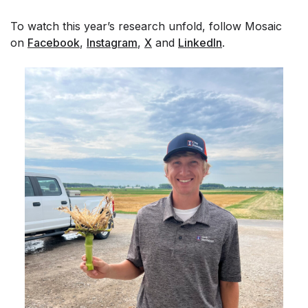
To watch this year’s research unfold, follow Mosaic
on
Facebook
,
Instagram
,
X
and
LinkedIn
.