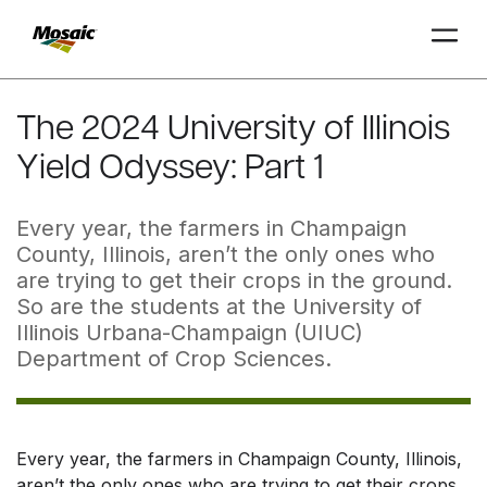
Skip
to
The 2024 University of Illinois
Main
Yield Odyssey: Part 1
TRIAL
TRIAL
INSIGHTS
D
D
AT
AT
A
A
Content
Every year, the farmers in Champaign
County, Illinois, aren’t the only ones who
are trying to get their crops in the ground.
So are the students at the University of
Illinois Urbana-Champaign (UIUC)
Department of Crop Sciences.
Every year, the farmers in Champaign County, Illinois,
aren’t the only ones who are trying to get their crops