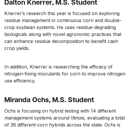
Dalton Knerrer, M.S. Student
Knerrer’s research this year is focused on exploring
residue management in continuous corn and double-
crop soybean systems. He uses residue-degrading
biologicals along with novel agronomic practices that
can enhance residue decomposition to benefit cash
crop yields.
In addition, Knerrer is researching the efficacy of
nitrogen-fixing inoculants for corn to improve nitrogen
use efficiency.
Miranda Ochs, M.S. Student
Ochs is focusing on hybrid testing with 14 different
management systems around Illinois, evaluating a total
of 36 different corn hybrids across the state. Ochs is