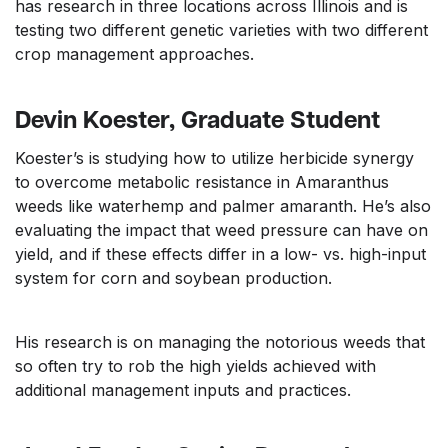
has research in three locations across Illinois and is
testing two different genetic varieties with two different
crop management approaches.
Devin Koester, Graduate Student
Koester’s is studying how to utilize herbicide synergy
to overcome metabolic resistance in Amaranthus
weeds like waterhemp and palmer amaranth. He’s also
evaluating the impact that weed pressure can have on
yield, and if these effects differ in a low- vs. high-input
system for corn and soybean production.
His research is on managing the notorious weeds that
so often try to rob the high yields achieved with
additional management inputs and practices.