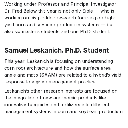
Working under Professor and Principal Investigator
Dr. Fred Below this year is not only Sible — who is
working on his postdoc research focusing on high-
yield corn and soybean production systems — but
also six master’s students and one Ph.D. student.
Samuel Leskanich, Ph.D. Student
This year, Leskanich is focusing on understanding
corn root architecture and how the surface area,
angle and mass (SAAM) are related to a hybrid’s yield
response to a given management practice.
Leskanich’s other research interests are focused on
the integration of new agronomic products like
innovative fungicides and fertilizers into different
management systems in corn and soybean production.