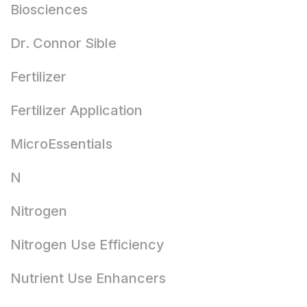
Biosciences
Dr. Connor Sible
Fertilizer
Fertilizer Application
MicroEssentials
N
Nitrogen
Nitrogen Use Efficiency
Nutrient Use Enhancers