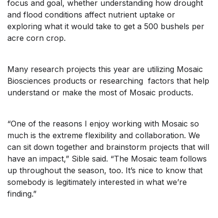
focus and goal, whether understanding how drought
and flood conditions affect nutrient uptake or
exploring what it would take to get a 500 bushels per
acre corn crop.
Many research projects this year are utilizing Mosaic
Biosciences products or researching factors that help
understand or make the most of Mosaic products.
“One of the reasons I enjoy working with Mosaic so
much is the extreme flexibility and collaboration. We
can sit down together and brainstorm projects that will
have an impact,” Sible said. “The Mosaic team follows
up throughout the season, too. It’s nice to know that
somebody is legitimately interested in what we’re
finding.”