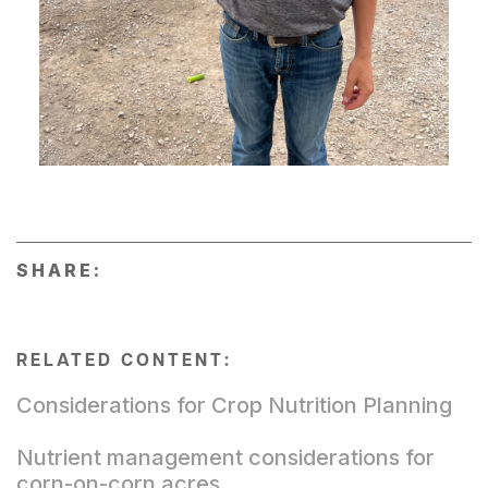
SHARE:
RELATED CONTENT:
Considerations for Crop Nutrition Planning
Nutrient management considerations for
corn-on-corn acres