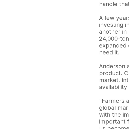
handle that
A few year
investing i
another in 
24,000-ton 
expanded c
need it.
Anderson s
product. C
market, in
availabilit
“Farmers a
global mar
with the im
important f
us become 