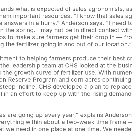
ands what is expected of sales agronomists, as w
them important resources. “I know that sales a
 answers in a hurry,” Anderson says. “I need to
in the spring. I may not be in direct contact wi
obs to make sure farmers get their crop in — fr
 the fertilizer going in and out of our location.”
tment to helping farmers produce their best cr
 the leadership team at CHS looked at the busine
to the growth curve of fertilizer use. With nume
on Reserve Program and corn acres continuing to
 steep incline. CHS developed a plan to replace
ll in an effort to keep up with the rising demand
.
es are going up every year,” explains Anderson
rything within about a two-week time frame — it’
at we need in one place at one time. We needed 