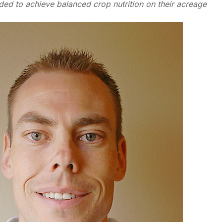
ded to achieve balanced crop nutrition on their acreage