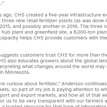
.”
s ago, CHS created a five-year infrastructure e
n three new retail fertilizer plants (as was done 
2015, and possibly another in 2016. The three ne
hub plant and greenfield site, a 6,000-ton plan
apacity helps CHS provide customers with th
uggests customers trust CHS for more than the r
HS also educates growers about the global land
terpreting what changes around the world may aff
y in Minnesota.
re curious about fertilizer,” Anderson continue
kets, so part of my job is paying attention to w
port and export markets, and how all of that will 
or us to be very transparent with our farmers ab
a trusted resource for that type of information