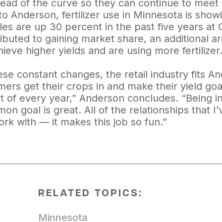
head of the curve so they can continue to meet
o Anderson, fertilizer use in Minnesota is show
sales are up 30 percent in the past five years a
ributed to gaining market share, an additional a
ieve higher yields and are using more fertilizer
ese constant changes, the retail industry fits A
ers get their crops in and make their yield goal
rt of every year,” Anderson concludes. “Being 
 goal is great. All of the relationships that I’v
rk with — it makes this job so fun.”
RELATED TOPICS:
Minnesota