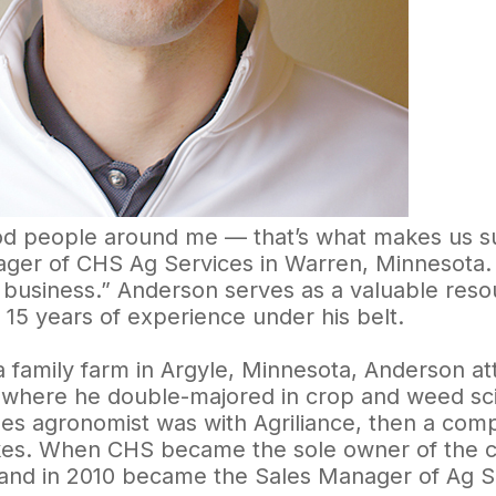
d people around me — that’s what makes us su
ger of CHS Ag Services in Warren, Minnesota. 
e business.” Anderson serves as a valuable reso
 15 years of experience under his belt.
a family farm in Argyle, Minnesota, Anderson a
, where he double-majored in crop and weed scie
ales agronomist was with Agriliance, then a co
kes. When CHS became the sole owner of the 
and in 2010 became the Sales Manager of Ag S