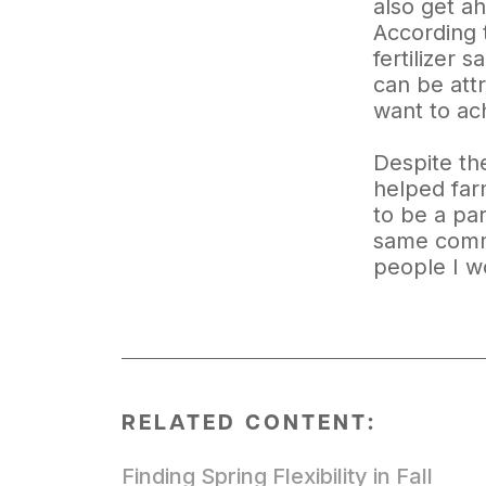
also get a
According t
fertilizer 
can be att
want to ach
Despite th
helped farm
to be a pa
same common
people I wo
RELATED CONTENT:
Finding Spring Flexibility in Fall