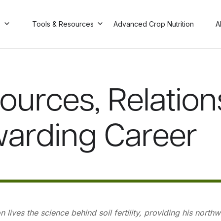
s
Tools & Resources
Advanced Crop Nutrition
A
ources, Relation
arding Career
 lives the science behind soil fertility, providing his nort