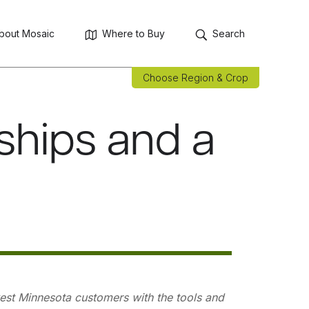
bout Mosaic
Where to Buy
Search
Choose Region & Crop
ships and a
hwest Minnesota customers with the tools and