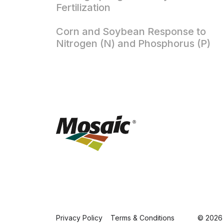
Fertilization
Corn and Soybean Response to
Nitrogen (N) and Phosphorus (P)
Privacy Policy
Terms & Conditions
© 2026 