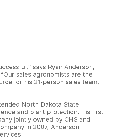
ccessful,” says Ryan Anderson,
“Our sales agronomists are the
urce for his 21-person sales team,
ttended North Dakota State
nce and plant protection. His first
mpany jointly owned by CHS and
company in 2007, Anderson
ervices.