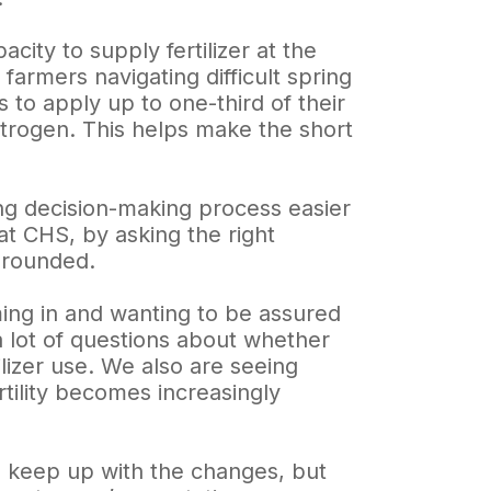
city to supply fertilizer at the
 farmers navigating difficult spring
 to apply up to one-third of their
 nitrogen. This helps make the short
g decision-making process easier
at CHS, by asking the right
grounded.
ming in and wanting to be assured
a lot of questions about whether
tilizer use. We also are seeing
rtility becomes increasingly
to keep up with the changes, but