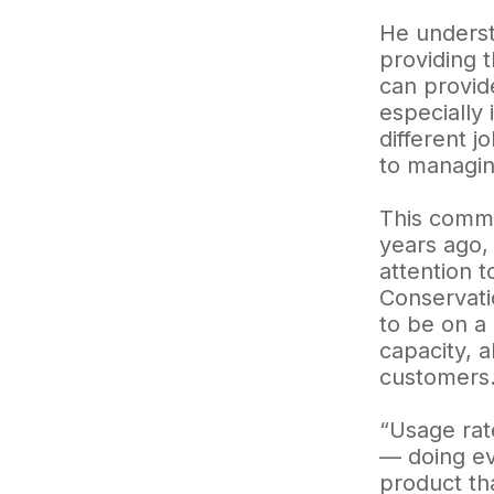
He underst
providing 
can provide
especially 
different j
to managing
This commi
years ago,
attention 
Conservati
to be on a
capacity, a
customers
“Usage rat
— doing eve
product th