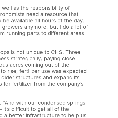
ell as the responsibility of
gronomists need a resource that
 be available all hours of the day,
th growers anymore, but I do a lot of
om running parts to different areas
ops is not unique to CHS. Three
ss strategically, paying close
rous acres coming out of the
 rise, fertilizer use was expected
 older structures and expand its
s for fertilizer from the company’s
. “And with our condensed springs
s difficult to get all of the
a better infrastructure to help us