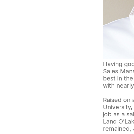
Having goo
Sales Mana
best in th
with nearly
Raised on 
University
job as a s
Land O’La
remained, 