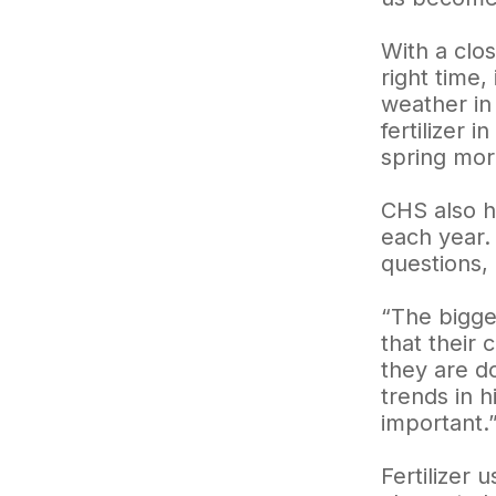
With a clos
right time,
weather in
fertilizer 
spring mor
CHS also h
each year. 
questions,
“The bigge
that their
they are do
trends in h
important.
Fertilizer 