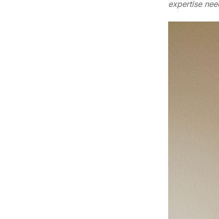
expertise nee