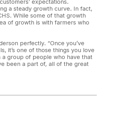
 customers’ expectations.
ing a steady growth curve. In fact,
t CHS. While some of that growth
rea of growth is with farmers who
.
nderson perfectly. “Once you’ve
s, it’s one of those things you love
in a group of people who have that
e been a part of, all of the great