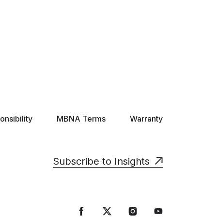
nsibility
MBNA Terms
Warranty
Subscribe to Insights