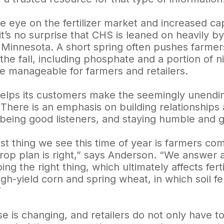
e eye on the fertilizer market and increased capa
 it’s no surprise that CHS is leaned on heavily by
 Minnesota. A short spring often pushes farmers
in the fall, including phosphate and a portion of
e manageable for farmers and retailers.
elps its customers make the seemingly unendin
There is an emphasis on building relationships 
 being good listeners, and staying humble and 
st thing we see this time of year is farmers co
 crop plan is right,” says Anderson. “We answer 
ing the right thing, which ultimately affects fer
igh-yield corn and spring wheat, in which soil fe
”
use is changing, and retailers do not only have 