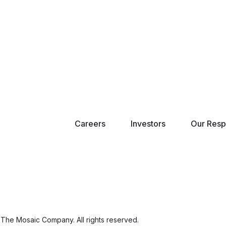
Careers
Investors
Our Respo
The Mosaic Company. All rights reserved.