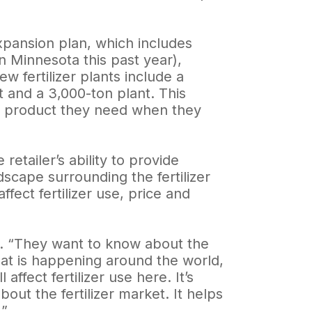
xpansion plan, which includes
in Minnesota this past year),
w fertilizer plants include a
t and a 3,000-ton plant. This
e product they need when they
etailer’s ability to provide
scape surrounding the fertilizer
ect fertilizer use, price and
s. “They want to know about the
hat is happening around the world,
affect fertilizer use here. It’s
out the fertilizer market. It helps
.”