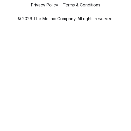
Privacy Policy
Terms & Conditions
© 2026 The Mosaic Company. All rights reserved.