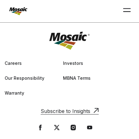
Skip
to
Main
TRIAL
TRIAL
INSIGHTS
D
D
AT
AT
A
A
Content
Careers
Investors
Our Responsibility
MBNA Terms
Warranty
Subscribe to Insights