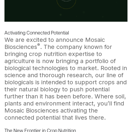
Activating Connected Potential
We are excited to announce Mosaic
®
Biosciences
. The company known for
bringing crop nutrition expertise to
agriculture is now bringing a portfolio of
biological technologies to market. Rooted in
science and thorough research, our line of
biologicals is intended to support crops and
their natural biology to push potential
further than it has been before. Where soil,
plants and environment interact, you’ll find
Mosaic Biosciences activating the
connected potential that lives there.
The New Frontier in Crop Nutrition