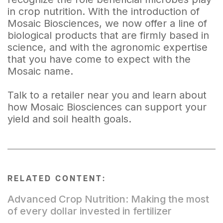
in crop nutrition. With the introduction of
Mosaic Biosciences, we now offer a line of
biological products that are firmly based in
science, and with the agronomic expertise
that you have come to expect with the
Mosaic name.
Talk to a retailer near you and learn about
how Mosaic Biosciences can support your
yield and soil health goals.
RELATED CONTENT:
Advanced Crop Nutrition: Making the most
of every dollar invested in fertilizer