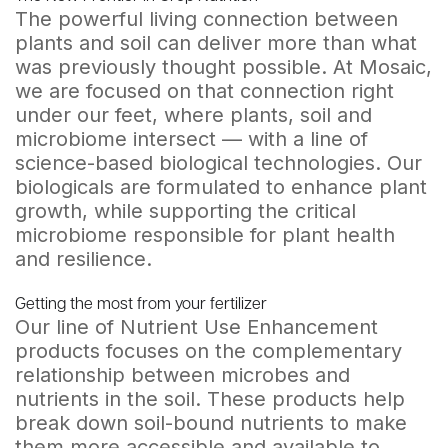
The powerful living connection between
plants and soil can deliver more than what
was previously thought possible. At Mosaic,
we are focused on that connection right
under our feet, where plants, soil and
microbiome intersect — with a line of
science-based biological technologies. Our
biologicals are formulated to enhance plant
growth, while supporting the critical
microbiome responsible for plant health
and resilience.
Getting the most from your fertilizer
Our line of Nutrient Use Enhancement
products focuses on the complementary
relationship between microbes and
nutrients in the soil. These products help
break down soil-bound nutrients to make
them more accessible and available to