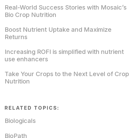
Real-World Success Stories with Mosaic’s
Bio Crop Nutrition
Boost Nutrient Uptake and Maximize
Returns
Increasing ROFI is simplified with nutrient
use enhancers
Take Your Crops to the Next Level of Crop
Nutrition
RELATED TOPICS:
Biologicals
BioPath