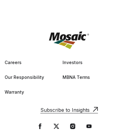
Careers
Investors
Our Responsibility
MBNA Terms
Warranty
Subscribe to Insights