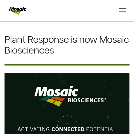
Skip
to
Plant Response is now Mosaic
Main
TRIAL
TRIAL
INSIGHTS
D
D
AT
AT
A
A
Content
Biosciences