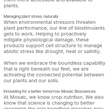
plants.
Managing plant stress, naturally
When environmental stressors threaten
plant performance, our line of biostimulants
gets to work. Helping to proactively
mitigate physiological damage, these
products support cell structure to manage
abiotic stress like drought, heat or salinity.
When we embrace the boundless capability
that is right beneath our feet, we are
activating the connected potential between
our plants and our soils.
Innovating for a better tomorrow. Mosaic Biosciences.
At Mosaic, we know crop nutrition. We also
know that science is changing to better
recognize the role beneficial microbes play