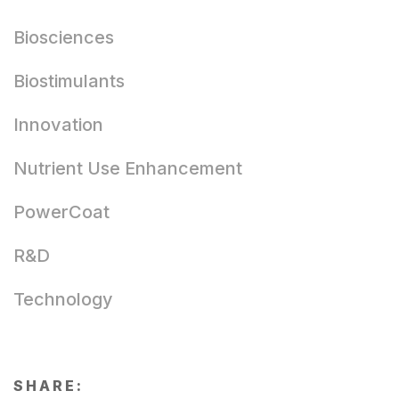
Biosciences
Biostimulants
Innovation
Nutrient Use Enhancement
PowerCoat
R&D
Technology
SHARE: