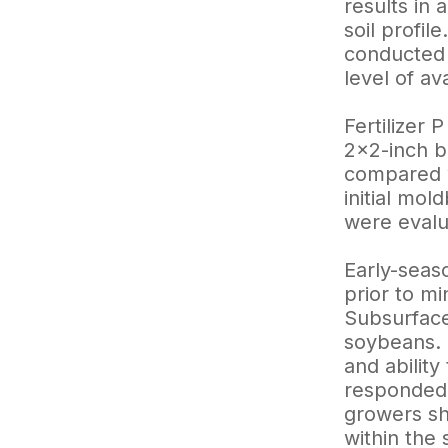
results in 
soil profi
conducted a
level of a
Fertilizer
2×2-inch b
compared wi
initial mo
were evalu
Early-seas
prior to mi
Subsurface
soybeans. 
and ability
responded 
growers sho
within the 