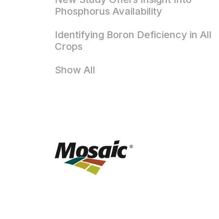
Phosphorus Availability
Identifying Boron Deficiency in All
Crops
Show All