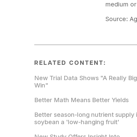
medium or 
Source: Ag
RELATED CONTENT:
New Trial Data Shows "A Really Big
Win"
Better Math Means Better Yields
Better season-long nutrient supply 
soybean a 'low-hanging fruit'
New Study Offers Insight Into