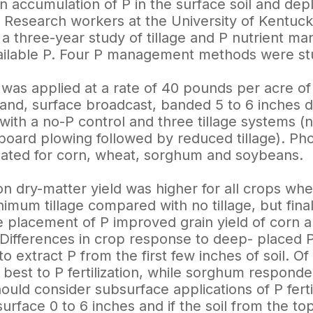
an accumulation of P in the surface soil and dep
le. Research workers at the University of Kentuc
 three-year study of tillage and P nutrient man
vailable P. Four P management methods were stu
 P was applied at a rate of 40 pounds per acre o
and, surface broadcast, banded 5 to 6 inches 
th a no-P control and three tillage systems (no-t
ldboard plowing followed by reduced tillage). P
ated for corn, wheat, sorghum and soybeans.
on dry-matter yield was higher for all crops w
nimum tillage compared with no tillage, but final
 placement of P improved grain yield of corn an
Differences in crop response to deep- placed P
 to extract P from the first few inches of soil. 
best to P fertilization, while sorghum responde
uld consider subsurface applications of P fertilize
surface 0 to 6 inches and if the soil from the top