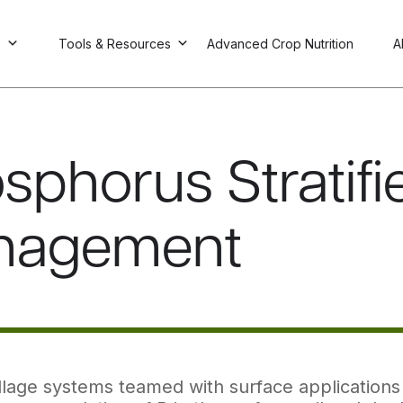
s
Tools & Resources
Advanced Crop Nutrition
A
sphorus Stratifie
nagement
llage systems teamed with surface applications o