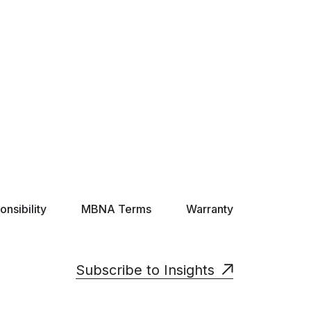
nsibility
MBNA Terms
Warranty
Subscribe to Insights