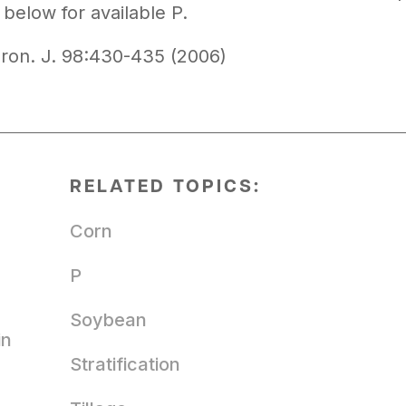
below for available P.
ron. J. 98:430-435 (2006)
RELATED TOPICS:
Corn
P
Soybean
in
Stratification