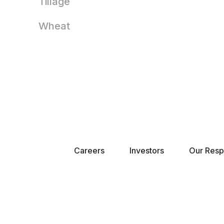
Tillage
Wheat
Careers
Investors
Our Respo