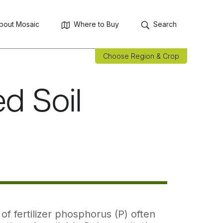
bout Mosaic
Where to Buy
Search
Choose Region & Crop
d Soil
f fertilizer phosphorus (P) often