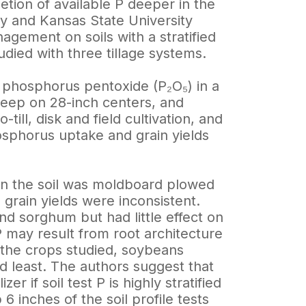
letion of available P deeper in the
ky and Kansas State University
agement on soils with a stratified
died with three tillage systems.
f phosphorus pentoxide (P₂O₅) in a
deep on 28-inch centers, and
ill, disk and field cultivation, and
hosphorus uptake and grain yields
hen the soil was moldboard plowed
 grain yields were inconsistent.
d sorghum but had little effect on
 may result from root architecture
Of the crops studied, soybeans
d least. The authors suggest that
r if soil test P is highly stratified
 6 inches of the soil profile tests