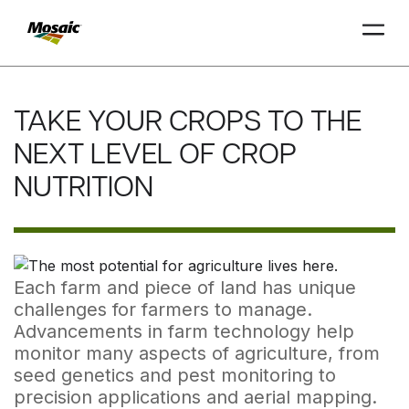
Skip
to
TAKE YOUR CROPS TO THE
Main
TRIAL
TRIAL
INSIGHTS
D
D
AT
AT
A
A
Content
NEXT LEVEL OF CROP
NUTRITION
Each farm and piece of land has unique
challenges for farmers to manage.
Advancements in farm technology help
monitor many aspects of agriculture, from
seed genetics and pest monitoring to
precision applications and aerial mapping.