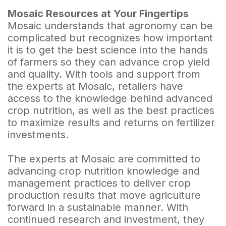
Mosaic Resources at Your Fingertips
Mosaic understands that agronomy can be
complicated but recognizes how important
it is to get the best science into the hands
of farmers so they can advance crop yield
and quality. With tools and support from
the experts at Mosaic, retailers have
access to the knowledge behind advanced
crop nutrition, as well as the best practices
to maximize results and returns on fertilizer
investments.
The experts at Mosaic are committed to
advancing crop nutrition knowledge and
management practices to deliver crop
production results that move agriculture
forward in a sustainable manner. With
continued research and investment, they