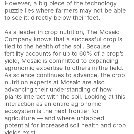
However, a big piece of the technology
puzzle lies where farmers may not be able
to see it: directly below their feet.
As a leader in crop nutrition, The Mosaic
Company knows that a successful crop is
tied to the health of the soil. Because
fertility accounts for up to 60% of a crop’s
yield, Mosaic is committed to expanding
agronomic expertise to others in the field.
As science continues to advance, the crop
nutrition experts at Mosaic are also
advancing their understanding of how
plants interact with the soil. Looking at this
interaction as an entire agronomic
ecosystem is the next frontier for
agriculture — and where untapped
potential for increased soil health and crop
yields exist.