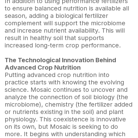
In addition to using performance fertilizers
to ensure balanced nutrition is available all
season, adding a biological fertilizer
complement will support the microbiome
and increase nutrient availability. This will
result in healthy soil that supports
increased long-term crop performance.
The Technological Innovation Behind
Advanced Crop Nutrition
Putting advanced crop nutrition into
practice starts with knowing the evolving
science. Mosaic continues to uncover and
analyze the connection of soil biology (the
microbiome), chemistry (the fertilizer added
or nutrients existing in the soil) and plant
physiology. This coexistence is innovative
on its own, but Mosaic is seeking to do
more. It begins with understanding which