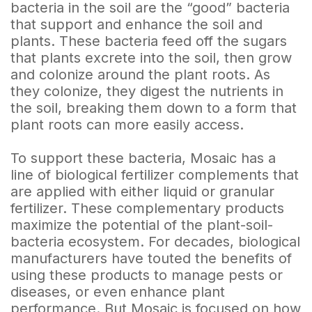
bacteria in the soil are the “good” bacteria
that support and enhance the soil and
plants. These bacteria feed off the sugars
that plants excrete into the soil, then grow
and colonize around the plant roots. As
they colonize, they digest the nutrients in
the soil, breaking them down to a form that
plant roots can more easily access.
To support these bacteria, Mosaic has a
line of biological fertilizer complements that
are applied with either liquid or granular
fertilizer. These complementary products
maximize the potential of the plant-soil-
bacteria ecosystem. For decades, biological
manufacturers have touted the benefits of
using these products to manage pests or
diseases, or even enhance plant
performance. But Mosaic is focused on how