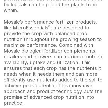
biologicals can help feed the plants from
within.
Mosaic’s performance fertilizer products,
®
like MicroEssentials
, are designed to
provide the crop with balanced crop
nutrition throughout the growing season to
maximize performance. Combined with
Mosaic biological fertilizer complements,
retailers and growers can maximize nutrient
availability, uptake and utilization. This
ensures that each crop has the nutrients it
needs when it needs them and can more
efficiently use nutrients added to the soil to
achieve peak potential. This innovative
approach and product technology puts the
promise of advanced crop nutrition into
practice.