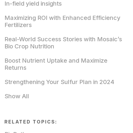
In-field yield insights
Maximizing ROI with Enhanced Efficiency
Fertilizers
Real-World Success Stories with Mosaic’s
Bio Crop Nutrition
Boost Nutrient Uptake and Maximize
Returns
Strengthening Your Sulfur Plan in 2024
Show All
RELATED TOPICS: