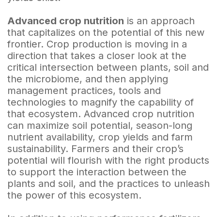
Advanced crop nutrition
is an approach
that capitalizes on the potential of this new
frontier. Crop production is moving in a
direction that takes a closer look at the
critical intersection between plants, soil and
the microbiome, and then applying
management practices, tools and
technologies to magnify the capability of
that ecosystem. Advanced crop nutrition
can maximize soil potential, season-long
nutrient availability, crop yields and farm
sustainability. Farmers and their crop’s
potential will flourish with the right products
to support the interaction between the
plants and soil, and the practices to unleash
the power of this ecosystem.