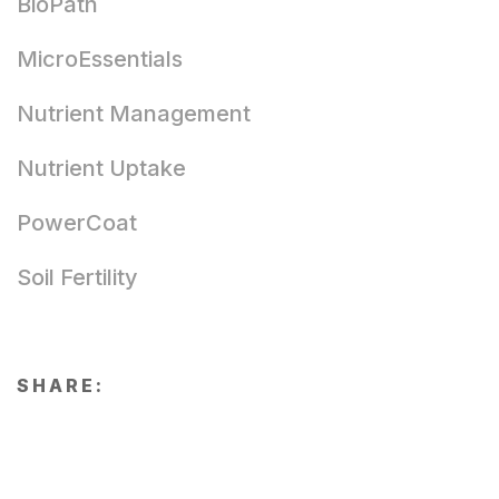
BioPath
MicroEssentials
Nutrient Management
Nutrient Uptake
PowerCoat
Soil Fertility
SHARE: