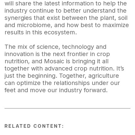
will share the latest information to help the
industry continue to better understand the
synergies that exist between the plant, soil
and microbiome, and how best to maximize
results in this ecosystem.
The mix of science, technology and
innovation is the next frontier in crop
nutrition, and Mosaic is bringing it all
together with advanced crop nutrition. It’s
just the beginning. Together, agriculture
can optimize the relationships under our
feet and move our industry forward.
RELATED CONTENT: