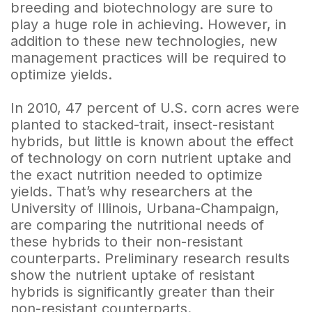
breeding and biotechnology are sure to
play a huge role in achieving. However, in
addition to these new technologies, new
management practices will be required to
optimize yields.
In 2010, 47 percent of U.S. corn acres were
planted to stacked-trait, insect-resistant
hybrids, but little is known about the effect
of technology on corn nutrient uptake and
the exact nutrition needed to optimize
yields. That’s why researchers at the
University of Illinois, Urbana-Champaign,
are comparing the nutritional needs of
these hybrids to their non-resistant
counterparts. Preliminary research results
show the nutrient uptake of resistant
hybrids is significantly greater than their
non-resistant counterparts.