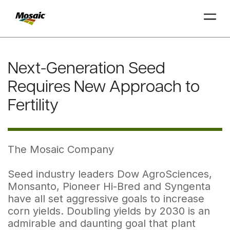
Skip
to
Next-Generation Seed
Main
TRIAL
TRIAL
INSIGHTS
D
D
AT
AT
A
A
Content
Requires New Approach to
Fertility
The Mosaic Company
Seed industry leaders Dow AgroSciences,
Monsanto, Pioneer Hi-Bred and Syngenta
have all set aggressive goals to increase
corn yields. Doubling yields by 2030 is an
admirable and daunting goal that plant