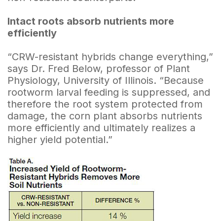
Intact roots absorb nutrients more
efficiently
“CRW-resistant hybrids change everything,”
says Dr. Fred Below, professor of Plant
Physiology, University of Illinois. “Because
rootworm larval feeding is suppressed, and
therefore the root system protected from
damage, the corn plant absorbs nutrients
more efficiently and ultimately realizes a
higher yield potential.”