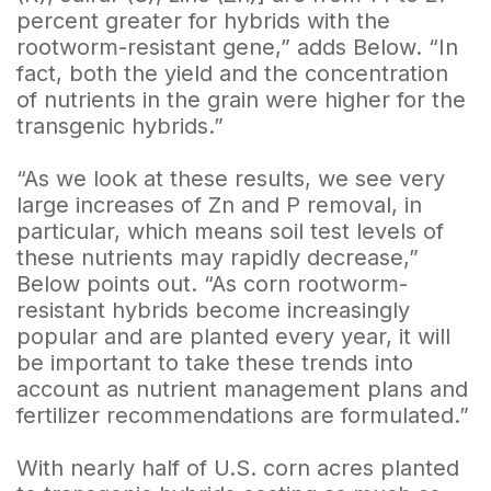
percent greater for hybrids with the
rootworm-resistant gene,” adds Below. “In
fact, both the yield and the concentration
of nutrients in the grain were higher for the
transgenic hybrids.”
“As we look at these results, we see very
large increases of Zn and P removal, in
particular, which means soil test levels of
these nutrients may rapidly decrease,”
Below points out. “As corn rootworm-
resistant hybrids become increasingly
popular and are planted every year, it will
be important to take these trends into
account as nutrient management plans and
fertilizer recommendations are formulated.”
With nearly half of U.S. corn acres planted