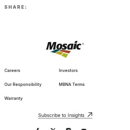
SHARE:
Careers
Investors
Our Responsibility
MBNA Terms
Warranty
Subscribe to Insights