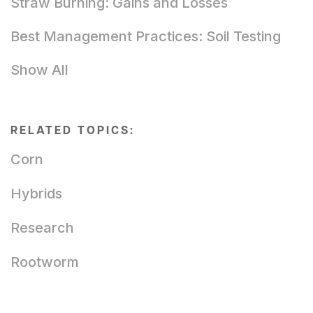
Straw Burning: Gains and Losses
Best Management Practices: Soil Testing
Show All
RELATED TOPICS:
Corn
Hybrids
Research
Rootworm