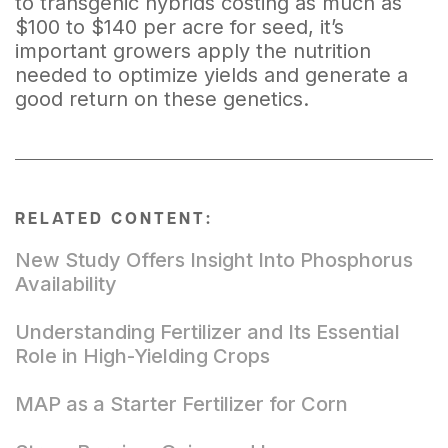
to transgenic hybrids costing as much as
$100 to $140 per acre for seed, it’s
important growers apply the nutrition
needed to optimize yields and generate a
good return on these genetics.
RELATED CONTENT:
New Study Offers Insight Into Phosphorus
Availability
Understanding Fertilizer and Its Essential
Role in High-Yielding Crops
MAP as a Starter Fertilizer for Corn