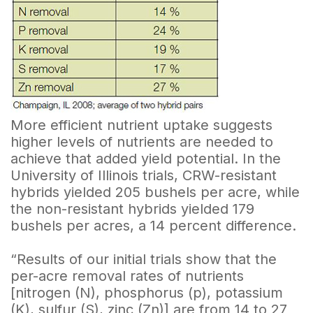
More efficient nutrient uptake suggests
higher levels of nutrients are needed to
achieve that added yield potential. In the
University of Illinois trials, CRW-resistant
hybrids yielded 205 bushels per acre, while
the non-resistant hybrids yielded 179
bushels per acres, a 14 percent difference.
“Results of our initial trials show that the
per-acre removal rates of nutrients
[nitrogen (N), phosphorus (p), potassium
(K), sulfur (S), zinc (Zn)] are from 14 to 27