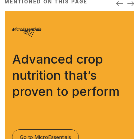
MENTIONED ON THIS PAGE
Advanced crop
nutrition that’s
proven to perform
Go to MicroEssentials