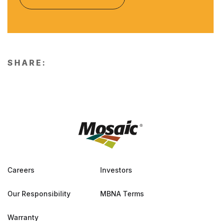
SHARE:
Careers
Investors
Our Responsibility
MBNA Terms
Warranty