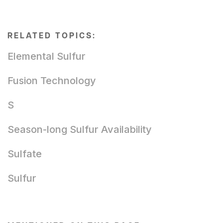
RELATED TOPICS:
Elemental Sulfur
Fusion Technology
S
Season-long Sulfur Availability
Sulfate
Sulfur