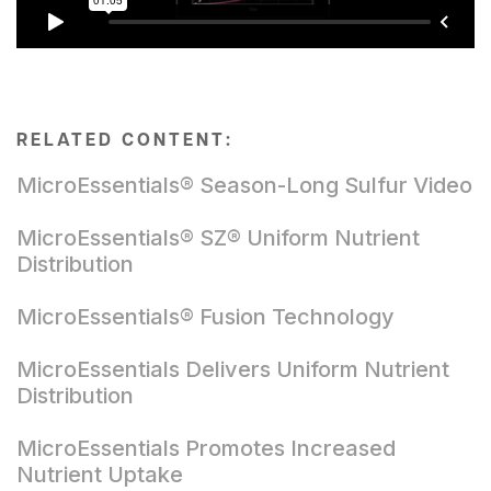
RELATED CONTENT:
MicroEssentials® Season-Long Sulfur Video
MicroEssentials® SZ® Uniform Nutrient
Distribution
MicroEssentials® Fusion Technology
MicroEssentials Delivers Uniform Nutrient
Distribution
MicroEssentials Promotes Increased
Nutrient Uptake