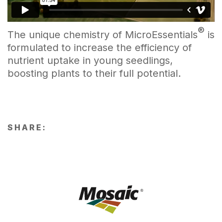
®
The unique chemistry of MicroEssentials
is
formulated to increase the efficiency of
nutrient uptake in young seedlings,
boosting plants to their full potential.
SHARE: