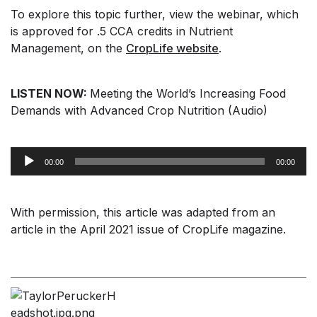
To explore this topic further, view the webinar, which
is approved for .5 CCA credits in Nutrient
Management, on the
CropLife website
.
LISTEN NOW:
Meeting the World’s Increasing Food
Demands with Advanced Crop Nutrition (Audio)
Audio
00:00
00:00
Player
With permission, this article was adapted from an
article in the April 2021 issue of CropLife magazine.