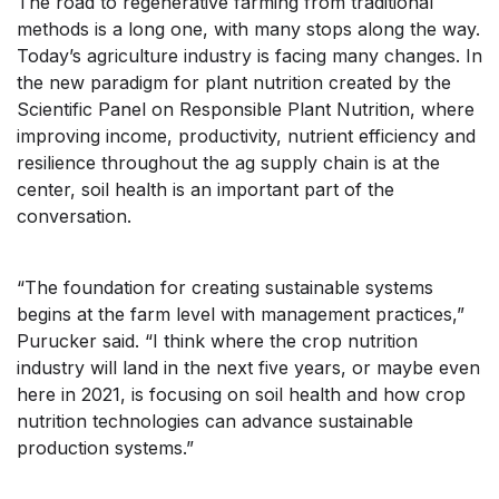
The road to regenerative farming from traditional
methods is a long one, with many stops along the way.
Today’s agriculture industry is facing many changes. In
the new paradigm for plant nutrition created by the
Scientific Panel on Responsible Plant Nutrition, where
improving income, productivity, nutrient efficiency and
resilience throughout the ag supply chain is at the
center, soil health is an important part of the
conversation.
“The foundation for creating sustainable systems
begins at the farm level with management practices,”
Purucker said. “I think where the crop nutrition
industry will land in the next five years, or maybe even
here in 2021, is focusing on soil health and how crop
nutrition technologies can advance sustainable
production systems.”