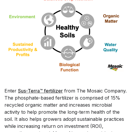
Enter
Sus-Terra™ fertilizer
from The Mosaic Company.
The phosphate-based fertilizer is comprised of 15%
recycled organic matter and increases microbial
activity to help promote the long-term health of the
soil. It also helps growers adopt sustainable practices
while increasing return on investment (ROI),