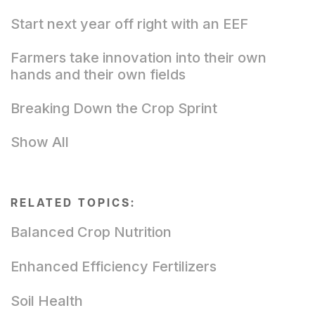
Start next year off right with an EEF
Farmers take innovation into their own
hands and their own fields
Breaking Down the Crop Sprint
Show All
RELATED TOPICS:
Balanced Crop Nutrition
Enhanced Efficiency Fertilizers
Soil Health