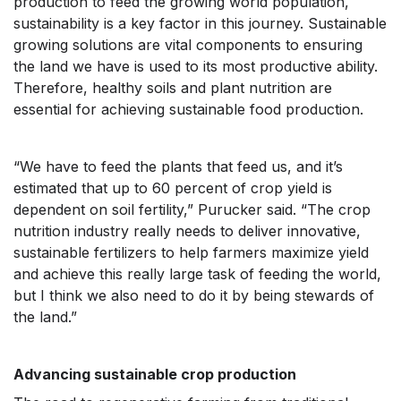
production to feed the growing world population,
sustainability is a key factor in this journey. Sustainable
growing solutions are vital components to ensuring
the land we have is used to its most productive ability.
Therefore, healthy soils and plant nutrition are
essential for achieving sustainable food production.
“We have to feed the plants that feed us, and it’s
estimated that up to 60 percent of crop yield is
dependent on soil fertility,” Purucker said. “The crop
nutrition industry really needs to deliver innovative,
sustainable fertilizers to help farmers maximize yield
and achieve this really large task of feeding the world,
but I think we also need to do it by being stewards of
the land.”
Advancing sustainable crop production