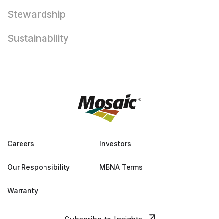
Stewardship
Sustainability
Careers
Investors
Our Responsibility
MBNA Terms
Warranty