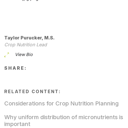
Taylor Purucker, M.S.
Crop Nutrition Lead
View Bio
SHARE:
RELATED CONTENT:
Considerations for Crop Nutrition Planning
Why uniform distribution of micronutrients is
important