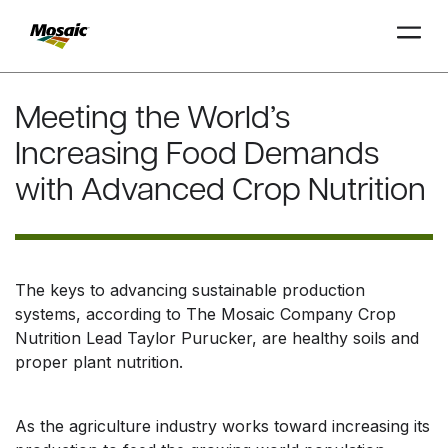
Skip
to
Meeting the World’s
Main
Increasing Food Demands
TRIAL
TRIAL
INSIGHTS
D
D
AT
AT
A
A
Content
with Advanced Crop Nutrition
The keys to advancing sustainable production
systems, according to The Mosaic Company Crop
Nutrition Lead Taylor Purucker, are healthy soils and
proper plant nutrition.
As the agriculture industry works toward increasing its