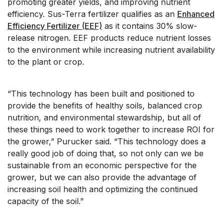
promoting greater yields, and improving nutrient
efficiency. Sus-Terra fertilizer qualifies as an
Enhanced
Efficiency Fertilizer (EEF)
as it contains 30% slow-
release nitrogen. EEF products reduce nutrient losses
to the environment while increasing nutrient availability
to the plant or crop.
“This technology has been built and positioned to
provide the benefits of healthy soils, balanced crop
nutrition, and environmental stewardship, but all of
these things need to work together to increase ROI for
the grower,” Purucker said. “This technology does a
really good job of doing that, so not only can we be
sustainable from an economic perspective for the
grower, but we can also provide the advantage of
increasing soil health and optimizing the continued
capacity of the soil.”