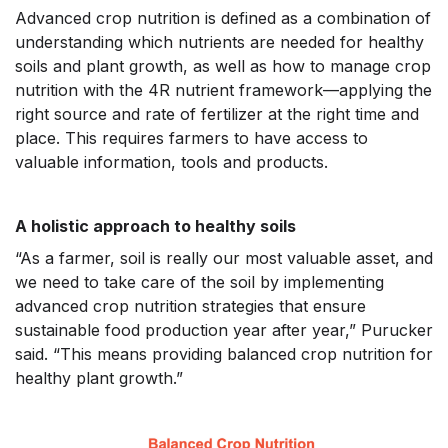
Advanced crop nutrition is defined as a combination of
understanding which nutrients are needed for healthy
soils and plant growth, as well as how to manage crop
nutrition with the 4R nutrient framework—applying the
right source and rate of fertilizer at the right time and
place. This requires farmers to have access to
valuable information, tools and products.
A holistic approach to healthy soils
“As a farmer, soil is really our most valuable asset, and
we need to take care of the soil by implementing
advanced crop nutrition strategies that ensure
sustainable food production year after year,” Purucker
said. “This means providing balanced crop nutrition for
healthy plant growth.”