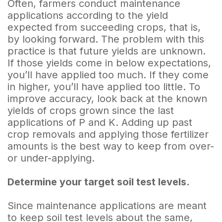
Often, farmers conduct maintenance
applications according to the yield
expected from succeeding crops, that is,
by looking forward. The problem with this
practice is that future yields are unknown.
If those yields come in below expectations,
you’ll have applied too much. If they come
in higher, you’ll have applied too little. To
improve accuracy, look back at the known
yields of crops grown since the last
applications of P and K. Adding up past
crop removals and applying those fertilizer
amounts is the best way to keep from over-
or under-applying.
Determine your target soil test levels.
Since maintenance applications are meant
to keep soil test levels about the same,