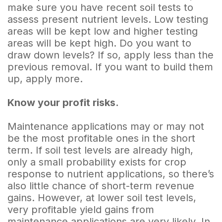
make sure you have recent soil tests to
assess present nutrient levels. Low testing
areas will be kept low and higher testing
areas will be kept high. Do you want to
draw down levels? If so, apply less than the
previous removal. If you want to build them
up, apply more.
Know your profit risks.
Maintenance applications may or may not
be the most profitable ones in the short
term. If soil test levels are already high,
only a small probability exists for crop
response to nutrient applications, so there’s
also little chance of short-term revenue
gains. However, at lower soil test levels,
very profitable yield gains from
maintenance applications are very likely. In