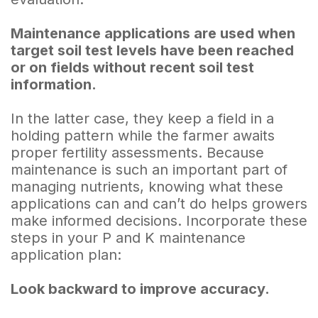
Maintenance applications are used when
target soil test levels have been reached
or on fields without recent soil test
information.
In the latter case, they keep a field in a
holding pattern while the farmer awaits
proper fertility assessments. Because
maintenance is such an important part of
managing nutrients, knowing what these
applications can and can’t do helps growers
make informed decisions. Incorporate these
steps in your P and K maintenance
application plan:
Look backward to improve accuracy.