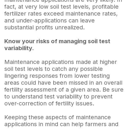
fact, at very low soil test levels, profitable
fertilizer rates exceed maintenance rates,
and under-applications can leave
substantial profits unrealized.
Know your risks of managing soil test
variability.
Maintenance applications made at higher
soil test levels to catch any possible
lingering responses from lower testing
areas could have been missed in an overall
fertility assessment of a given area. Be sure
to understand test variability to prevent
over-correction of fertility issues.
Keeping these aspects of maintenance
applications in mind can help farmers and