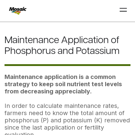
Skip
to
Maintenance Application of
Main
TRIAL
TRIAL
INSIGHTS
D
D
AT
AT
A
A
Content
Phosphorus and Potassium
Maintenance application is a common
strategy to keep soil nutrient test levels
from decreasing appreciably.
In order to calculate maintenance rates,
farmers need to know the total amount of
phosphorus (P) and potassium (K) removed
since the last application or fertility
evaluation.