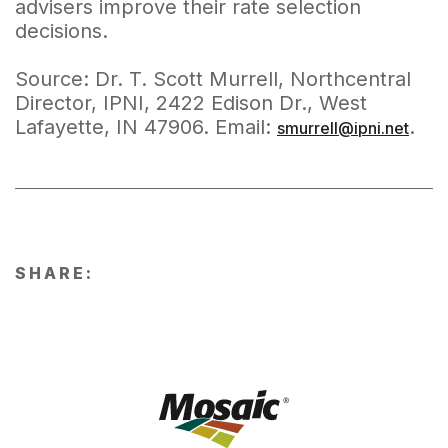
advisers improve their rate selection
decisions.
Source: Dr. T. Scott Murrell, Northcentral
Director, IPNI, 2422 Edison Dr., West
Lafayette, IN 47906. Email:
.
smurrell@ipni.net
SHARE: