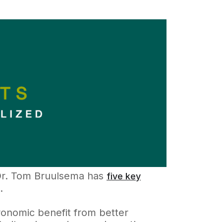
 Dr. Tom Bruulsema has
five key
.
onomic benefit from better