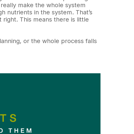
nd really make the whole system
h nutrients in the system. That’s
 right. This means there is little
planning, or the whole process falls