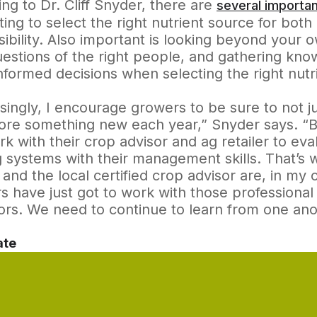
ng to Dr. Cliff Snyder, there are
several importan
ing to select the right nutrient source for both
ibility. Also important is looking beyond your o
uestions of the right people, and gathering kn
formed decisions when selecting the right nutr
singly, I encourage growers to be sure to not j
ore something new each year,” Snyder says. “Bu
k with their crop advisor and ag retailer to ev
 systems with their management skills. That’s w
r and the local certified crop advisor are, in my
 have just got to work with those professional 
rs. We need to continue to learn from one ano
ate