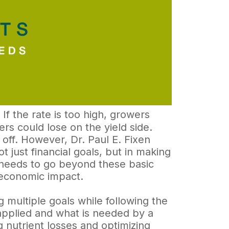
. If the rate is too high, growers
ers could lose on the yield side.
s off. However, Dr. Paul E. Fixen
t just financial goals, but in making
g needs to go beyond these basic
economic impact.
 multiple goals while following the
 applied and what is needed by a
 nutrient losses and optimizing