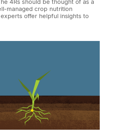
 The 4Rs should be thought of as a
ell-managed crop nutrition
 experts offer helpful insights to