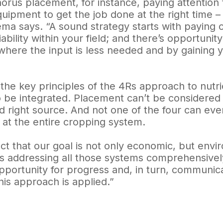
rus placement, for instance, paying attention 
quipment to get the job done at the right time – t
ma says. “A sound strategy starts with paying cl
iability within your field; and there’s opportun
where the input is less needed and by gaining y
the key principles of the 4Rs approach to nutri
 be integrated. Placement can’t be considered in
d right source. And not one of the four can ev
 at the entire cropping system.
ct that our goal is not only economic, but envir
s addressing all those systems comprehensively
portunity for progress and, in turn, communica
is approach is applied.”