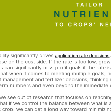
ility significantly drives
application rate decisions
ose on the cost side. If the rate is too low, grow
 can significantly miss profit goals if the rate i
that when it comes to meeting multiple goals, no
t management and fertilizer decisions, thinkin
term numbers and even beyond the immediate 
e see out of research that focuses on reaching
that if we control the balance between what is
c crop, we can get a long way toward minimizing