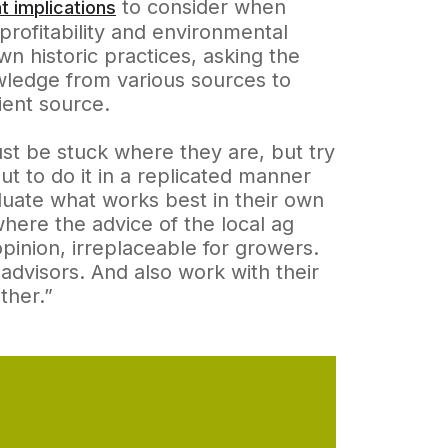
to consider when
t implications
 profitability and environmental
wn historic practices, asking the
owledge from various sources to
ient source.
ust be stuck where they are, but try
t to do it in a replicated manner
aluate what works best in their own
here the advice of the local ag
 opinion, irreplaceable for growers.
advisors. And also work with their
ther.”