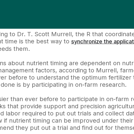
ng to Dr. T. Scott Murrell, the R that coordinat
ht time is the best way to
synchronize the applicat
eeds them.
ns about nutrient timing are dependent on nutrie
anagement factors, according to Murrell, farm
er before to understand the optimum fertilizer t
done is by participating in on-farm research.
asier than ever before to participate in on-farm
s that provide support and precision agricultu
d labor required to put out trials and collect da
 if nutrient timing can be improved under their s
nd they put out a trial and find out for thems