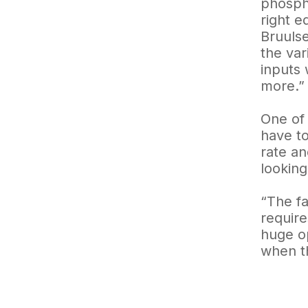
phospho
right e
Bruulse
the var
inputs 
more.”
One of 
have to
rate an
looking
“The fa
require
huge op
when th