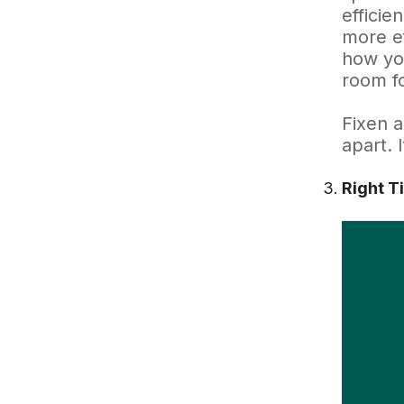
efficie
more ef
how you
room fo
Fixen a
apart. 
Right T