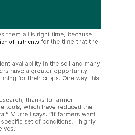
es them all is right time, because
for the time that the
ion of nutrients
nt availability in the soil and many
ers have a greater opportunity
iming for their crops. One way this
 research, thanks to farmer
re tools, which have reduced the
ta,” Murrell says. “If farmers want
pecific set of conditions, I highly
elves.”