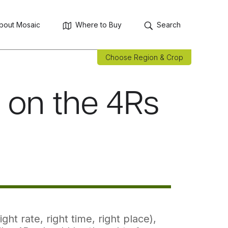
bout Mosaic
Where to Buy
Search
Choose Region & Crop
e on the 4Rs
ht rate, right time, right place),