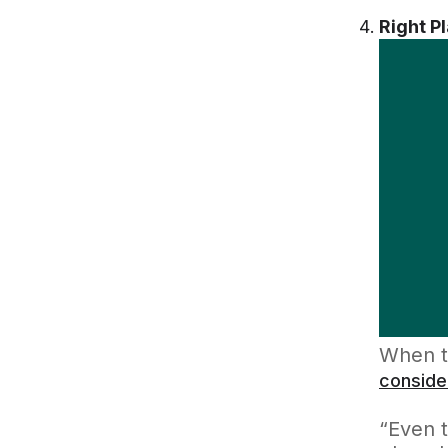
Right P
When t
conside
“Even 