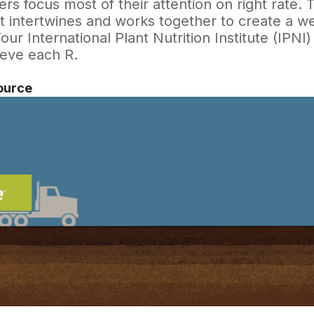
rs focus most of their attention on right rate.
t intertwines and works together to create a w
ur International Plant Nutrition Institute (IPNI)
ieve each R.
ource