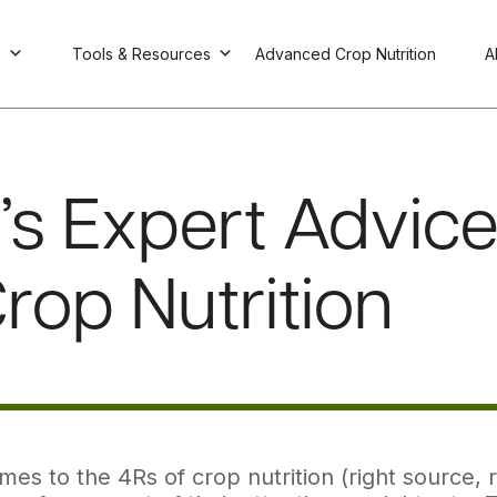
s
Tools & Resources
Advanced Crop Nutrition
A
I’s Expert Advic
Crop Nutrition
es to the 4Rs of crop nutrition (right source, rig