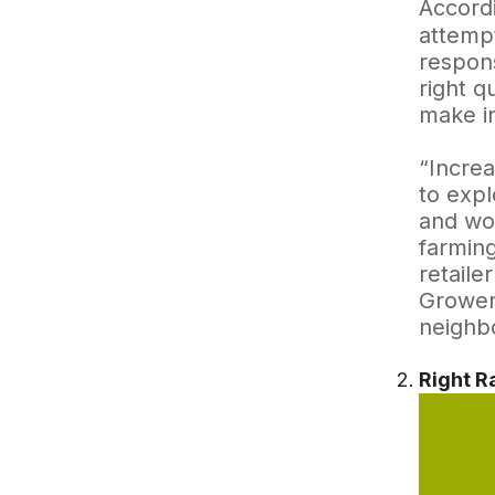
Accordi
attempt
respons
right q
make in
“Increa
to expl
and wor
farming
retaile
Growers
neighbo
Right R