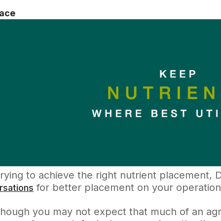
lace
rying to achieve the right nutrient placement,
for better placement on your operation
rsations
though you may not expect that much of an agr