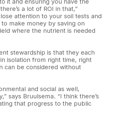
to it and ensuring you have the
here’s a lot of ROI in that,”
ose attention to your soil tests and
ity to make money by saving on
ield where the nutrient is needed
ent stewardship is that they each
 isolation from right time, right
en can be considered without
onmental and social as well,
,” says Bruulsema. “I think there’s
ting that progress to the public