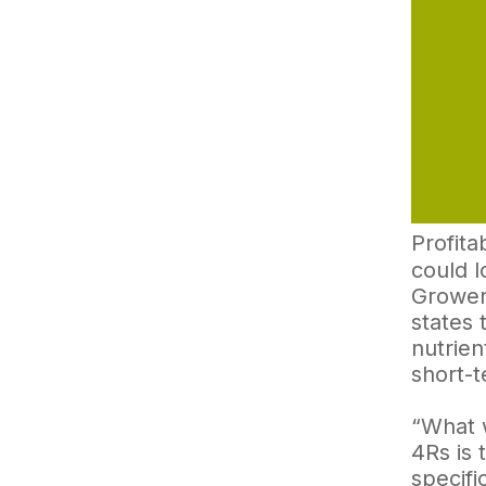
Profitab
could l
Growers
states 
nutrien
short-
“What w
4Rs is 
specifi