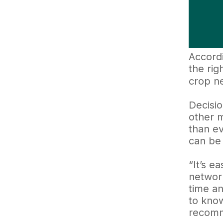
Accordi
the rig
crop n
Decisio
other m
than ev
can be 
“It’s e
network
time an
to know
recomme