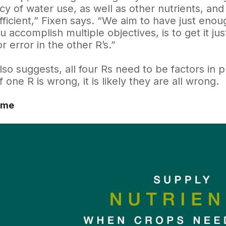
ncy of water use, as well as other nutrients, a
ficient,” Fixen says. “We aim to have just enoug
 accomplish multiple objectives, is to get it just
r error in the other R’s.”
lso suggests, all four Rs need to be factors in 
If one R is wrong, it is likely they are all wrong.
ime