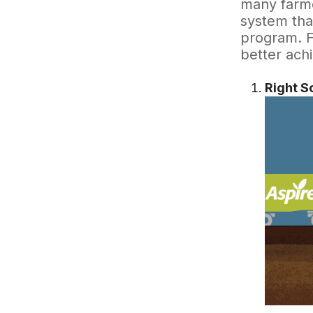
many farme
system tha
program. Fo
better ach
Right S