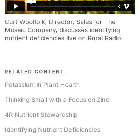
Curt Woolfolk, Director, Sales for The
Mosaic Company, discusses identifying
nutrient deficiencies live on Rural Radio.
RELATED CONTENT:
Potassium in Plant Health
Thinking Small with a Focus on Zinc
4R Nutrient Stewardship
Identifying Nutrient Deficiencies