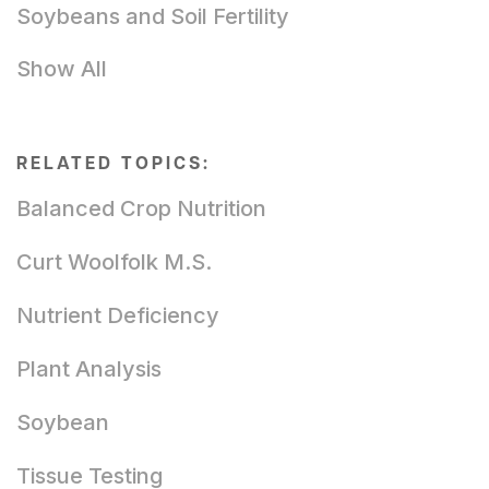
Soybeans and Soil Fertility
Show All
RELATED TOPICS:
Balanced Crop Nutrition
Curt Woolfolk M.S.
Nutrient Deficiency
Plant Analysis
Soybean
Tissue Testing