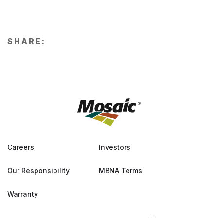
SHARE:
Careers
Investors
Our Responsibility
MBNA Terms
Warranty