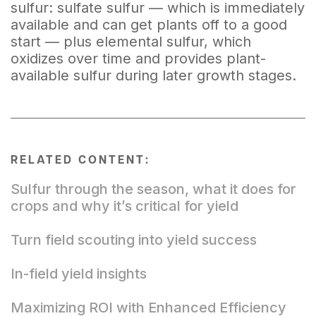
sulfur: sulfate sulfur — which is immediately
available and can get plants off to a good
start — plus elemental sulfur, which
oxidizes over time and provides plant-
available sulfur during later growth stages.
RELATED CONTENT:
Sulfur through the season, what it does for
crops and why it’s critical for yield
Turn field scouting into yield success
In-field yield insights
Maximizing ROI with Enhanced Efficiency