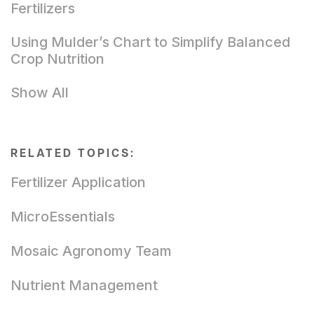
Fertilizers
Using Mulder’s Chart to Simplify Balanced
Crop Nutrition
Show All
RELATED TOPICS:
Fertilizer Application
MicroEssentials
Mosaic Agronomy Team
Nutrient Management