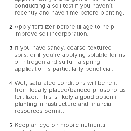
conducting a soil test if you haven’t
recently and have time before planting.
Apply fertilizer before tillage to help
improve soil incorporation.
If you have sandy, coarse-textured
soils, or if you’re applying soluble forms
of nitrogen and sulfur, a spring
application is particularly beneficial.
Wet, saturated conditions will benefit
from locally placed/banded phosphorus
fertilizer. This is likely a good option if
planting infrastructure and financial
resources permit.
Keep an eye on mobile nutrients