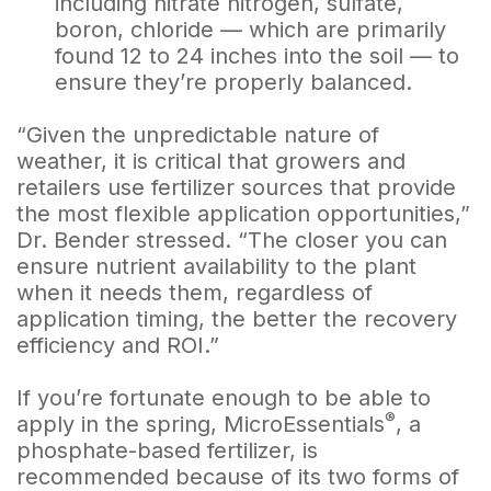
including nitrate nitrogen, sulfate,
boron, chloride — which are primarily
found 12 to 24 inches into the soil — to
ensure they’re properly balanced.
“Given the unpredictable nature of
weather, it is critical that growers and
retailers use fertilizer sources that provide
the most flexible application opportunities,”
Dr. Bender stressed. “The closer you can
ensure nutrient availability to the plant
when it needs them, regardless of
application timing, the better the recovery
efficiency and ROI.”
If you’re fortunate enough to be able to
®
apply in the spring, MicroEssentials
, a
phosphate-based fertilizer, is
recommended because of its two forms of