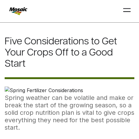
Skip
to
Five Considerations to Get
Main
TRIAL
TRIAL
INSIGHTS
D
D
AT
AT
A
A
Content
Your Crops Off to a Good
Start
Spring weather can be volatile and make or
break the start of the growing season, so a
solid crop nutrition plan is vital to give crops
everything they need for the best possible
start.