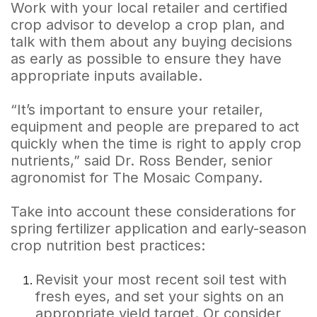
Work with your local retailer and certified
crop advisor to develop a crop plan, and
talk with them about any buying decisions
as early as possible to ensure they have
appropriate inputs available.
“It’s important to ensure your retailer,
equipment and people are prepared to act
quickly when the time is right to apply crop
nutrients,” said Dr. Ross Bender, senior
agronomist for The Mosaic Company.
Take into account these considerations for
spring fertilizer application and early-season
crop nutrition best practices:
Revisit your most recent soil test with
fresh eyes, and set your sights on an
appropriate yield target. Or consider