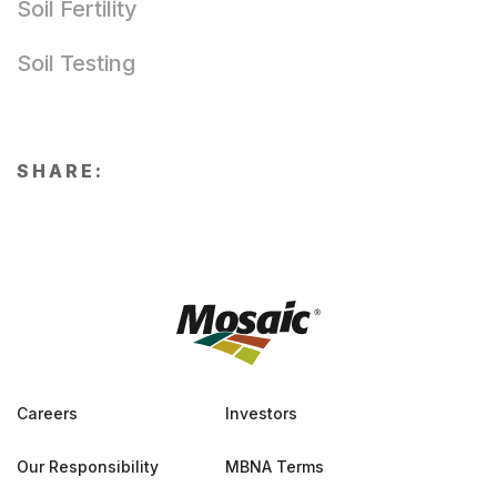
Soil Fertility
Soil Testing
SHARE:
Careers
Investors
Our Responsibility
MBNA Terms