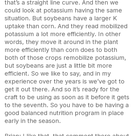
that’s a straight line curve. And then we
could look at potassium having the same
situation. But soybeans have a larger K
uptake than corn. And they read mobilized
potassium a lot more efficiently. In other
words, they move it around in the plant
more efficiently than corn does to both
both of those crops remobilize potassium,
but soybeans are just a little bit more
efficient. So we like to say, and in my
experience over the years is we’ve got to
get it out there. And so it’s ready for the
craft to be using as soon as it before it gets
to the seventh. So you have to be having a
good balanced nutrition program in place
early in the season.
Brian: I like that, that comment there about