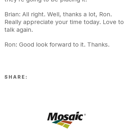
Brian: All right. Well, thanks a lot, Ron.
Really appreciate your time today. Love to
talk again.
Ron: Good look forward to it. Thanks.
SHARE: