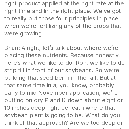
right product applied at the right rate at the
right time and in the right place. We’ve got
to really put those four principles in place
when we’re fertilizing any of the crops that
were growing.
Brian: Alright, let’s talk about where we’re
placing these nutrients. Because honestly,
here’s what we like to do, Ron, we like to do
strip till in front of our soybeans. So we’re
building that seed berm in the fall. But at
that same time in a, you know, probably
early to mid November application, we’re
putting on dry P and K down about eight or
10 inches deep right beneath where that
soybean plant is going to be. What do you
think of that approach? Are we too deep or