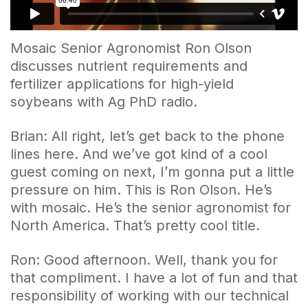
Mosaic Senior Agronomist Ron Olson
discusses nutrient requirements and
fertilizer applications for high-yield
soybeans with Ag PhD radio.
Brian: All right, let’s get back to the phone
lines here. And we’ve got kind of a cool
guest coming on next, I’m gonna put a little
pressure on him. This is Ron Olson. He’s
with mosaic. He’s the senior agronomist for
North America. That’s pretty cool title.
Ron: Good afternoon. Well, thank you for
that compliment. I have a lot of fun and that
responsibility of working with our technical