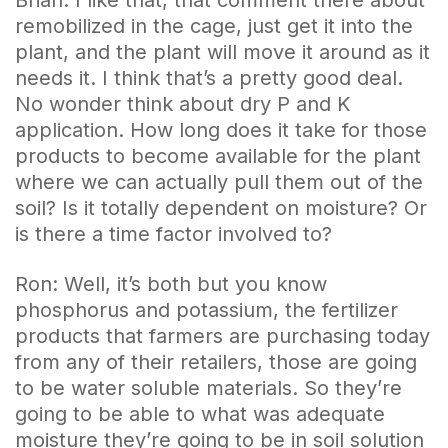
remobilized in the cage, just get it into the
plant, and the plant will move it around as it
needs it. I think that’s a pretty good deal.
No wonder think about dry P and K
application. How long does it take for those
products to become available for the plant
where we can actually pull them out of the
soil? Is it totally dependent on moisture? Or
is there a time factor involved to?
Ron: Well, it’s both but you know
phosphorus and potassium, the fertilizer
products that farmers are purchasing today
from any of their retailers, those are going
to be water soluble materials. So they’re
going to be able to what was adequate
moisture they’re going to be in soil solution