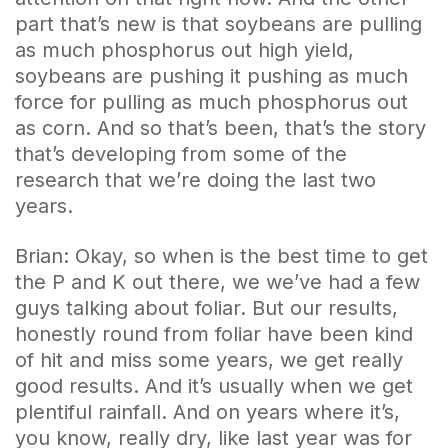
part that’s new is that soybeans are pulling
as much phosphorus out high yield,
soybeans are pushing it pushing as much
force for pulling as much phosphorus out
as corn. And so that’s been, that’s the story
that’s developing from some of the
research that we’re doing the last two
years.
Brian: Okay, so when is the best time to get
the P and K out there, we we’ve had a few
guys talking about foliar. But our results,
honestly round from foliar have been kind
of hit and miss some years, we get really
good results. And it’s usually when we get
plentiful rainfall. And on years where it’s,
you know, really dry, like last year was for