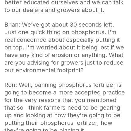
better educated ourselves and we can talk
to our dealers and growers about it.
Brian: We’ve got about 30 seconds left.
Just one quick thing on phosphorus. I’m
real concerned about especially putting it
on top. I’m worried about it being lost if we
have any kind of erosion or anything. What
are you advising for growers just to reduce
our environmental footprint?
Ron: Well, banning phosphorus fertilizer is
going to become a more accepted practice
for the very reasons that you mentioned
that so I think farmers need to be gearing
up and looking at how they’re going to be
putting their phosphorus fertilizer, how
they’re going to be placing it.