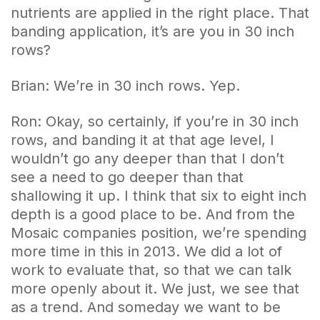
nutrients are applied in the right place. That
banding application, it’s are you in 30 inch
rows?
Brian: We’re in 30 inch rows. Yep.
Ron: Okay, so certainly, if you’re in 30 inch
rows, and banding it at that age level, I
wouldn’t go any deeper than that I don’t
see a need to go deeper than that
shallowing it up. I think that six to eight inch
depth is a good place to be. And from the
Mosaic companies position, we’re spending
more time in this in 2013. We did a lot of
work to evaluate that, so that we can talk
more openly about it. We just, we see that
as a trend. And someday we want to be