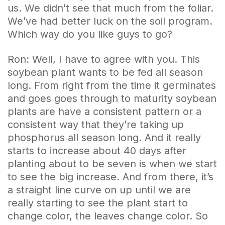
us. We didn’t see that much from the foliar.
We’ve had better luck on the soil program.
Which way do you like guys to go?
Ron: Well, I have to agree with you. This
soybean plant wants to be fed all season
long. From right from the time it germinates
and goes goes through to maturity soybean
plants are have a consistent pattern or a
consistent way that they’re taking up
phosphorus all season long. And it really
starts to increase about 40 days after
planting about to be seven is when we start
to see the big increase. And from there, it’s
a straight line curve on up until we are
really starting to see the plant start to
change color, the leaves change color. So