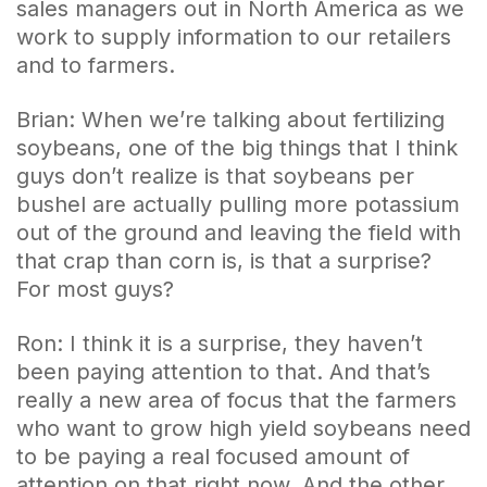
sales managers out in North America as we
work to supply information to our retailers
and to farmers.
Brian: When we’re talking about fertilizing
soybeans, one of the big things that I think
guys don’t realize is that soybeans per
bushel are actually pulling more potassium
out of the ground and leaving the field with
that crap than corn is, is that a surprise?
For most guys?
Ron: I think it is a surprise, they haven’t
been paying attention to that. And that’s
really a new area of focus that the farmers
who want to grow high yield soybeans need
to be paying a real focused amount of
attention on that right now. And the other