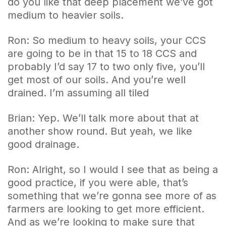
do you like that deep placement we’ve got
medium to heavier soils.
Ron: So medium to heavy soils, your CCS
are going to be in that 15 to 18 CCS and
probably I’d say 17 to two only five, you’ll
get most of our soils. And you’re well
drained. I’m assuming all tiled
Brian: Yep. We’ll talk more about that at
another show round. But yeah, we like
good drainage.
Ron: Alright, so I would I see that as being a
good practice, if you were able, that’s
something that we’re gonna see more of as
farmers are looking to get more efficient.
And as we’re looking to make sure that