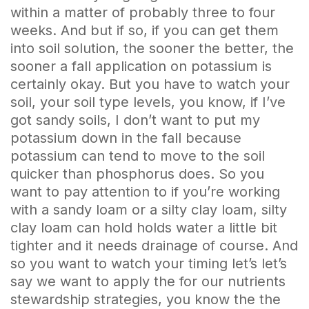
within a matter of probably three to four
weeks. And but if so, if you can get them
into soil solution, the sooner the better, the
sooner a fall application on potassium is
certainly okay. But you have to watch your
soil, your soil type levels, you know, if I’ve
got sandy soils, I don’t want to put my
potassium down in the fall because
potassium can tend to move to the soil
quicker than phosphorus does. So you
want to pay attention to if you’re working
with a sandy loam or a silty clay loam, silty
clay loam can hold holds water a little bit
tighter and it needs drainage of course. And
so you want to watch your timing let’s let’s
say we want to apply the for our nutrients
stewardship strategies, you know the the