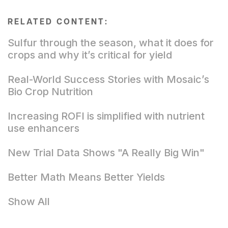
RELATED CONTENT:
Sulfur through the season, what it does for
crops and why it’s critical for yield
Real-World Success Stories with Mosaic’s
Bio Crop Nutrition
Increasing ROFI is simplified with nutrient
use enhancers
New Trial Data Shows "A Really Big Win"
Better Math Means Better Yields
Show All