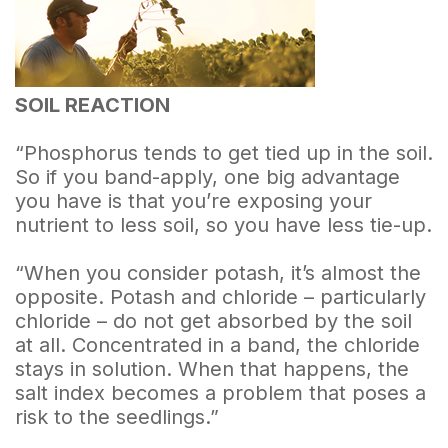
SOIL REACTION
“Phosphorus tends to get tied up in the soil.
So if you band-apply, one big advantage
you have is that you’re exposing your
nutrient to less soil, so you have less tie-up.
“When you consider potash, it’s almost the
opposite. Potash and chloride – particularly
chloride – do not get absorbed by the soil
at all. Concentrated in a band, the chloride
stays in solution. When that happens, the
salt index becomes a problem that poses a
risk to the seedlings.”