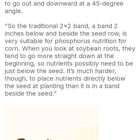
to go out and downward at a 45-degree
angle.
“So the traditional 2×2 band, a band 2
inches below and beside the seed row, is
very suitable for phosphorus nutrition for
corn. When you look at soybean roots, they
tend to go more straight down at the
beginning, so nutrients possibly need to be
just below the seed. It’s much harder,
though, to place nutrients directly below
the seed at planting than it is in a band
beside the seed.”