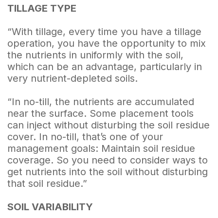
TILLAGE TYPE
“With tillage, every time you have a tillage
operation, you have the opportunity to mix
the nutrients in uniformly with the soil,
which can be an advantage, particularly in
very nutrient-depleted soils.
“In no-till, the nutrients are accumulated
near the surface. Some placement tools
can inject without disturbing the soil residue
cover. In no-till, that’s one of your
management goals: Maintain soil residue
coverage. So you need to consider ways to
get nutrients into the soil without disturbing
that soil residue.”
SOIL VARIABILITY