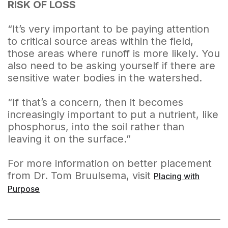
RISK OF LOSS
“It’s very important to be paying attention
to critical source areas within the field,
those areas where runoff is more likely. You
also need to be asking yourself if there are
sensitive water bodies in the watershed.
“If that’s a concern, then it becomes
increasingly important to put a nutrient, like
phosphorus, into the soil rather than
leaving it on the surface.”
For more information on better placement
from Dr. Tom Bruulsema, visit
Placing with
Purpose