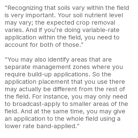
“Recognizing that soils vary within the field
is very important. Your soil nutrient level
may vary; the expected crop removal
varies. And if you’re doing variable-rate
application within the field, you need to
account for both of those.”
“You may also identify areas that are
separate management zones where you
require build-up applications. So the
application placement that you use there
may actually be different from the rest of
the field. For instance, you may only need
to broadcast-apply to smaller areas of the
field. And at the same time, you may give
an application to the whole field using a
lower rate band-applied.”