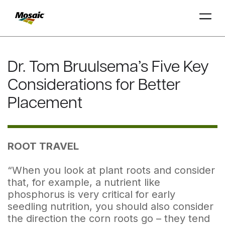
Skip
to
Dr. Tom Bruulsema’s Five Key
Main
TRIAL
TRIAL
INSIGHTS
D
D
AT
AT
A
A
Content
Considerations for Better
Placement
ROOT TRAVEL
“When you look at plant roots and consider
that, for example, a nutrient like
phosphorus is very critical for early
seedling nutrition, you should also consider
the direction the corn roots go – they tend