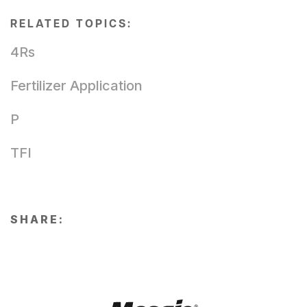
RELATED TOPICS:
4Rs
Fertilizer Application
P
TFI
SHARE: