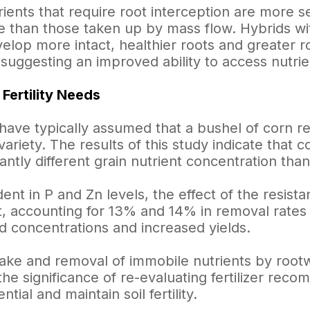
ients that require root interception are more s
e than those taken up by mass flow. Hybrids wit
elop more intact, healthier roots and greater r
suggesting an improved ability to access nutrie
 Fertility Needs
s have typically assumed that a bushel of corn r
variety. The results of this study indicate that
cantly different grain nutrient concentration th
dent in P and Zn levels, the effect of the resis
nt, accounting for 13% and 14% in removal rates
d concentrations and increased yields.
ake and removal of immobile nutrients by rootw
he significance of re-evaluating fertilizer rec
ntial and maintain soil fertility.