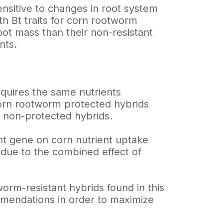
ensitive to changes in root system
h Bt traits for corn rootworm
oot mass than their non-resistant
nts.
equires the same nutrients
 corn rootworm protected hybrids
an non-protected hybrids.
tant gene on corn nutrient uptake
 due to the combined effect of
orm-resistant hybrids found in this
ommendations in order to maximize