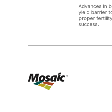
Advances in bi
yield barrier 
proper fertili
success.