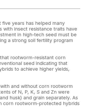
t five years has helped many
s with insect resistance traits have
vestment in high-tech seed must be
ng a strong soil fertility program
d that rootworm-resistant corn
onventional seed indicating that
brids to achieve higher yields,
s with and without corn rootworm
tents of N, P, K, S and Zn were
b and husk) and grain separately. As
 in corn rootworm-protected hybrids