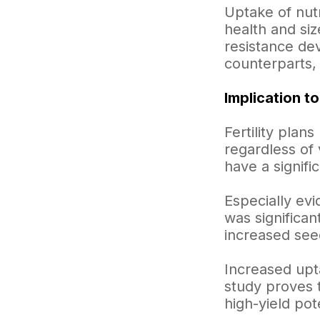
Uptake of nutr
health and siz
resistance dev
counterparts, 
Implication to
Fertility plan
regardless of 
have a signifi
Especially evi
was significa
increased see
Increased upt
study proves t
high-yield pote