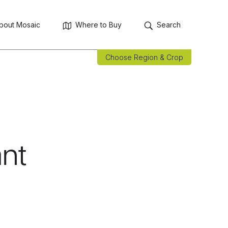
bout Mosaic
Where to Buy
Search
Choose Region & Crop
nt