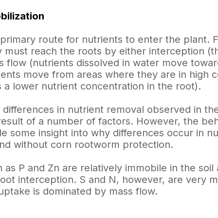
ilization
primary route for nutrients to enter the plant. F
y must reach the roots by either interception (t
s flow (nutrients dissolved in water move toward
rients move from areas where they are in high co
 a lower nutrient concentration in the root).
 differences in nutrient removal observed in th
 result of a number of factors. However, the beha
ide some insight into why differences occur in 
and without corn rootworm protection.
 as P and Zn are relatively immobile in the soi
root interception. S and N, however, are very mo
 uptake is dominated by mass flow.