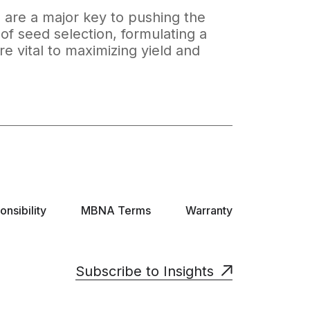
, are a major key to pushing the
of seed selection, formulating a
re vital to maximizing yield and
nsibility
MBNA Terms
Warranty
Subscribe to Insights