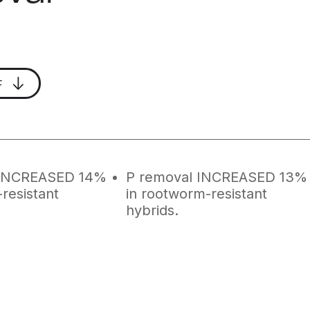
F
 INCREASED 14%
P removal INCREASED 13%
resistant
in rootworm-resistant
hybrids.