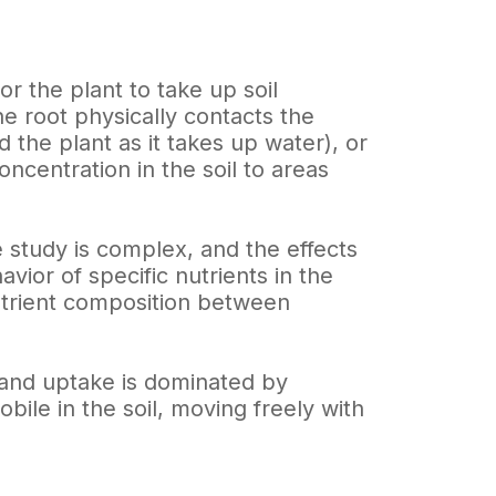
or the plant to take up soil
he root physically contacts the
 the plant as it takes up water), or
ncentration in the soil to areas
e study is complex, and the effects
vior of specific nutrients in the
nutrient composition between
l and uptake is dominated by
bile in the soil, moving freely with