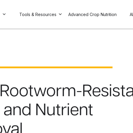
s
Tools & Resources
Advanced Crop Nutrition
A
 Rootworm-Resista
s and Nutrient
val