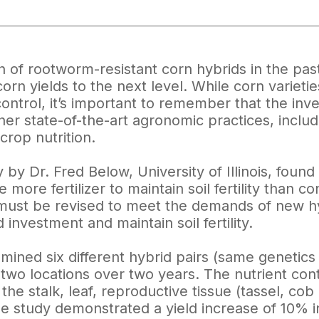
n of rootworm-resistant corn hybrids in the pas
orn yields to the next level. While corn varietie
control, it’s important to remember that the in
her state-of-the-art agronomic practices, includi
rop nutrition.
 by Dr. Fred Below, University of Illinois, foun
 more fertilizer to maintain soil fertility than c
s must be revised to meet the demands of new hy
investment and maintain soil fertility.
mined six different hybrid pairs (same genetic
 two locations over two years. The nutrient con
the stalk, leaf, reproductive tissue (tassel, co
the study demonstrated a yield increase of 10%