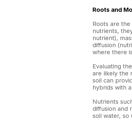
Roots and Mob
Roots are the 
nutrients, the
nutrient), mas
diffusion (nut
where there is
Evaluating the
are likely the
soil can prov
hybrids with 
Nutrients such
diffusion and 
soil water, so