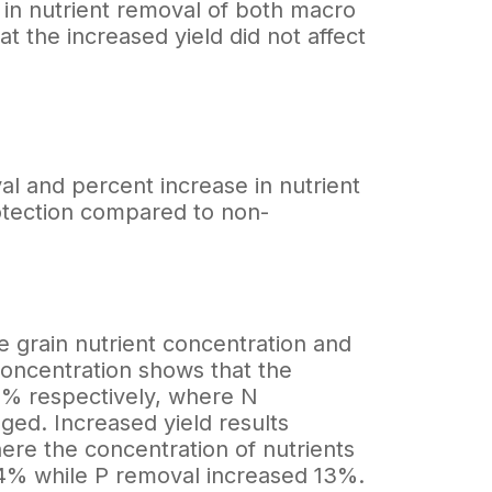
 in nutrient removal of both macro
t the increased yield did not affect
l and percent increase in nutrient
otection compared to non-
he grain nutrient concentration and
concentration shows that the
4% respectively, where N
ed. Increased yield results
here the concentration of nutrients
14% while P removal increased 13%.