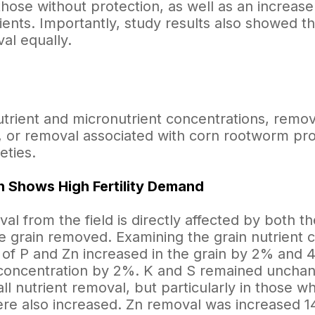
hose without protection, as well as an increase
ents. Importantly, study results also showed tha
al equally.
trient and micronutrient concentrations, remova
, or removal associated with corn rootworm pr
eties.
 Shows High Fertility Demand
al from the field is directly affected by both t
he grain removed. Examining the grain nutrient 
 of P and Zn increased in the grain by 2% and 
concentration by 2%. K and S remained unchang
ll nutrient removal, but particularly in those w
ere also increased. Zn removal was increased 