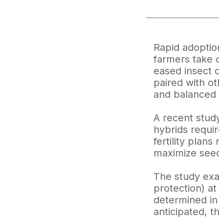
Rapid adoptio
farmers take c
eased insect 
paired with ot
and balanced c
A recent study
hybrids require
fertility plan
maximize seed 
The study exa
protection) at
determined in 
anticipated, 