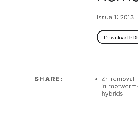
Issue 1: 2013
Download PD
SHARE:
Zn removal
in rootworm-
hybrids.