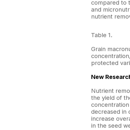
compared to t
and micronutri
nutrient remov
Table 1.
Grain macronu
concentration
protected vari
New Research
Nutrient remov
the yield of t
concentration
decreased in 
increase overa
in the seed w