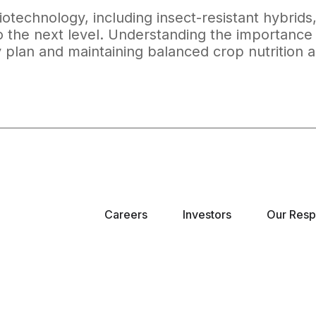
otechnology, including insect-resistant hybrids
to the next level. Understanding the importance 
ty plan and maintaining balanced crop nutrition a
Careers
Investors
Our Respo