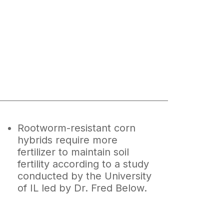
Rootworm-resistant corn
hybrids require more
fertilizer to maintain soil
fertility according to a study
conducted by the University
of IL led by Dr. Fred Below.