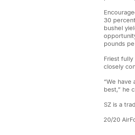
Encouraged
30 percent
bushel yiel
opportunit
pounds per
Friest full
closely con
“We have a 
best,” he 
SZ is a tr
20/20 AirFo