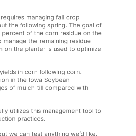
t requires managing fall crop
ut the following spring. The goal of
0 percent of the corn residue on the
 to manage the remaining residue
on the planter is used to optimize
yields in corn following corn.
ation in the Iowa Soybean
ges of mulch-till compared with
lly utilizes this management tool to
ction practices.
ut we can test anything we’d like,