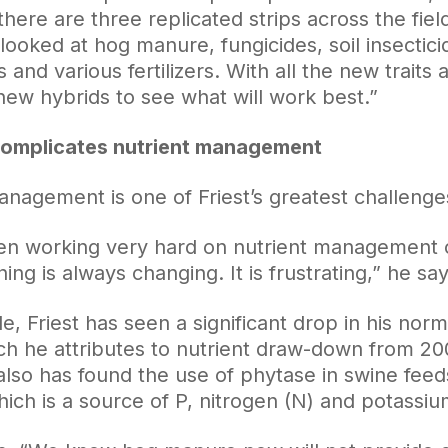
there are three replicated strips across the fiel
 looked at hog manure, fungicides, soil insecticide
 and various fertilizers. With all the new traits
new hybrids to see what will work best.”
complicates nutrient management
anagement is one of Friest’s greatest challenge
n working very hard on nutrient management ov
ng is always changing. It is frustrating,” he say
, Friest has seen a significant drop in his norm
ich he attributes to nutrient draw-down from 20
 also has found the use of phytase in swine fee
ch is a source of P, nitrogen (N) and potassium 