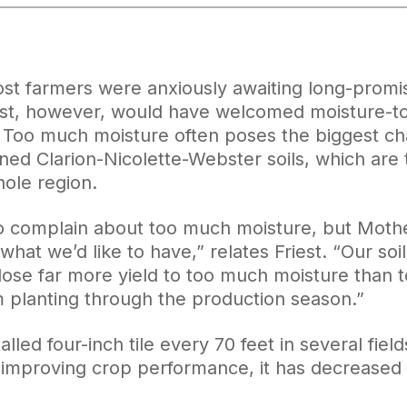
ost farmers were anxiously awaiting long-promi
st, however, would have welcomed moisture-tol
 Too much moisture often poses the biggest ch
ned Clarion-Nicolette-Webster soils, which are 
hole region.
 to complain about too much moisture, but Moth
hat we’d like to have,” relates Friest. “Our so
 lose far more yield to too much moisture than 
m planting through the production season.”
alled four-inch tile every 70 feet in several field
 improving crop performance, it has decreased yi