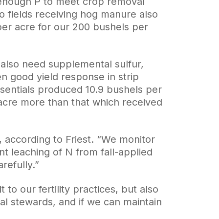
enough P to meet crop removal
o fields receiving hog manure also
er acre for our 200 bushels per
s also need supplemental sulfur,
 good yield response in strip
ssentials produced 10.9 bushels per
acre more than that which received
 according to Friest. “We monitor
nt leaching of N from fall-applied
efully.”
to our fertility practices, but also
l stewards, and if we can maintain