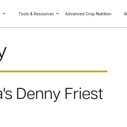
s
Tools & Resources
Advanced Crop Nutrition
A
y
's Denny Friest