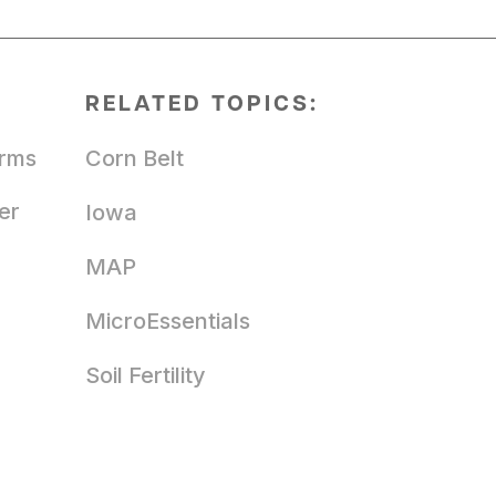
RELATED TOPICS:
arms
Corn Belt
er
Iowa
MAP
MicroEssentials
Soil Fertility