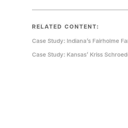
RELATED CONTENT:
Case Study: Indiana’s Fairholme F
Case Study: Kansas’ Kriss Schroed