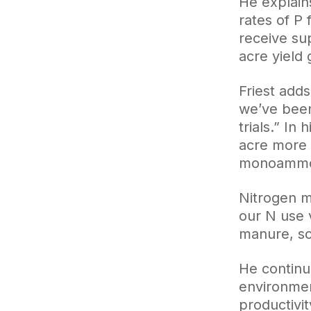
He explain
rates of P
receive su
acre yield 
Friest adds
we’ve been
trials.” I
acre more 
monoammo
Nitrogen m
our N use v
manure, so
He continue
environmen
productivit