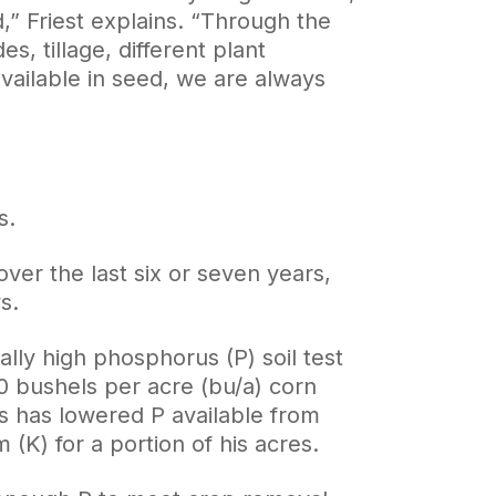
d,” Friest explains. “Through the
s, tillage, different plant
 available in seed, we are always
s.
er the last six or seven years,
s.
ally high phosphorus (P) soil test
0 bushels per acre (bu/a) corn
ds has lowered P available from
(K) for a portion of his acres.