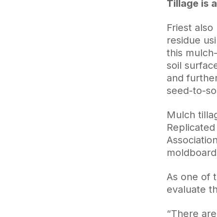
Tillage is
Friest also
residue usi
this mulch-
soil surfa
and furthe
seed-to-soi
Mulch tilla
Replicated 
Associatio
moldboard 
As one of t
evaluate t
“There are