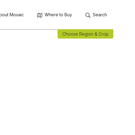
bout Mosaic
Where to Buy
Search
Choose Region & Crop