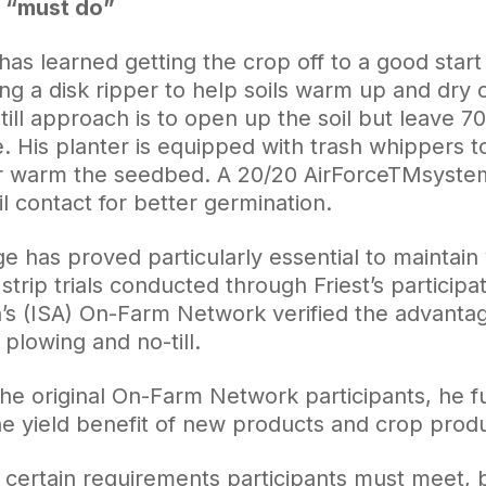
 a “must do”
 has learned getting the crop off to a good star
ng a disk ripper to help soils warm up and dry o
till approach is to open up the soil but leave 7
ce. His planter is equipped with trash whippers
r warm the seedbed. A 20/20 AirForceTMsystem 
l contact for better germination.
ge has proved particularly essential to maintain 
strip trials conducted through Friest’s particip
n’s (ISA) On-Farm Network verified the advanta
plowing and no-till.
he original On-Farm Network participants, he fu
he yield benefit of new products and crop produ
 certain requirements participants must meet, b