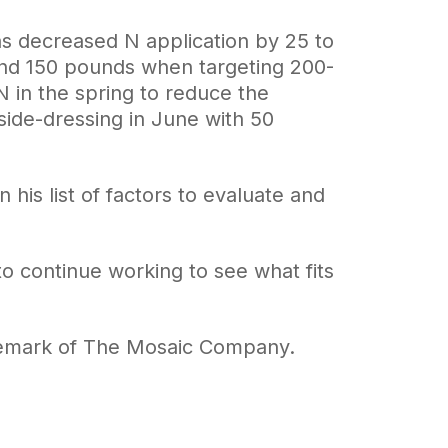
s decreased N application by 25 to
und 150 pounds when targeting 200-
N in the spring to reduce the
side-dressing in June with 50
his list of factors to evaluate and
to continue working to see what fits
ademark of The Mosaic Company.