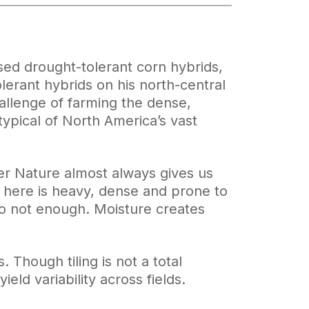
sed drought-tolerant corn hybrids,
erant hybrids on his north-central
allenge of farming the dense,
typical of North America’s vast
er Nature almost always gives us
il here is heavy, dense and prone to
to not enough. Moisture creates
s. Though tiling is not a total
eld variability across fields.