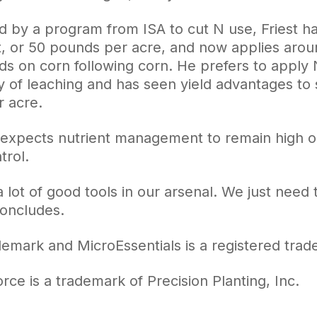
 by a program from ISA to cut N use, Friest ha
, or 50 pounds per acre, and now applies aro
ds on corn following corn. He prefers to apply 
y of leaching and has seen yield advantages to 
 acre.
y expects nutrient management to remain high on 
trol.
lot of good tools in our arsenal. We just need 
concludes.
ademark and MicroEssentials is a registered tr
rce is a trademark of Precision Planting, Inc.