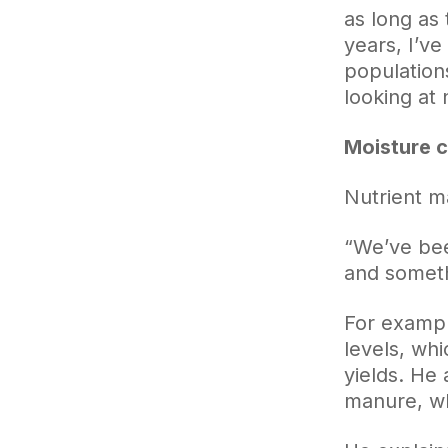
as long as 
years, I’ve
populations
looking at 
Moisture 
Nutrient m
“We’ve bee
and somethi
For example
levels, wh
yields. He
manure, whi