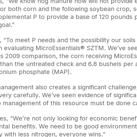
s, “We know hog manure now will not provide 
 for both corn and the following soybean crop, s
pplemental P to provide a base of 120 pounds p
goal.”
, “To meet P needs and the possibility our soil
 evaluating MicroEssentials® SZTM. We’ve seen
n his 2009 comparison, the corn receiving MicroE
than the untreated check and 6.8 bushels per 
nium phosphate (MAP).
anagement also creates a significant challenge,
ery carefully. We’ve seen evidence of significa
 management of this resource must be done car
s, “We’re not only looking for economic benefit 
tal benefits. We need to be good environmenta
y with less nitrogen, everyone wins.”