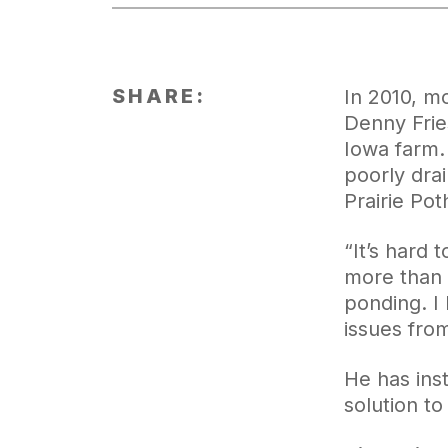
SHARE:
In 2010, m
Denny Frie
Iowa farm.
poorly drai
Prairie Pot
“It’s hard
more than w
ponding. I
issues fro
He has inst
solution to