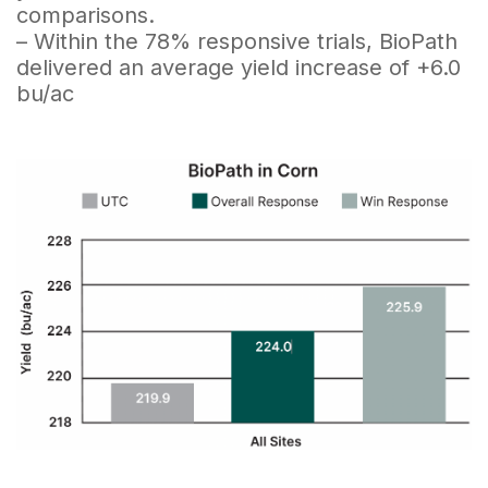
comparisons.
– Within the 78% responsive trials, BioPath
delivered an average yield increase of +6.0
bu/ac