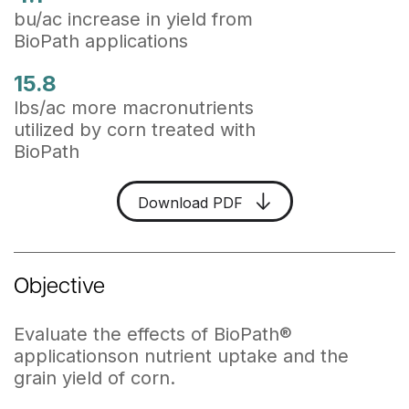
bu/ac increase in yield from
BioPath applications
15.8
lbs/ac more macronutrients
utilized by corn treated with
BioPath
Download PDF
Objective
Evaluate the effects of BioPath
®
applicationson nutrient uptake and the
grain yield of corn.