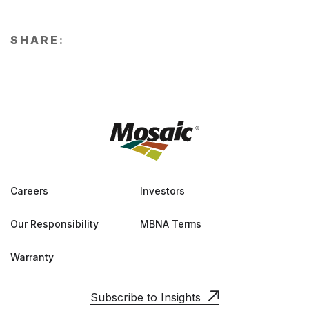
SHARE:
Careers
Investors
Our Responsibility
MBNA Terms
Warranty
Subscribe to Insights