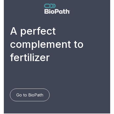
A perfect
complement to
fertilizer
Go to BioPath