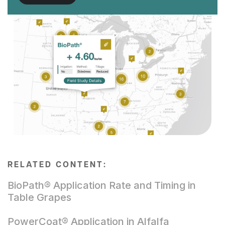
RELATED CONTENT:
BioPath® Application Rate and Timing in
Table Grapes
PowerCoat® Application in Alfalfa