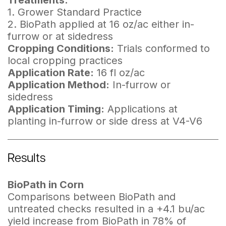
Treatments:
1. Grower Standard Practice
2. BioPath applied at 16 oz/ac either in-
furrow or at sidedress
Cropping Conditions:
Trials conformed to
local cropping practices
Application Rate:
16 fl oz/ac
Application Method:
In-furrow or
sidedress
Application Timing:
Applications at
planting in-furrow or side dress at V4-V6
Results
BioPath in Corn
Comparisons between BioPath and
untreated checks resulted in a +4.1 bu/ac
yield increase from BioPath in 78% of