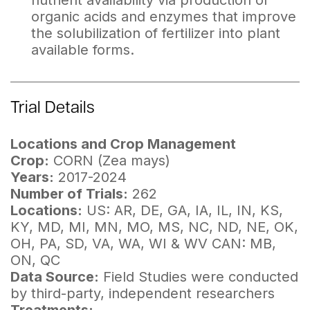
nutrient availability via production of
organic acids and enzymes that improve
the solubilization of fertilizer into plant
available forms.
Trial Details
Locations and Crop Management
Crop:
CORN (Zea mays)
Years:
2017-2024
Number of Trials:
262
Locations:
US: AR, DE, GA, IA, IL, IN, KS,
KY, MD, MI, MN, MO, MS, NC, ND, NE, OK,
OH, PA, SD, VA, WA, WI & WV CAN: MB,
ON, QC
Data Source:
Field Studies were conducted
by third-party, independent researchers