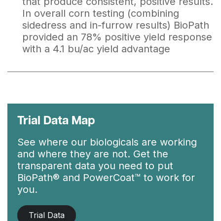
that produce consistent, positive results.
In overall corn testing (combining
sidedress and in-furrow results) BioPath
provided an 78% positive yield response
with a 4.1 bu/ac yield advantage
Trial Data Map
See where our biologicals are working
and where they are not. Get the
transparent data you need to put
BioPath® and PowerCoat™ to work for
you.
Trial Data