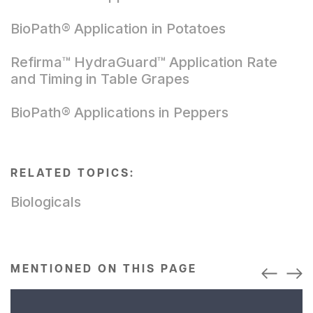
BioPath® Application in Potatoes
Refirma™ HydraGuard™ Application Rate
and Timing in Table Grapes
BioPath® Applications in Peppers
RELATED TOPICS:
Biologicals
MENTIONED ON THIS PAGE