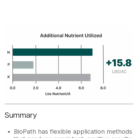
Summary
BioPath has flexible application methods