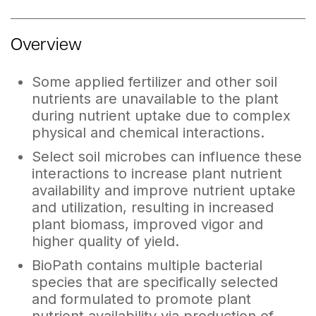
Overview
Some applied fertilizer and other soil
nutrients are unavailable to the plant
during nutrient uptake due to complex
physical and chemical interactions.
Select soil microbes can influence these
interactions to increase plant nutrient
availability and improve nutrient uptake
and utilization, resulting in increased
plant biomass, improved vigor and
higher quality of yield.
BioPath contains multiple bacterial
species that are specifically selected
and formulated to promote plant