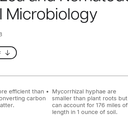
il Microbiology
3
F
re efficient than
Mycorrhizal hyphae are
converting carbon
smaller than plant roots but
atter.
can account for 176 miles of
length in 1 ounce of soil.