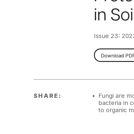
in So
Issue 23: 202
Download PD
SHARE:
Fungi are mo
bacteria in 
to organic m