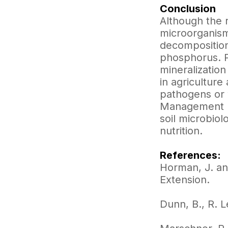
Conclusion
Although the 
microorganisms
decomposition
phosphorus. P
mineralization
in agricultur
pathogens or 
Management (I
soil microbiol
nutrition.
References:
Horman, J. an
Extension.
Dunn, B., R. L