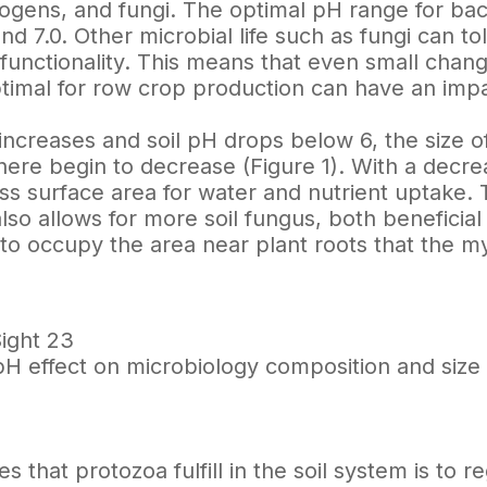
hogens, and fungi. The optimal pH range for ba
d 7.0. Other microbial life such as fungi can to
 functionality. This means that even small chang
timal for row crop production can have an impa
y increases and soil pH drops below 6, the size 
re begin to decrease (Figure 1). With a decrea
ess surface area for water and nutrient uptake.
lso allows for more soil fungus, both beneficial
to occupy the area near plant roots that the m
Sight 23
l pH effect on microbiology composition and siz
es that protozoa fulfill in the soil system is to 