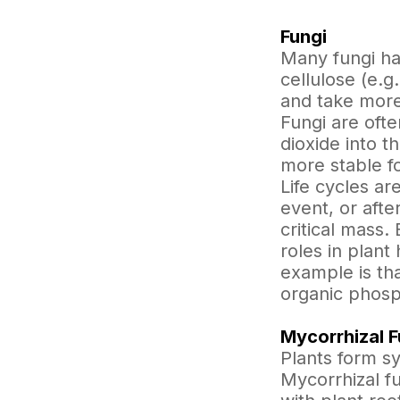
Fungi
Many fungi hav
cellulose (e.g
and take more
Fungi are ofte
dioxide into 
more stable fo
Life cycles are
event, or afte
critical mass
roles in plant 
example is th
organic phosph
Mycorrhizal F
Plants form sy
Mycorrhizal fu