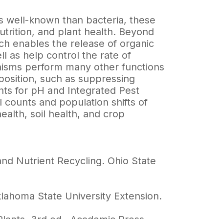
s well-known than bacteria, these
nutrition, and plant health. Beyond
h enables the release of organic
 as help control the rate of
ganisms perform many other functions
position, such as suppressing
nts for pH and Integrated Pest
counts and population shifts of
ealth, soil health, and crop
nd Nutrient Recycling. Ohio State
klahoma State University Extension.