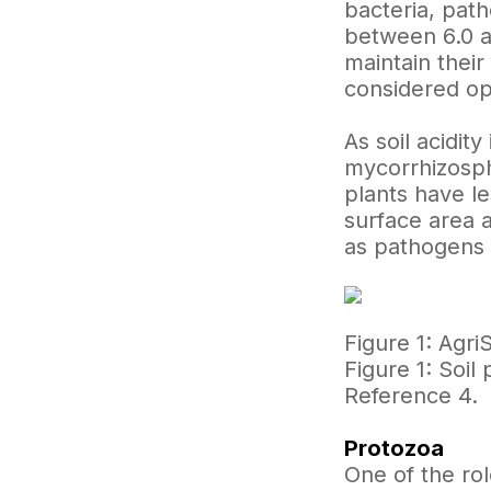
bacteria, pat
between 6.0 an
maintain their
considered op
As soil acidit
mycorrhizosphe
plants have l
surface area a
as pathogens 
Figure 1: Agri
Figure 1: Soi
Reference 4.
Protozoa
One of the rol