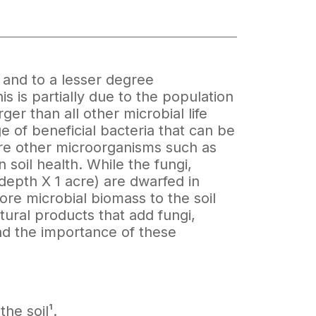
a and to a lesser degree
s is partially due to the population
ger than all other microbial life
of beneficial bacteria that can be
are other microorganisms such as
 soil health. While the fungi,
depth X 1 acre) are dwarfed in
re microbial biomass to the soil
ltural products that add fungi,
and the importance of these
he soil¹.