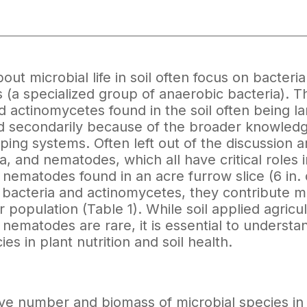
out microbial life in soil often focus on bacteri
(a specialized group of anaerobic bacteria). Thi
d actinomycetes found in the soil often being lar
 secondarily because of the broader knowledge 
ping systems. Often left out of the discussion 
a, and nematodes, which all have critical roles in
nematodes found in an acre furrow slice (6 in. 
 bacteria and actinomycetes, they contribute mo
r population (Table 1). While soil applied agricu
nematodes are rare, it is essential to underst
es in plant nutrition and soil health.
ive number and biomass of microbial species in t