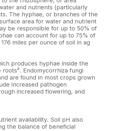
 to the rhizosphere, or area
ater and nutrients (particularly
ts. The hyphae, or branches of the
surface area for water and nutrient
may be responsible for up to 50% of
hyphae can account for up to 75% of
 176 miles per ounce of soil in ag
hich produces hyphae inside the
 roots². Endomycorrhiza fungi
and are found in most crops grown
clude increased pathogen
through increased flowering, and
rient availability. Soil pH also
ng the balance of beneficial