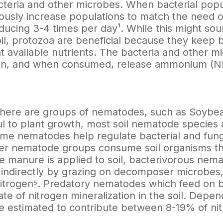
cteria and other microbes. When bacterial popul
ously increase populations to match the need o
ucing 3-4 times per day¹. While this might sou
soil, protozoa are beneficial because they keep
nt available nutrients. The bacteria and other
gen, and when consumed, release ammonium (NH4 
here are groups of nematodes, such as Soybea
l to plant growth, most soil nematode species a
ome nematodes help regulate bacterial and funga
er nematode groups consume soil organisms tha
 manure is applied to soil, bacterivorous nema
n indirectly by grazing on decomposer microbe
nitrogen⁵. Predatory nematodes which feed on 
ate of nitrogen mineralization in the soil. Depe
 estimated to contribute between 8-19% of nitr