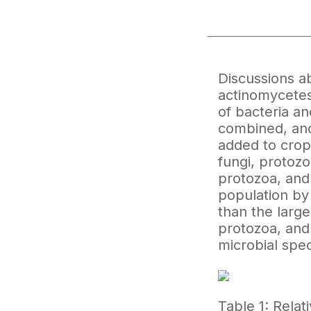
Discussions ab
actinomycetes 
of bacteria an
combined, and
added to crop
fungi, protozo
protozoa, and 
population by
than the large
protozoa, and 
microbial speci
Table 1: Relat