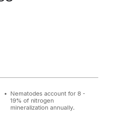
Nematodes account for 8 -
19% of nitrogen
mineralization annually.