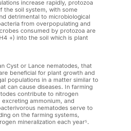
ations increase rapidly, protozoa
f the soil system, with some
nd detrimental to microbiological
 bacteria from overpopulating and
 microbes consumed by protozoa are
+) into the soil which is plant
n Cyst or Lance nematodes, that
re beneficial for plant growth and
l populations in a matter similar to
t can cause diseases. In farming
todes contribute to nitrogen
s, excreting ammonium, and
bacterivorous nematodes serve to
nding on the farming systems,
ogen mineralization each year⁵.