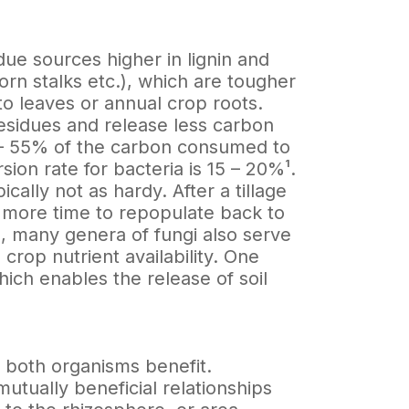
ue sources higher in lignin and
corn stalks etc.), which are tougher
o leaves or annual crop roots.
residues and release less carbon
0 – 55% of the carbon consumed to
ion rate for bacteria is 15 – 20%¹.
ically not as hardy. After a tillage
gi more time to repopulate back to
l, many genera of fungi also serve
n crop nutrient availability. One
ich enables the release of soil
h both organisms benefit.
utually beneficial relationships