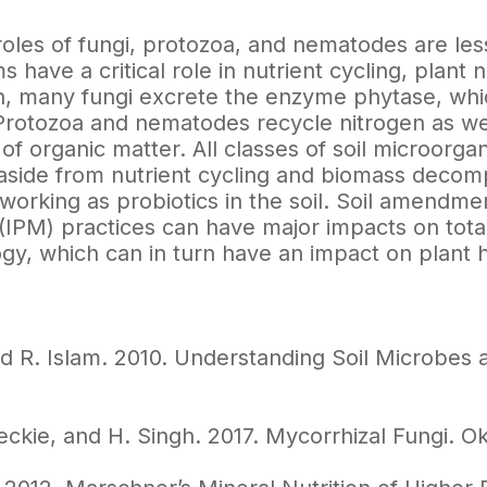
roles of fungi, protozoa, and nematodes are les
 have a critical role in nutrient cycling, plant 
, many fungi excrete the enzyme phytase, whic
rotozoa and nematodes recycle nitrogen as well
 of organic matter. All classes of soil microor
e aside from nutrient cycling and biomass decom
working as probiotics in the soil. Soil amendme
PM) practices can have major impacts on total 
ogy, which can in turn have an impact on plant h
d R. Islam. 2010. Understanding Soil Microbes a
eckie, and H. Singh. 2017. Mycorrhizal Fungi. O