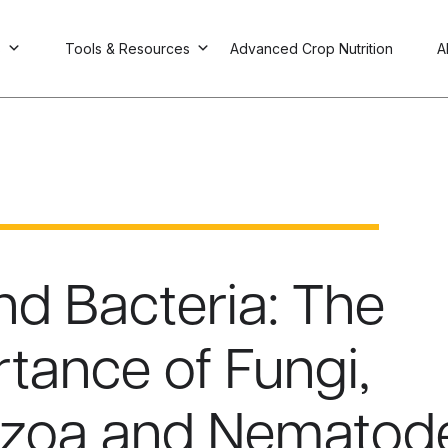
s
Tools & Resources
Advanced Crop Nutrition
A
d Bacteria: The
tance of Fungi,
ozoa and Nematod