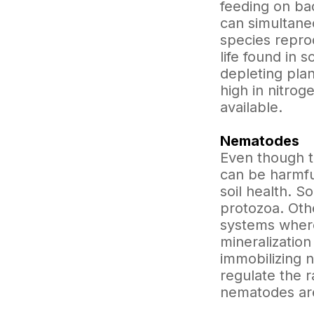
feeding on ba
can simultane
species reprod
life found in 
depleting pla
high in nitro
available.
Nematodes
Even though t
can be harmfu
soil health. S
protozoa. Oth
systems where
mineralizatio
immobilizing 
regulate the r
nematodes are