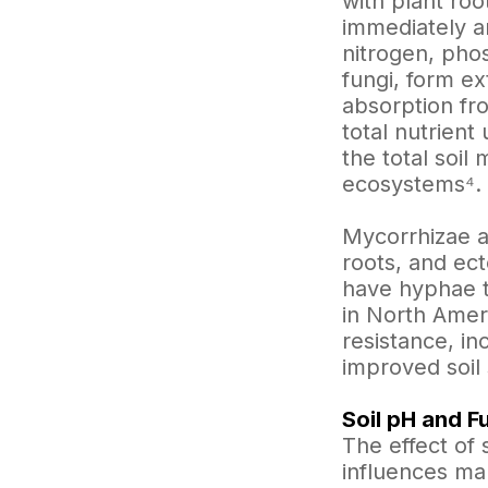
with plant roo
immediately ar
nitrogen, pho
fungi, form ex
absorption fr
total nutrient
the total soil
ecosystems⁴.
Mycorrhizae a
roots, and ec
have hyphae t
in North Ameri
resistance, in
improved soil 
Soil pH and F
The effect of 
influences man