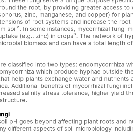
ts. These fungi serve a unique purpose specific
ound the root, by providing greater access to w
sphorus, zinc, manganese, and copper) for plan
tensions of root systems and increase the root 
om soil². In some instances, mycorrhizal fungi 
 uptake (e.g., zinc) in crops³. The network of 
 microbial biomass and can have a total length of
re classified into two types: endomycorrhiza w
tomycorrhiza which produce hyphae outside the
hat help plants exchange water and nutrients 
ca. Additional benefits of mycorrhizal fungi in
creased salinity stress tolerance, higher yield 
structure.
ungi
soil pH goes beyond affecting plant roots and nut
y different aspects of soil microbiology includi