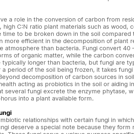
e a role in the conversion of carbon from resid
., high C:N ratio plant materials such as wood, 
 time to be broken down in the soil compared t
n more efficient in the decomposition of plant 
the atmosphere than bacteria. Fungi convert 4
rms of organic matter, while the carbon convers
 typically longer than bacteria, but fungi are typ
r a period of the soil being frozen, it takes fun
. Beyond decomposition of carbon sources in soi
health acting as probiotics in the soil or aiding i
at several fungi excrete the enzyme phytase, wh
orus into a plant available form.
ungi
mbiotic relationships with certain fungi in whic
ngi deserve a special note because they form m