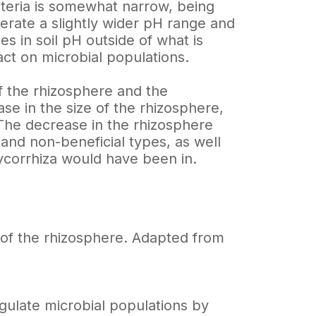
cteria is somewhat narrow, being
lerate a slightly wider pH range and
es in soil pH outside of what is
ct on microbial populations.
of the rhizosphere and the
se in the size of the rhizosphere,
 The decrease in the rhizosphere
 and non-beneficial types, as well
ycorrhiza would have been in.
e of the rhizosphere. Adapted from
regulate microbial populations by