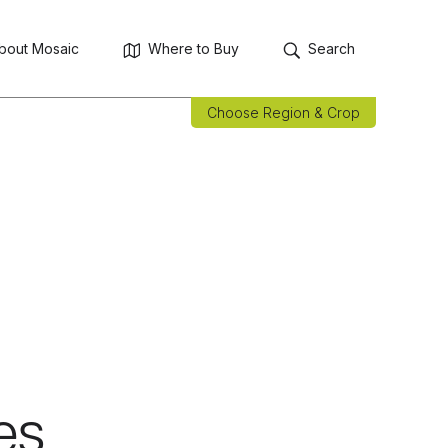
bout Mosaic
Where to Buy
Search
Choose Region & Crop
es