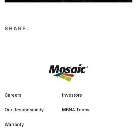
SHARE:
Careers
Investors
Our Responsibility
MBNA Terms
Warranty