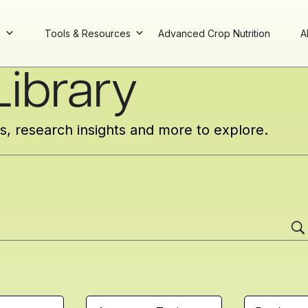
s
Tools & Resources
Advanced Crop Nutrition
A
ibrary
cs, research insights and more to explore.